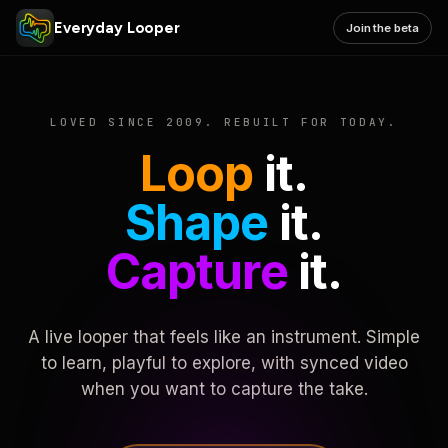
Everyday Looper
Join the beta
LOVED SINCE 2009. REBUILT FOR TODAY.
Loop
it.
Shape
it.
Capture
it.
A live looper that feels like an instrument. Simple
to learn, playful to explore, with synced video
when you want to capture the take.