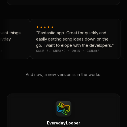
★★★★★
ant things
“Fantastic app. Great for quickly and
ryday
easily getting song ideas down on the
go. I want to elope with the developers.”
A
CALE-EL-SNEAKO · 2015 · CANADA
And now, a new version is in the works.
Everyday Looper