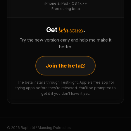
iPhone & iPad · iOS 17.7+
Free during beta
beta access
Get
.
Try the new version early and help me make it
better.
Join the beta
The beta installs through TestFlight, Apple’s free app for
trying apps before they’re released. You’ll be prompted to
get it if you don’t have it yet.
© 2026 Raphaël / Mancing Dolecules