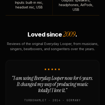
Outputs: speakers,
Inputs: built-in mic,
headphones, AirPods,
headset mic, USB
USB
2009
Loved since
.
Reviews of the original Everyday Looper, from musicians,
singers, beatboxers, and songwriters over the years.
★★★★★
“I am using Everyday Looper now for 6 years.
It changed my way of producing music
totally! I love it.”
TURBOHAMLET · 2014 · GERMANY