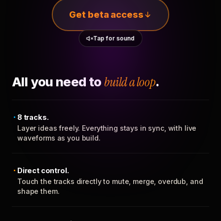
Get beta access
Tap for sound
All you need to
build a loop
.
8 tracks.
Layer ideas freely. Everything stays in sync, with live
waveforms as you build.
Direct control.
Touch the tracks directly to mute, merge, overdub, and
shape them.