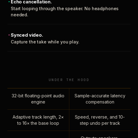
Echo cancellation.
Start looping through the speaker. No headphones
needed.
Synced video.
Capture the take while you play.
UNDER THE HOOD
32-bit floating-point audio
Sample-accurate latency
engine
compensation
Adaptive track length, 2×
Speed, reverse, and 10-
to 16× the base loop
step undo per track