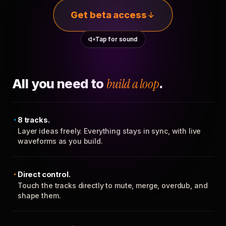
Get beta access
Tap for sound
All you need to
build a loop
.
8 tracks.
Layer ideas freely. Everything stays in sync, with live
waveforms as you build.
Direct control.
Touch the tracks directly to mute, merge, overdub, and
shape them.