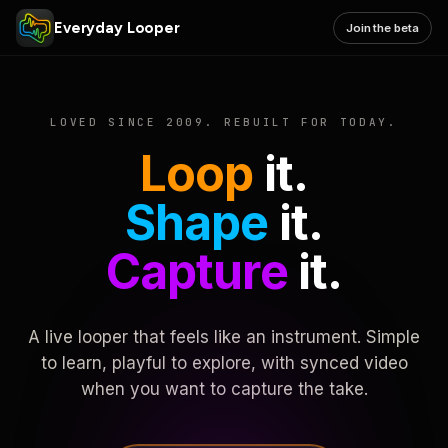
Everyday Looper
Join the beta
LOVED SINCE 2009. REBUILT FOR TODAY.
Loop
it.
Shape
it.
Capture
it.
A live looper that feels like an instrument. Simple
to learn, playful to explore, with synced video
when you want to capture the take.