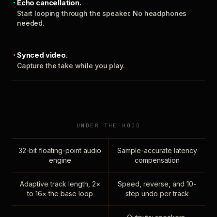
Echo cancellation.
Start looping through the speaker. No headphones
needed.
Synced video.
Capture the take while you play.
UNDER THE HOOD
32-bit floating-point audio
Sample-accurate latency
engine
compensation
Adaptive track length, 2×
Speed, reverse, and 10-
to 16× the base loop
step undo per track