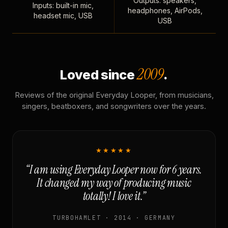
Outputs: speakers,
Inputs: built-in mic,
headphones, AirPods,
headset mic, USB
USB
2009
Loved since
.
Reviews of the original Everyday Looper, from musicians,
singers, beatboxers, and songwriters over the years.
★★★★★
“I am using Everyday Looper now for 6 years.
It changed my way of producing music
totally! I love it.”
TURBOHAMLET · 2014 · GERMANY