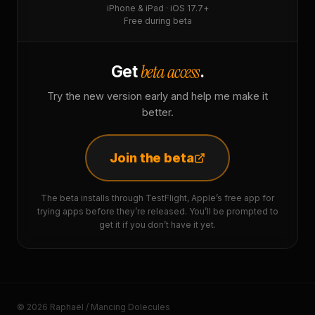
iPhone & iPad · iOS 17.7+
Free during beta
beta access
Get
.
Try the new version early and help me make it
better.
Join the beta
The beta installs through TestFlight, Apple’s free app for
trying apps before they’re released. You’ll be prompted to
get it if you don’t have it yet.
© 2026 Raphaël / Mancing Dolecules