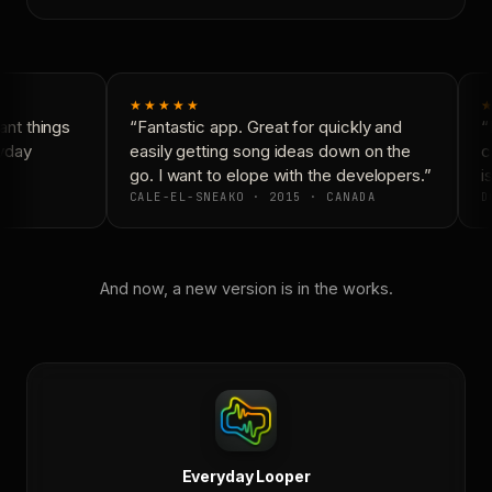
★★★★★
★
nt things
“Fantastic app. Great for quickly and
“N
yday
easily getting song ideas down on the
co
go. I want to elope with the developers.”
is
CALE-EL-SNEAKO · 2015 · CANADA
D
And now, a new version is in the works.
Everyday Looper