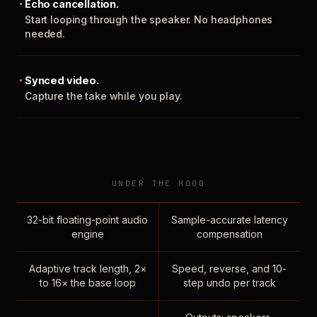
Echo cancellation.
Start looping through the speaker. No headphones
needed.
Synced video.
Capture the take while you play.
UNDER THE HOOD
32-bit floating-point audio
Sample-accurate latency
engine
compensation
Adaptive track length, 2×
Speed, reverse, and 10-
to 16× the base loop
step undo per track