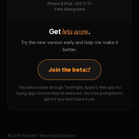
iPhone & iPad · iOS 17.7+
Free during beta
beta access
Get
.
Try the new version early and help me make it
better.
Join the beta
The beta installs through TestFlight, Apple’s free app for
trying apps before they’re released. You’ll be prompted to
get it if you don’t have it yet.
© 2026 Raphaël / Mancing Dolecules