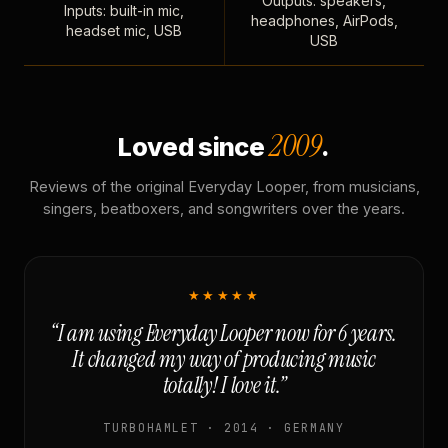
Outputs: speakers,
Inputs: built-in mic,
headphones, AirPods,
headset mic, USB
USB
2009
Loved since
.
Reviews of the original Everyday Looper, from musicians,
singers, beatboxers, and songwriters over the years.
★★★★★
“I am using Everyday Looper now for 6 years.
It changed my way of producing music
totally! I love it.”
TURBOHAMLET · 2014 · GERMANY