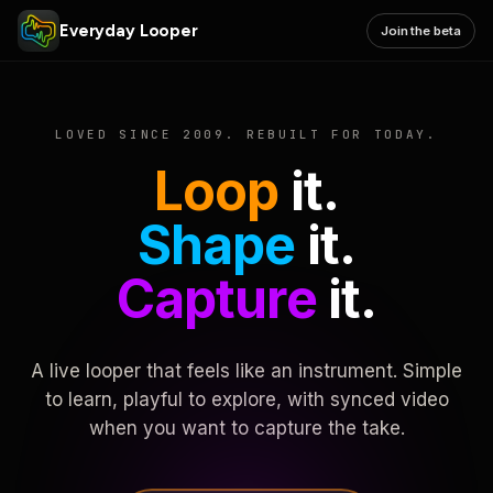
Everyday Looper
Join the beta
LOVED SINCE 2009. REBUILT FOR TODAY.
Loop
it.
Shape
it.
Capture
it.
A live looper that feels like an instrument. Simple
to learn, playful to explore, with synced video
when you want to capture the take.