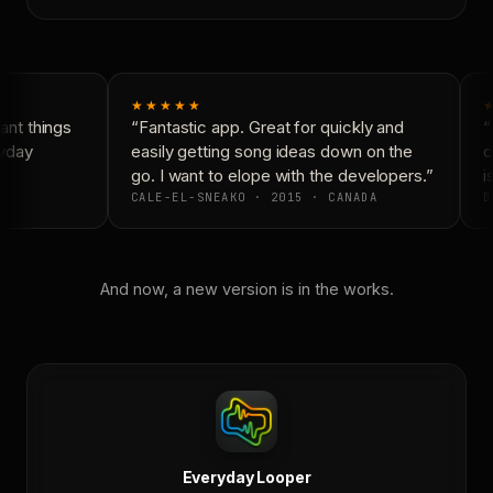
★★★★★
nt things
“Fantastic app. Great for quickly and
“
yday
easily getting song ideas down on the
c
go. I want to elope with the developers.”
is
CALE-EL-SNEAKO · 2015 · CANADA
D
And now, a new version is in the works.
Everyday Looper