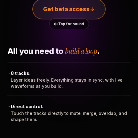
Get beta access
Tap for sound
All you need to
build a loop
.
8 tracks.
Layer ideas freely. Everything stays in sync, with live
waveforms as you build.
Direct control.
Touch the tracks directly to mute, merge, overdub, and
shape them.