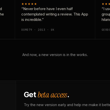
★★★★★
★★
nd
“Never before have I even half
“I us
the
contemplated writing a review. This App
grou
is incredible.”
hilar
DOMD79 · 2013 · UK
GERD
And now, a new version is in the works.
beta access
Get
.
Try the new version early and help me make it bette