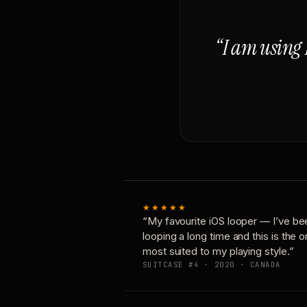
“I am using 
★★★★★
“My favourite iOS looper — I’ve be
looping a long time and this is the 
most suited to my playing style.”
SUITCASE #4 · 2020 · CANADA