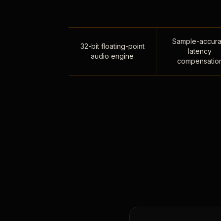
Sample-accura
32-bit floating-point
latency
audio engine
compensatio