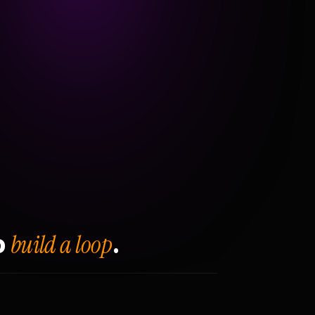
build a loop
o
.