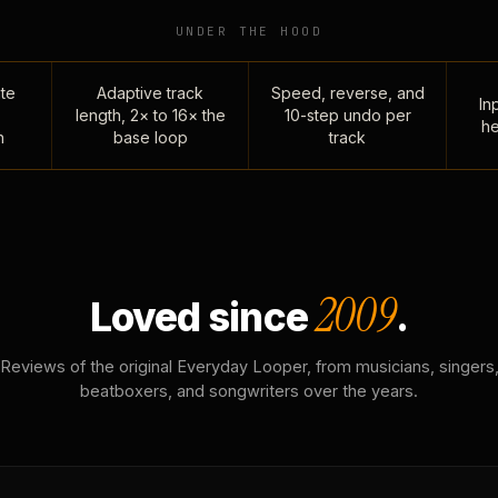
UNDER THE HOOD
te
Adaptive track
Speed, reverse, and
Inp
length, 2× to 16× the
10-step undo per
he
n
base loop
track
2009
Loved since
.
Reviews of the original Everyday Looper, from musicians, singers
beatboxers, and songwriters over the years.