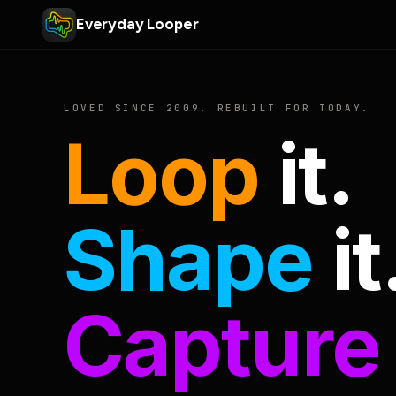
Everyday Looper
LOVED SINCE 2009. REBUILT FOR TODAY.
Loop
it.
Shape
it
Capture