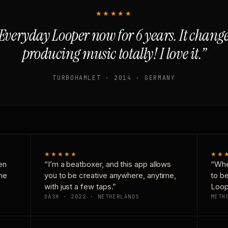
★★★★★
Everyday Looper now for 6 years. It chan
producing music totally! I love it.”
TURBOHAMLET · 2014 · GERMANY
★★★★★
★★
en
“I’m a beatboxer, and this app allows
“Whe
one
you to be creative anywhere, anytime,
to b
with just a few taps.”
Loop
DASH · 2022 · NETHERLANDS
METH