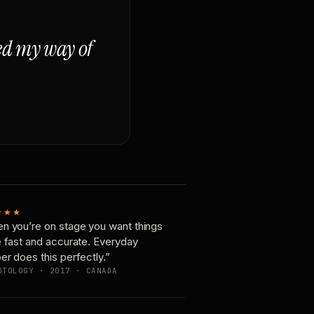
ged my way of
★★★
n you’re on stage you want things
e fast and accurate. Everyday
er does this perfectly.”
OTOLOGY · 2017 · CANADA