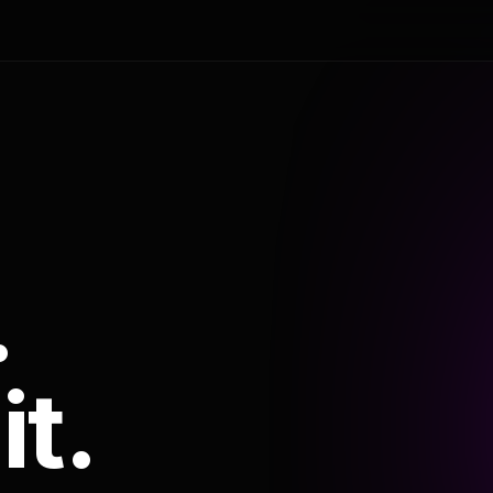
.
it.