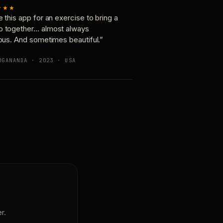
★★★
e this app for an exercise to bring a
p together… almost always
ious. And sometimes beautiful.”
OGANANDA · 2023 · USA
r.