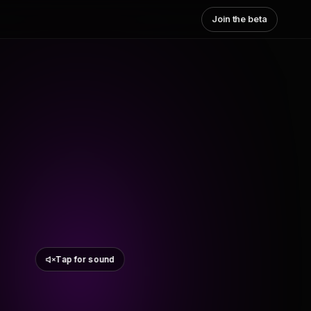
Join the beta
Tap for sound