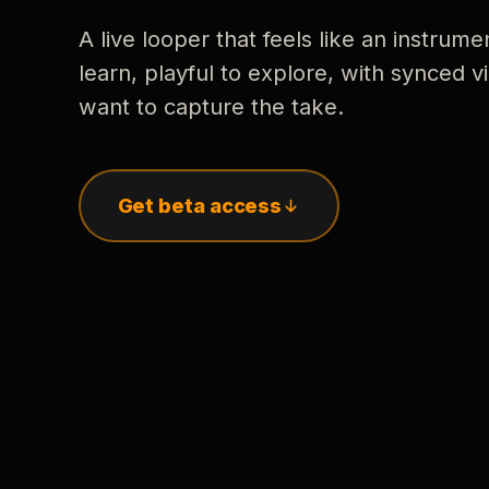
A live looper that feels like an instrume
learn, playful to explore, with synced
want to capture the take.
Get beta access