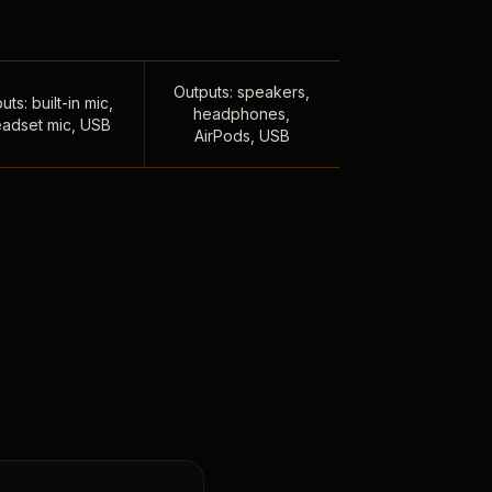
Outputs: speakers,
uts: built-in mic,
headphones,
adset mic, USB
AirPods, USB
,