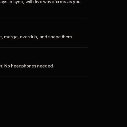
tays in sync, with live waveforms as you
te, merge, overdub, and shape them.
ker. No headphones needed.