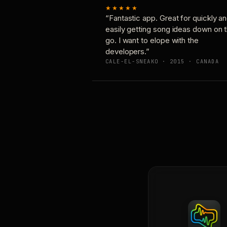
★★★★★
“Fantastic app. Great for quickly a
easily getting song ideas down on 
go. I want to elope with the
developers.”
CALE-EL-SNEAKO · 2015 · CANADA