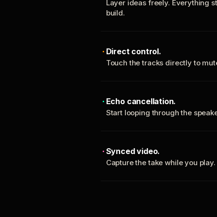
Layer ideas freely. Everything s
build.
Direct control.
Touch the tracks directly to mu
Echo cancellation.
Start looping through the spea
Synced video.
Capture the take while you play.