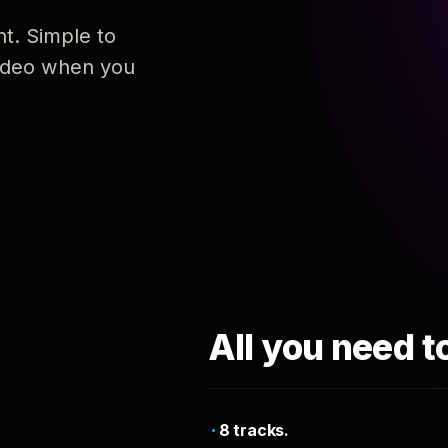
nt. Simple to
 video when you
All you need t
8 tracks.