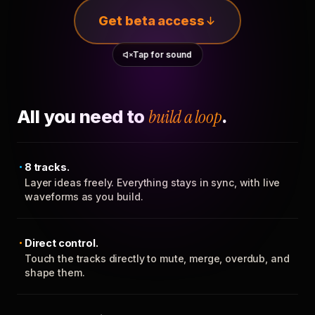
Get beta access
Tap for sound
All you need to
build a loop
.
8 tracks.
Layer ideas freely. Everything stays in sync, with live
waveforms as you build.
Direct control.
Touch the tracks directly to mute, merge, overdub, and
shape them.