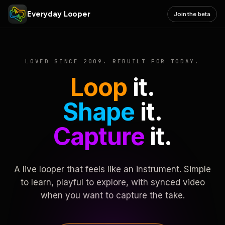
Everyday Looper
Join the beta
LOVED SINCE 2009. REBUILT FOR TODAY.
Loop
it.
Shape
it.
Capture
it.
A live looper that feels like an instrument. Simple
to learn, playful to explore, with synced video
when you want to capture the take.