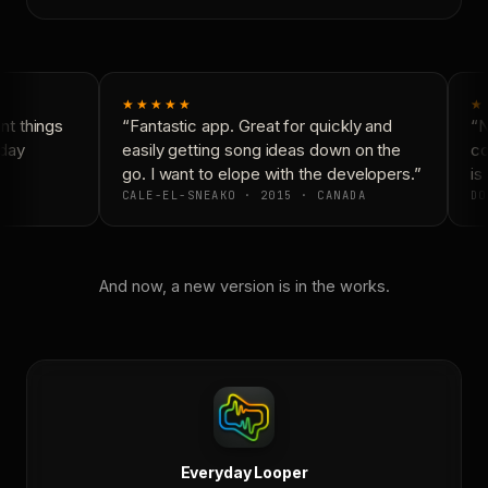
★★★★★
★
t things
“Fantastic app. Great for quickly and
“N
day
easily getting song ideas down on the
co
go. I want to elope with the developers.”
is 
CALE-EL-SNEAKO · 2015 · CANADA
DO
And now, a new version is in the works.
Everyday Looper