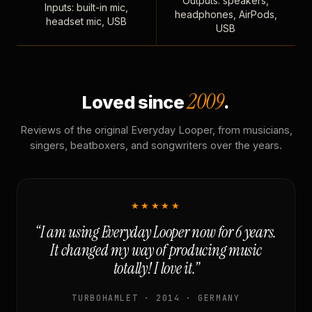
Outputs: speakers,
Inputs: built-in mic,
headphones, AirPods,
headset mic, USB
USB
2009
Loved since
.
Reviews of the original Everyday Looper, from musicians,
singers, beatboxers, and songwriters over the years.
★★★★★
“I am using Everyday Looper now for 6 years.
It changed my way of producing music
totally! I love it.”
TURBOHAMLET · 2014 · GERMANY