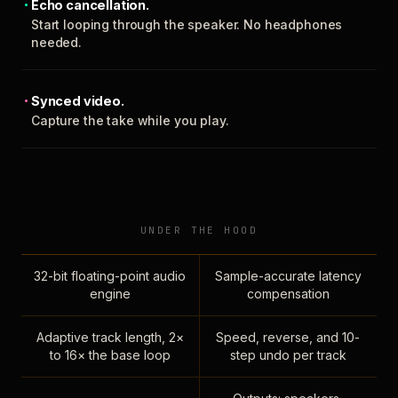
Echo cancellation.
Start looping through the speaker. No headphones
needed.
Synced video.
Capture the take while you play.
UNDER THE HOOD
32-bit floating-point audio
Sample-accurate latency
engine
compensation
Adaptive track length, 2×
Speed, reverse, and 10-
to 16× the base loop
step undo per track