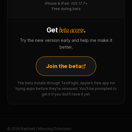
iPhone & iPad · iOS 17.7+
Free during beta
beta access
Get
.
Try the new version early and help me make it
better.
Join the beta
The beta installs through TestFlight, Apple’s free app for
trying apps before they’re released. You’ll be prompted to
get it if you don’t have it yet.
© 2026 Raphaël / Mancing Dolecules