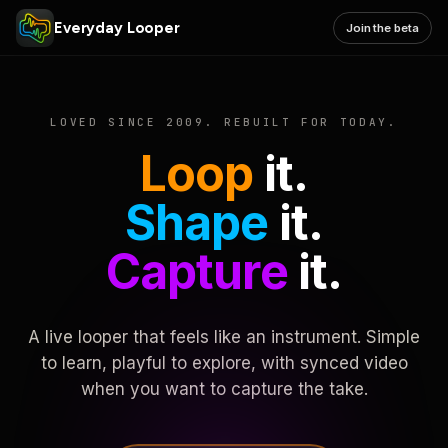
Everyday Looper
Join the beta
LOVED SINCE 2009. REBUILT FOR TODAY.
Loop
it.
Shape
it.
Capture
it.
A live looper that feels like an instrument. Simple
to learn, playful to explore, with synced video
when you want to capture the take.