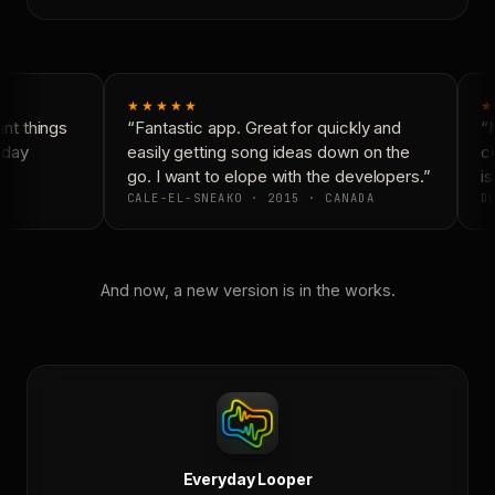
★★★★★
★
t things
“Fantastic app. Great for quickly and
“N
yday
easily getting song ideas down on the
co
go. I want to elope with the developers.”
is
CALE-EL-SNEAKO · 2015 · CANADA
DO
And now, a new version is in the works.
Everyday Looper