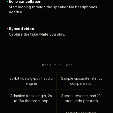
Echo cancellation.
Start looping through the speaker. No headphones
needed.
Synced video.
Capture the take while you play.
UNDER THE HOOD
32-bit floating-point audio
Sample-accurate latency
engine
compensation
Adaptive track length, 2×
Speed, reverse, and 10-
to 16× the base loop
step undo per track