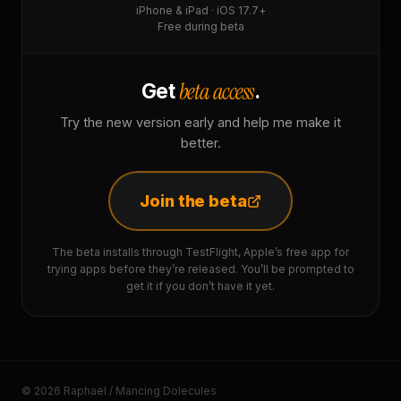
iPhone & iPad · iOS 17.7+
Free during beta
beta access
Get
.
Try the new version early and help me make it
better.
Join the beta
The beta installs through TestFlight, Apple’s free app for
trying apps before they’re released. You’ll be prompted to
get it if you don’t have it yet.
© 2026 Raphaël / Mancing Dolecules