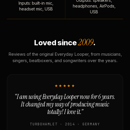
Outputs: speakers,
Inputs: built-in mic,
headphones, AirPods,
headset mic, USB
USB
2009
Loved since
.
Reviews of the original Everyday Looper, from musicians,
singers, beatboxers, and songwriters over the years.
★★★★★
“I am using Everyday Looper now for 6 years.
It changed my way of producing music
totally! I love it.”
TURBOHAMLET · 2014 · GERMANY