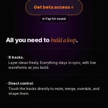
Get beta access
Tap for sound
All you need to
build a loop
.
8 tracks.
Layer ideas freely. Everything stays in sync, with live
waveforms as you build.
Direct control.
Touch the tracks directly to mute, merge, overdub, and
shape them.