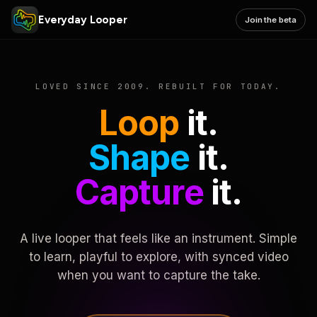
Everyday Looper
Join the beta
LOVED SINCE 2009. REBUILT FOR TODAY.
Loop
it.
Shape
it.
Capture
it.
A live looper that feels like an instrument. Simple
to learn, playful to explore, with synced video
when you want to capture the take.