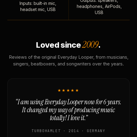
Outputs: speakers,
Inputs: built-in mic,
headphones, AirPods,
headset mic, USB
USB
2009
Loved since
.
Reviews of the original Everyday Looper, from musicians,
singers, beatboxers, and songwriters over the years.
★★★★★
“I am using Everyday Looper now for 6 years.
It changed my way of producing music
totally! I love it.”
TURBOHAMLET · 2014 · GERMANY