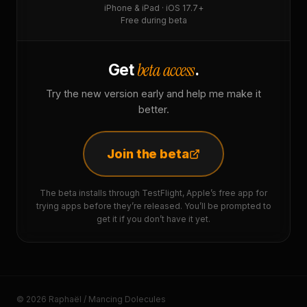
iPhone & iPad · iOS 17.7+
Free during beta
beta access
Get
.
Try the new version early and help me make it
better.
Join the beta
The beta installs through TestFlight, Apple’s free app for
trying apps before they’re released. You’ll be prompted to
get it if you don’t have it yet.
© 2026 Raphaël / Mancing Dolecules