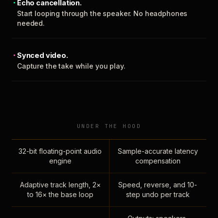
Echo cancellation.
Start looping through the speaker. No headphones
needed.
Synced video.
Capture the take while you play.
UNDER THE HOOD
32-bit floating-point audio
Sample-accurate latency
engine
compensation
Adaptive track length, 2×
Speed, reverse, and 10-
to 16× the base loop
step undo per track