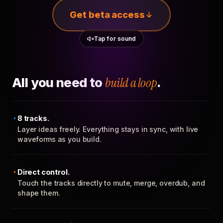
Get beta access
Tap for sound
All you need to
build a loop
.
8 tracks.
Layer ideas freely. Everything stays in sync, with live
waveforms as you build.
Direct control.
Touch the tracks directly to mute, merge, overdub, and
shape them.