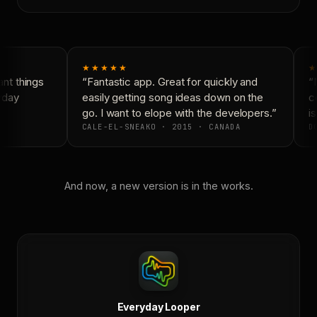
★★★★★
★
t things
“Fantastic app. Great for quickly and
“N
yday
easily getting song ideas down on the
co
go. I want to elope with the developers.”
is
CALE-EL-SNEAKO · 2015 · CANADA
DO
And now, a new version is in the works.
Everyday Looper