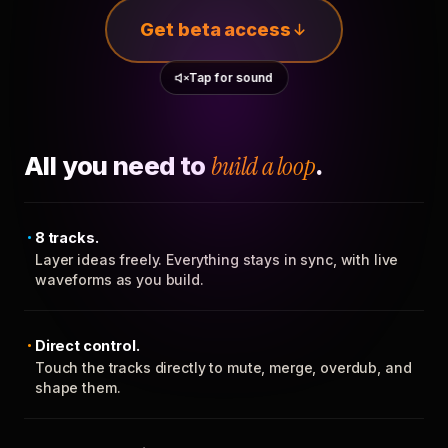
Get beta access
Tap for sound
All you need to
build a loop
.
8 tracks.
Layer ideas freely. Everything stays in sync, with live
waveforms as you build.
Direct control.
Touch the tracks directly to mute, merge, overdub, and
shape them.