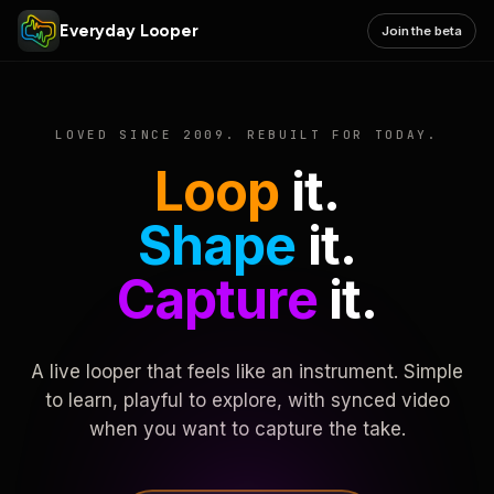
Everyday Looper
Join the beta
LOVED SINCE 2009. REBUILT FOR TODAY.
Loop
it.
Shape
it.
Capture
it.
A live looper that feels like an instrument. Simple
to learn, playful to explore, with synced video
when you want to capture the take.