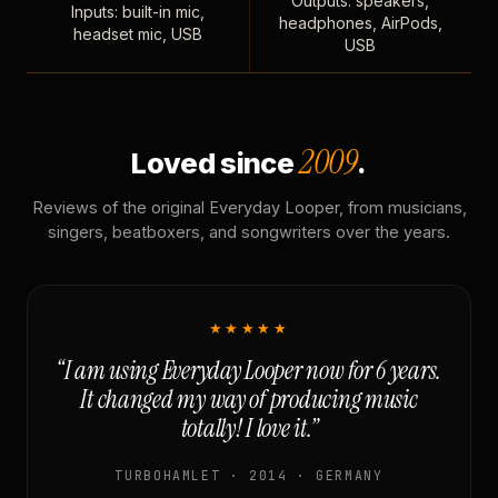
Outputs: speakers,
Inputs: built-in mic,
headphones, AirPods,
headset mic, USB
USB
2009
Loved since
.
Reviews of the original Everyday Looper, from musicians,
singers, beatboxers, and songwriters over the years.
★★★★★
“I am using Everyday Looper now for 6 years.
It changed my way of producing music
totally! I love it.”
TURBOHAMLET · 2014 · GERMANY