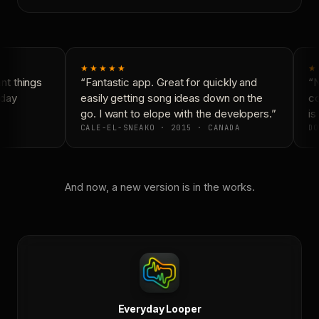
★★★★★
★
t things
“Fantastic app. Great for quickly and
“N
day
easily getting song ideas down on the
co
go. I want to elope with the developers.”
is 
CALE-EL-SNEAKO · 2015 · CANADA
DO
And now, a new version is in the works.
Everyday Looper