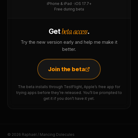
iPhone & iPad · iOS 17.7+
Free during beta
beta access
Get
.
Try the new version early and help me make it
better.
Join the beta
The beta installs through TestFlight, Apple’s free app for
trying apps before they’re released. You’ll be prompted to
get it if you don’t have it yet.
© 2026 Raphaël / Mancing Dolecules