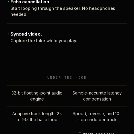
Echo cancellation.
Start looping through the speaker. No headphones
needed.
Synced video.
Capture the take while you play.
UNDER THE HOOD
32-bit floating-point audio
Sample-accurate latency
engine
compensation
Adaptive track length, 2×
Speed, reverse, and 10-
to 16× the base loop
step undo per track