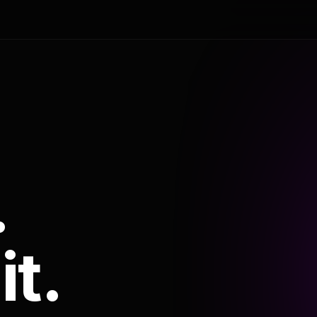
.
it.