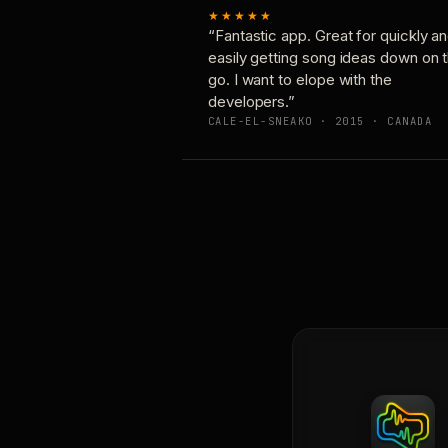
★★★★★
“Fantastic app. Great for quickly a
easily getting song ideas down on 
go. I want to elope with the
developers.”
CALE-EL-SNEAKO · 2015 · CANADA