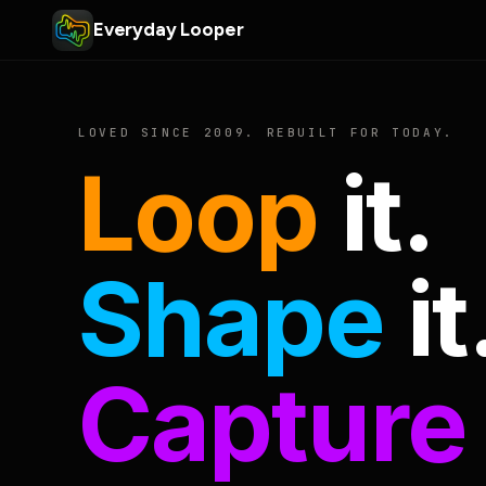
Everyday Looper
LOVED SINCE 2009. REBUILT FOR TODAY.
Loop
it.
Shape
it
Capture