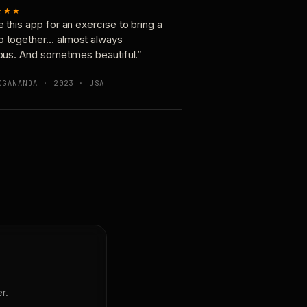
★★★
e this app for an exercise to bring a
p together… almost always
ious. And sometimes beautiful.”
OGANANDA · 2023 · USA
r.