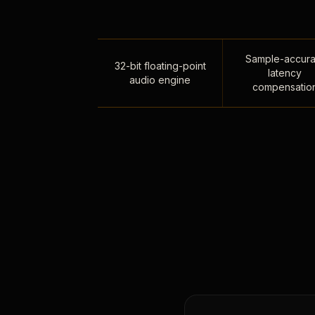
Sample-accura
32-bit floating-point
latency
audio engine
compensatio