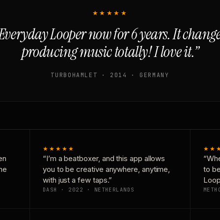
★★★★★
Everyday Looper now for 6 years. It chan
producing music totally! I love it.”
TURBOHAMLET · 2014 · GERMANY
★★★★★
★★
en
“I’m a beatboxer, and this app allows
“Whe
one
you to be creative anywhere, anytime,
to b
with just a few taps.”
Loop
DASH · 2022 · NETHERLANDS
METH