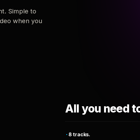
nt. Simple to
 video when you
All you need t
8 tracks.