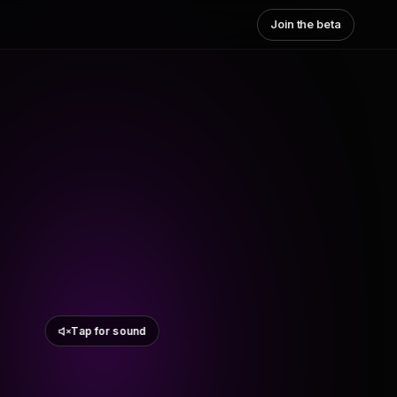
Join the beta
Tap for sound