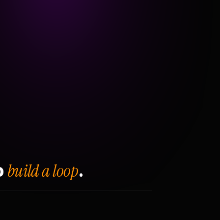
build a loop
o
.