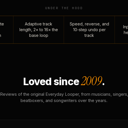
UNDER THE HOOD
te
Adaptive track
Speed, reverse, and
Inp
length, 2× to 16× the
10-step undo per
he
n
base loop
track
2009
Loved since
.
Reviews of the original Everyday Looper, from musicians, singers
beatboxers, and songwriters over the years.