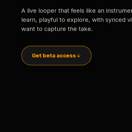
A live looper that feels like an instrume
learn, playful to explore, with synced
want to capture the take.
Get beta access