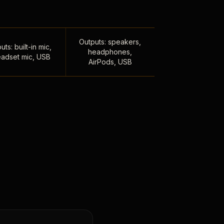
Outputs: speakers,
uts: built-in mic,
headphones,
adset mic, USB
AirPods, USB
,