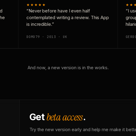
★★★★★
★★
nd
“Never before have I even half
“I us
the
contemplated writing a review. This App
grou
is incredible.”
hilar
DOMD79 · 2013 · UK
GERD
And now, a new version is in the works.
beta access
Get
.
Try the new version early and help me make it bette