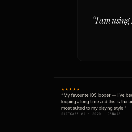
“I am using 
★★★★★
“My favourite iOS looper — I’ve be
looping a long time and this is the 
most suited to my playing style.”
SUITCASE #4 · 2020 · CANADA