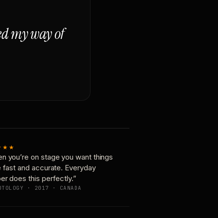
ged my way of
★★★
n you’re on stage you want things
e fast and accurate. Everyday
er does this perfectly.”
OTOLOGY · 2017 · CANADA