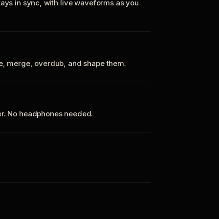
tays in sync, with live waveforms as you
te, merge, overdub, and shape them.
ker. No headphones needed.