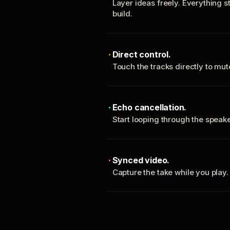
Layer ideas freely. Everything s
build.
Direct control.
Touch the tracks directly to mu
Echo cancellation.
Start looping through the spea
Synced video.
Capture the take while you play.