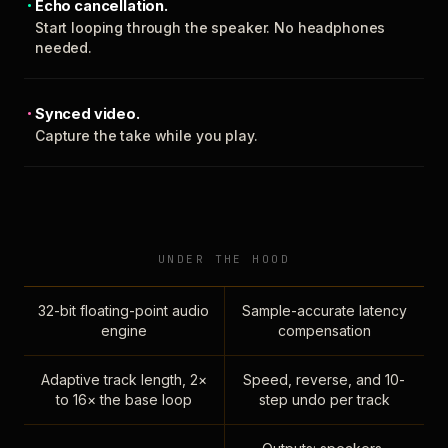
Echo cancellation.
Start looping through the speaker. No headphones
needed.
Synced video.
Capture the take while you play.
UNDER THE HOOD
32-bit floating-point audio
Sample-accurate latency
engine
compensation
Adaptive track length, 2×
Speed, reverse, and 10-
to 16× the base loop
step undo per track