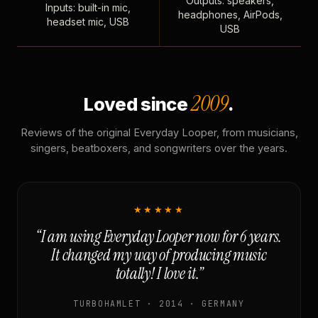
Outputs: speakers,
Inputs: built-in mic,
headphones, AirPods,
headset mic, USB
USB
2009
Loved since
.
Reviews of the original Everyday Looper, from musicians,
singers, beatboxers, and songwriters over the years.
★★★★★
“I am using Everyday Looper now for 6 years.
It changed my way of producing music
totally! I love it.”
TURBOHAMLET · 2014 · GERMANY