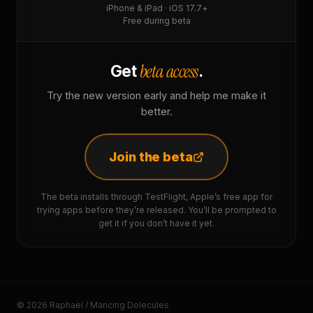
iPhone & iPad · iOS 17.7+
Free during beta
beta access
Get
.
Try the new version early and help me make it
better.
Join the beta
The beta installs through TestFlight, Apple’s free app for
trying apps before they’re released. You’ll be prompted to
get it if you don’t have it yet.
© 2026 Raphaël / Mancing Dolecules