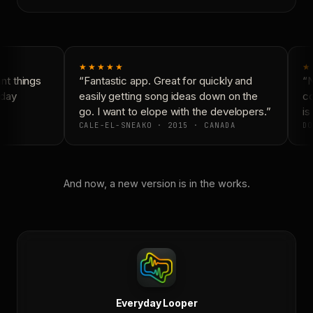
★★★★★
★
t things
“Fantastic app. Great for quickly and
“N
day
easily getting song ideas down on the
co
go. I want to elope with the developers.”
is 
CALE-EL-SNEAKO · 2015 · CANADA
DO
And now, a new version is in the works.
Everyday Looper