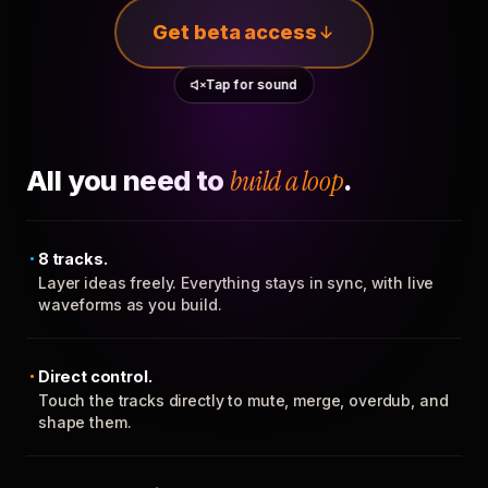
Get beta access
Tap for sound
All you need to
build a loop
.
8 tracks.
Layer ideas freely. Everything stays in sync, with live
waveforms as you build.
Direct control.
Touch the tracks directly to mute, merge, overdub, and
shape them.