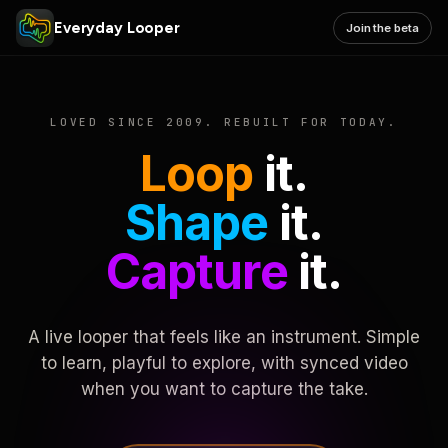
Everyday Looper
Join the beta
LOVED SINCE 2009. REBUILT FOR TODAY.
Loop
it.
Shape
it.
Capture
it.
A live looper that feels like an instrument. Simple
to learn, playful to explore, with synced video
when you want to capture the take.