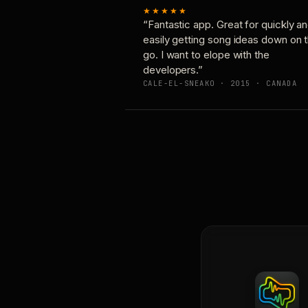
★★★★★
“Fantastic app. Great for quickly a
easily getting song ideas down on 
go. I want to elope with the
developers.”
CALE-EL-SNEAKO · 2015 · CANADA