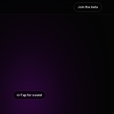
Join the beta
Tap for sound