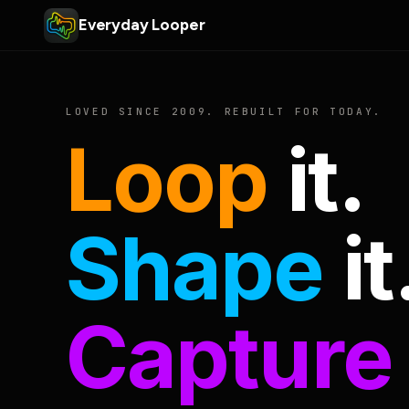
Everyday Looper
LOVED SINCE 2009. REBUILT FOR TODAY.
Loop
it.
Shape
it
Capture