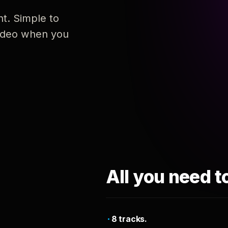
nt. Simple to
 video when you
All you need t
8 tracks.