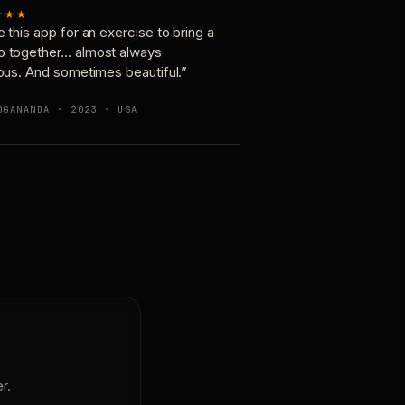
★★★
e this app for an exercise to bring a
p together… almost always
ious. And sometimes beautiful.”
OGANANDA · 2023 · USA
r.