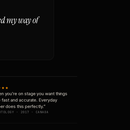
ged my way of
★★★
n you’re on stage you want things
e fast and accurate. Everyday
er does this perfectly.”
OTOLOGY · 2017 · CANADA