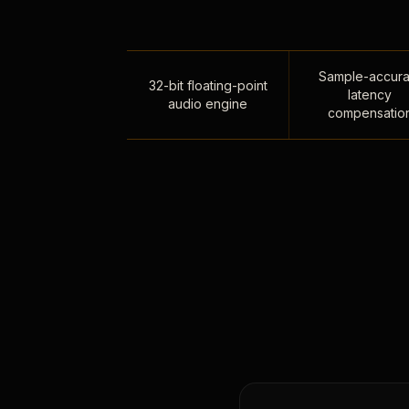
Sample-accura
32-bit floating-point
latency
audio engine
compensatio