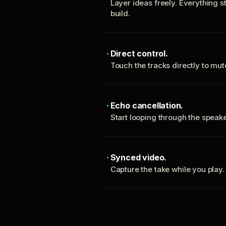
Layer ideas freely. Everything s
build.
Direct control.
Touch the tracks directly to mu
Echo cancellation.
Start looping through the spea
Synced video.
Capture the take while you play.