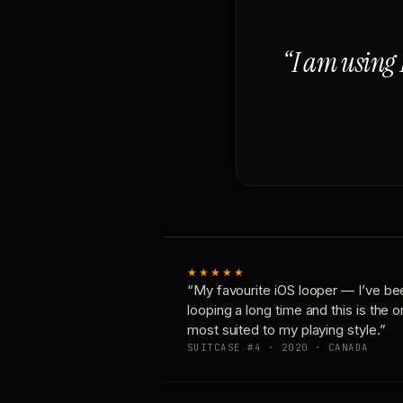
“I am using 
★★★★★
“My favourite iOS looper — I’ve be
looping a long time and this is the 
most suited to my playing style.”
SUITCASE #4 · 2020 · CANADA