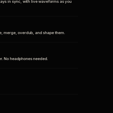
tays in sync, with live waveforms as you
te, merge, overdub, and shape them.
ker. No headphones needed.