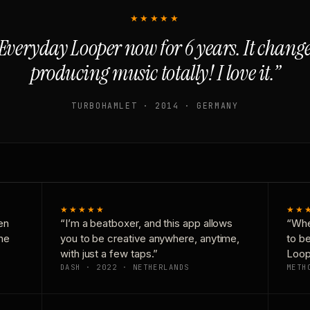
★★★★★
Everyday Looper now for 6 years. It chan
producing music totally! I love it.”
TURBOHAMLET · 2014 · GERMANY
★★★★★
★★
en
“I’m a beatboxer, and this app allows
“Whe
one
you to be creative anywhere, anytime,
to b
with just a few taps.”
Loop
DASH · 2022 · NETHERLANDS
METH