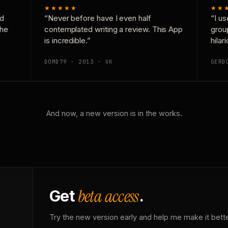
★★★★★
★★
nd
“Never before have I even half
“I us
the
contemplated writing a review. This App
grou
is incredible.”
hilar
DOMD79 · 2013 · UK
GERD
And now, a new version is in the works.
beta access
Get
.
Try the new version early and help me make it bette