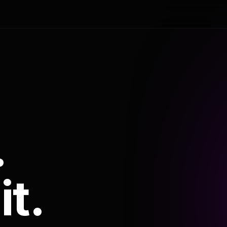
.
it.