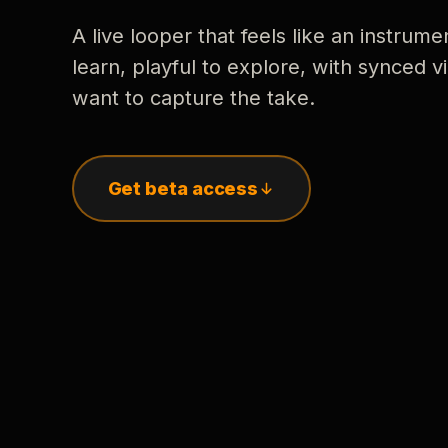
A live looper that feels like an instrume
learn, playful to explore, with synced
want to capture the take.
Get beta access