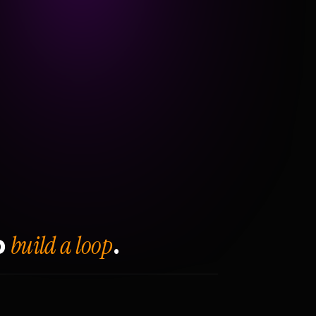
build a loop
o
.