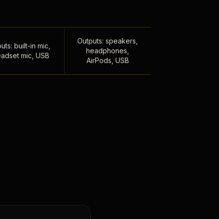
Outputs: speakers,
uts: built-in mic,
headphones,
adset mic, USB
AirPods, USB
,