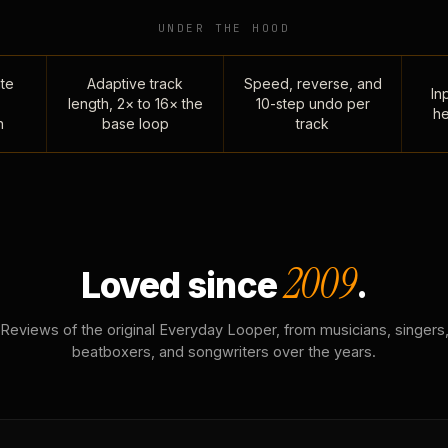
UNDER THE HOOD
te
Adaptive track
Speed, reverse, and
Inp
length, 2× to 16× the
10-step undo per
he
n
base loop
track
2009
Loved since
.
Reviews of the original Everyday Looper, from musicians, singers
beatboxers, and songwriters over the years.