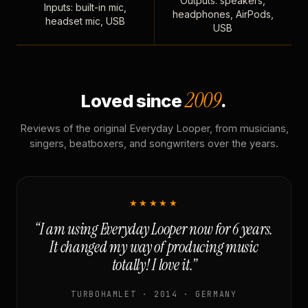
Outputs: speakers,
Inputs: built-in mic,
headphones, AirPods,
headset mic, USB
USB
2009
Loved since
.
Reviews of the original Everyday Looper, from musicians,
singers, beatboxers, and songwriters over the years.
★★★★★
“I am using Everyday Looper now for 6 years.
It changed my way of producing music
totally! I love it.”
TURBOHAMLET · 2014 · GERMANY