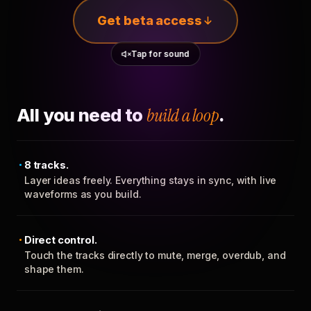
Get beta access
Tap for sound
All you need to
build a loop
.
8 tracks.
Layer ideas freely. Everything stays in sync, with live
waveforms as you build.
Direct control.
Touch the tracks directly to mute, merge, overdub, and
shape them.