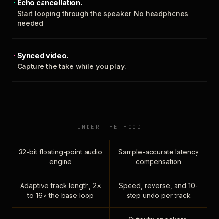
Echo cancellation.
Start looping through the speaker. No headphones
needed.
Synced video.
Capture the take while you play.
UNDER THE HOOD
32-bit floating-point audio
Sample-accurate latency
engine
compensation
Adaptive track length, 2×
Speed, reverse, and 10-
to 16× the base loop
step undo per track