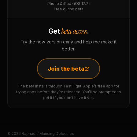
iPhone & iPad · iOS 17.7+
Free during beta
beta access
Get
.
Try the new version early and help me make it
better.
Join the beta
The beta installs through TestFlight, Apple’s free app for
trying apps before they’re released. You’ll be prompted to
get it if you don’t have it yet.
© 2026 Raphaël / Mancing Dolecules