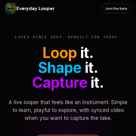
Everyday Looper
Join the beta
LOVED SINCE 2009. REBUILT FOR TODAY.
Loop
it.
Shape
it.
Capture
it.
A live looper that feels like an instrument. Simple
to learn, playful to explore, with synced video
when you want to capture the take.