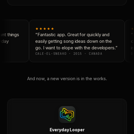
★★★★★
★
nt things
“Fantastic app. Great for quickly and
“N
yday
easily getting song ideas down on the
co
go. I want to elope with the developers.”
is
CALE-EL-SNEAKO · 2015 · CANADA
DO
And now, a new version is in the works.
Everyday Looper