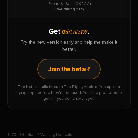
iPhone & iPad · iOS 17.7+
Free during beta
beta access
Get
.
Try the new version early and help me make it
better.
Join the beta
The beta installs through TestFlight, Apple’s free app for
trying apps before they’re released. You’ll be prompted to
get it if you don’t have it yet.
© 2026 Raphaël / Mancing Dolecules