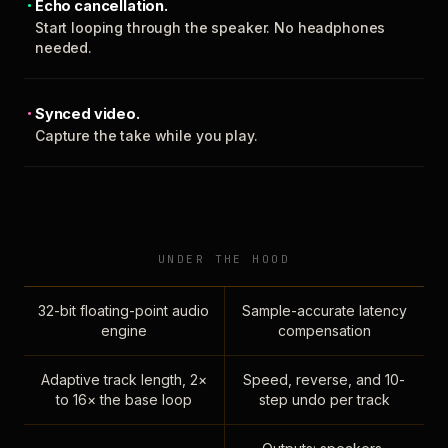
Echo cancellation.
Start looping through the speaker. No headphones
needed.
Synced video.
Capture the take while you play.
UNDER THE HOOD
32-bit floating-point audio
Sample-accurate latency
engine
compensation
Adaptive track length, 2×
Speed, reverse, and 10-
to 16× the base loop
step undo per track