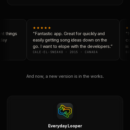
★★★★★
★
t things
“Fantastic app. Great for quickly and
“N
day
easily getting song ideas down on the
co
go. I want to elope with the developers.”
is 
CALE-EL-SNEAKO · 2015 · CANADA
DO
And now, a new version is in the works.
Everyday Looper