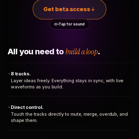
Get beta access
Tap for sound
All you need to
build a loop
.
8 tracks.
Layer ideas freely. Everything stays in sync, with live
waveforms as you build.
Direct control.
Touch the tracks directly to mute, merge, overdub, and
shape them.