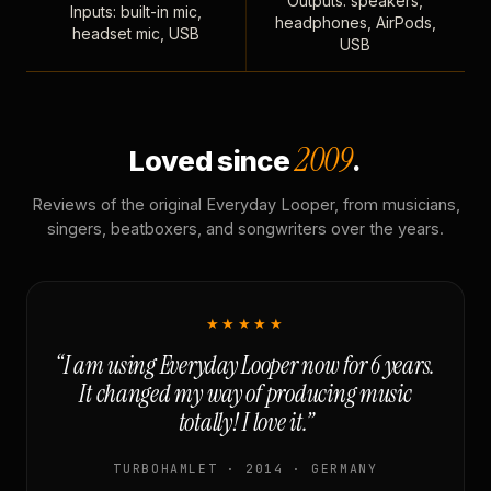
Outputs: speakers,
Inputs: built-in mic,
headphones, AirPods,
headset mic, USB
USB
2009
Loved since
.
Reviews of the original Everyday Looper, from musicians,
singers, beatboxers, and songwriters over the years.
★★★★★
“I am using Everyday Looper now for 6 years.
It changed my way of producing music
totally! I love it.”
TURBOHAMLET · 2014 · GERMANY