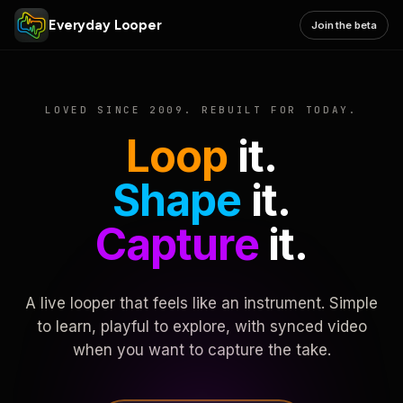
Everyday Looper
Join the beta
LOVED SINCE 2009. REBUILT FOR TODAY.
Loop
it.
Shape
it.
Capture
it.
A live looper that feels like an instrument. Simple
to learn, playful to explore, with synced video
when you want to capture the take.