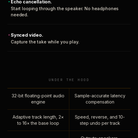
Echo cancellation.
Start looping through the speaker. No headphones
needed.
Synced video.
Capture the take while you play.
UNDER THE HOOD
32-bit floating-point audio
Sample-accurate latency
engine
compensation
Adaptive track length, 2×
Speed, reverse, and 10-
to 16× the base loop
step undo per track