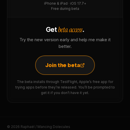
iPhone & iPad · iOS 17.7+
Free during beta
beta access
Get
.
Try the new version early and help me make it
better.
Join the beta
The beta installs through TestFlight, Apple’s free app for
trying apps before they’re released. You’ll be prompted to
get it if you don’t have it yet.
© 2026 Raphaël / Mancing Dolecules