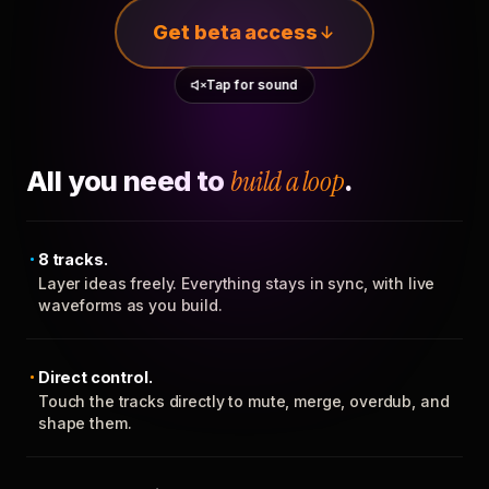
Get beta access
Tap for sound
All you need to
build a loop
.
8 tracks.
Layer ideas freely. Everything stays in sync, with live
waveforms as you build.
Direct control.
Touch the tracks directly to mute, merge, overdub, and
shape them.