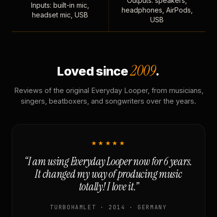
Outputs: speakers,
Inputs: built-in mic,
headphones, AirPods,
headset mic, USB
USB
2009
Loved since
.
Reviews of the original Everyday Looper, from musicians,
singers, beatboxers, and songwriters over the years.
★★★★★
“I am using Everyday Looper now for 6 years.
It changed my way of producing music
totally! I love it.”
TURBOHAMLET · 2014 · GERMANY