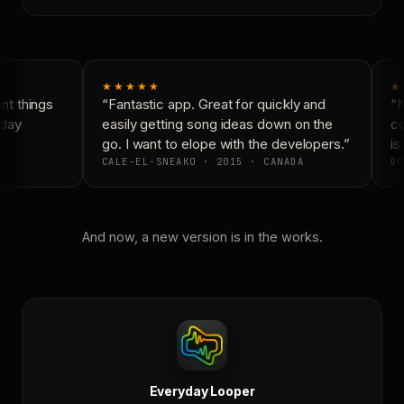
★★★★★
★
t things
“Fantastic app. Great for quickly and
“N
day
easily getting song ideas down on the
co
go. I want to elope with the developers.”
is 
CALE-EL-SNEAKO · 2015 · CANADA
DO
And now, a new version is in the works.
Everyday Looper