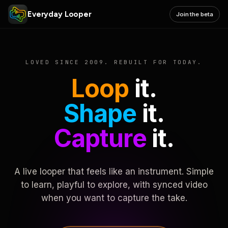
Everyday Looper
Join the beta
LOVED SINCE 2009. REBUILT FOR TODAY.
Loop
it.
Shape
it.
Capture
it.
A live looper that feels like an instrument. Simple
to learn, playful to explore, with synced video
when you want to capture the take.