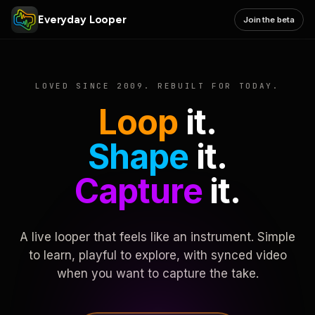
Everyday Looper
Join the beta
LOVED SINCE 2009. REBUILT FOR TODAY.
Loop
it.
Shape
it.
Capture
it.
A live looper that feels like an instrument. Simple
to learn, playful to explore, with synced video
when you want to capture the take.