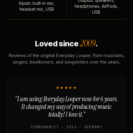
Outputs: speakers,
Inputs: built-in mic,
headphones, AirPods,
headset mic, USB
USB
2009
Loved since
.
Reviews of the original Everyday Looper, from musicians,
singers, beatboxers, and songwriters over the years.
★★★★★
“I am using Everyday Looper now for 6 years.
It changed my way of producing music
totally! I love it.”
TURBOHAMLET · 2014 · GERMANY