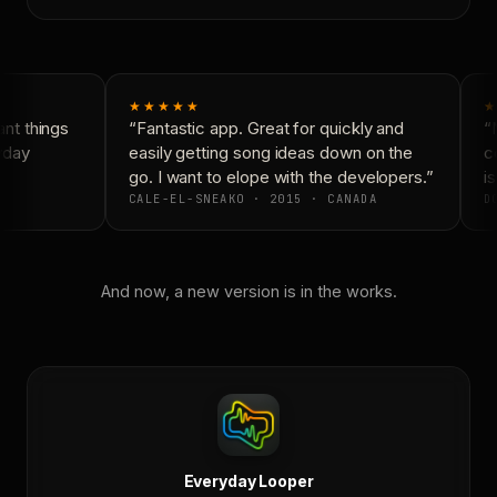
★★★★★
★
nt things
“Fantastic app. Great for quickly and
“N
yday
easily getting song ideas down on the
co
go. I want to elope with the developers.”
is
CALE-EL-SNEAKO · 2015 · CANADA
DO
And now, a new version is in the works.
Everyday Looper