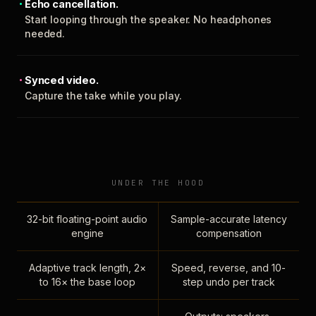
Echo cancellation.
Start looping through the speaker. No headphones
needed.
Synced video.
Capture the take while you play.
UNDER THE HOOD
32-bit floating-point audio
Sample-accurate latency
engine
compensation
Adaptive track length, 2×
Speed, reverse, and 10-
to 16× the base loop
step undo per track