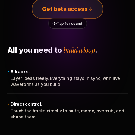
Get beta access
Tap for sound
All you need to
build a loop
.
8 tracks.
Layer ideas freely. Everything stays in sync, with live
waveforms as you build.
Direct control.
Touch the tracks directly to mute, merge, overdub, and
shape them.