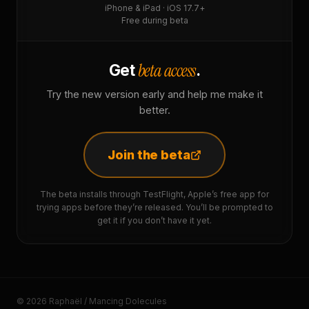
iPhone & iPad · iOS 17.7+
Free during beta
beta access
Get
.
Try the new version early and help me make it
better.
Join the beta
The beta installs through TestFlight, Apple’s free app for
trying apps before they’re released. You’ll be prompted to
get it if you don’t have it yet.
© 2026 Raphaël / Mancing Dolecules