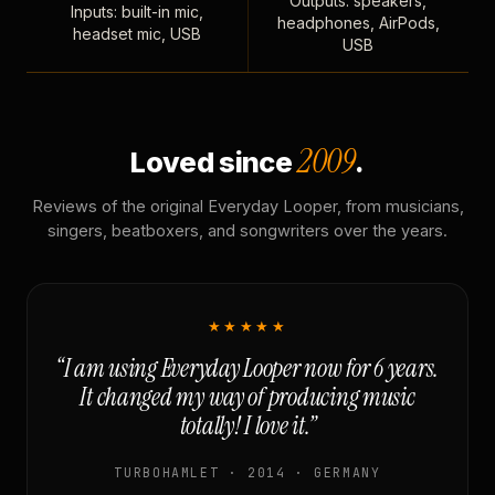
Outputs: speakers,
Inputs: built-in mic,
headphones, AirPods,
headset mic, USB
USB
2009
Loved since
.
Reviews of the original Everyday Looper, from musicians,
singers, beatboxers, and songwriters over the years.
★★★★★
“I am using Everyday Looper now for 6 years.
It changed my way of producing music
totally! I love it.”
TURBOHAMLET · 2014 · GERMANY