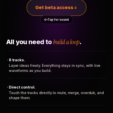
Get beta access
Tap for sound
All you need to
build a loop
.
8 tracks.
Layer ideas freely. Everything stays in sync, with live
waveforms as you build.
Direct control.
Touch the tracks directly to mute, merge, overdub, and
shape them.