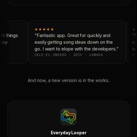
★★★★★
★
t things
“Fantastic app. Great for quickly and
“N
day
easily getting song ideas down on the
co
go. I want to elope with the developers.”
is 
CALE-EL-SNEAKO · 2015 · CANADA
DO
And now, a new version is in the works.
Everyday Looper