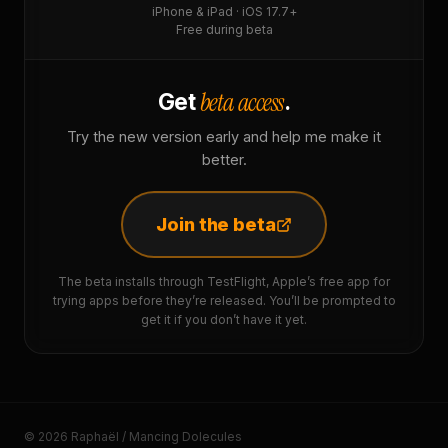
iPhone & iPad · iOS 17.7+
Free during beta
beta access
Get
.
Try the new version early and help me make it
better.
Join the beta
The beta installs through TestFlight, Apple’s free app for
trying apps before they’re released. You’ll be prompted to
get it if you don’t have it yet.
© 2026 Raphaël / Mancing Dolecules