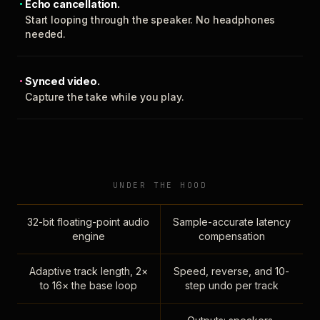
Echo cancellation.
Start looping through the speaker. No headphones
needed.
Synced video.
Capture the take while you play.
UNDER THE HOOD
32-bit floating-point audio
Sample-accurate latency
engine
compensation
Adaptive track length, 2×
Speed, reverse, and 10-
to 16× the base loop
step undo per track