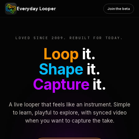
Everyday Looper
Join the beta
LOVED SINCE 2009. REBUILT FOR TODAY.
Loop
it.
Shape
it.
Capture
it.
A live looper that feels like an instrument. Simple
to learn, playful to explore, with synced video
when you want to capture the take.