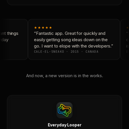
★★★★★
★
nt things
“Fantastic app. Great for quickly and
“N
yday
easily getting song ideas down on the
co
go. I want to elope with the developers.”
is
CALE-EL-SNEAKO · 2015 · CANADA
D
And now, a new version is in the works.
Everyday Looper