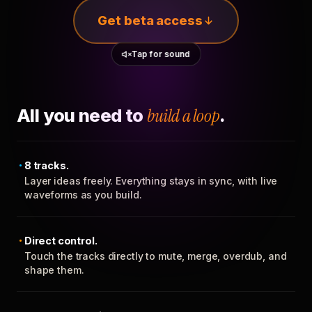
Get beta access
Tap for sound
All you need to
build a loop
.
8 tracks.
Layer ideas freely. Everything stays in sync, with live
waveforms as you build.
Direct control.
Touch the tracks directly to mute, merge, overdub, and
shape them.