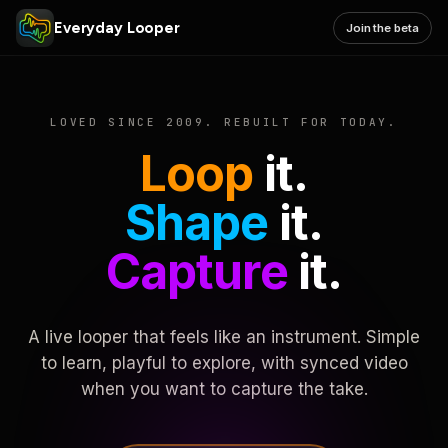
Everyday Looper
Join the beta
LOVED SINCE 2009. REBUILT FOR TODAY.
Loop
it.
Shape
it.
Capture
it.
A live looper that feels like an instrument. Simple
to learn, playful to explore, with synced video
when you want to capture the take.