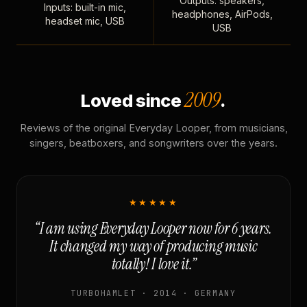
Outputs: speakers,
Inputs: built-in mic,
headphones, AirPods,
headset mic, USB
USB
2009
Loved since
.
Reviews of the original Everyday Looper, from musicians,
singers, beatboxers, and songwriters over the years.
★★★★★
“I am using Everyday Looper now for 6 years.
It changed my way of producing music
totally! I love it.”
TURBOHAMLET · 2014 · GERMANY