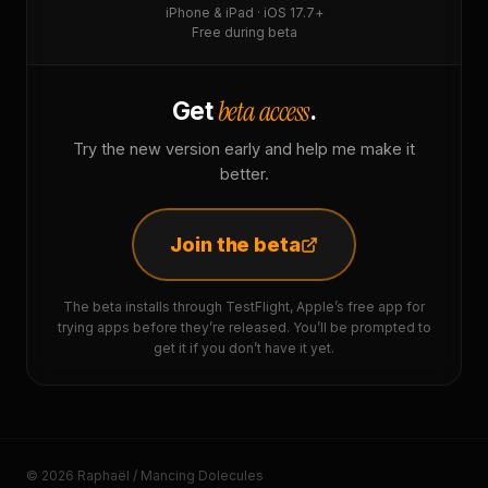
iPhone & iPad · iOS 17.7+
Free during beta
beta access
Get
.
Try the new version early and help me make it
better.
Join the beta
The beta installs through TestFlight, Apple’s free app for
trying apps before they’re released. You’ll be prompted to
get it if you don’t have it yet.
© 2026 Raphaël / Mancing Dolecules