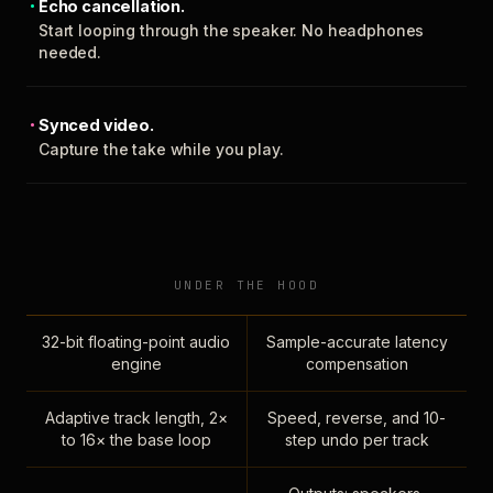
Echo cancellation.
Start looping through the speaker. No headphones
needed.
Synced video.
Capture the take while you play.
UNDER THE HOOD
32-bit floating-point audio
Sample-accurate latency
engine
compensation
Adaptive track length, 2×
Speed, reverse, and 10-
to 16× the base loop
step undo per track