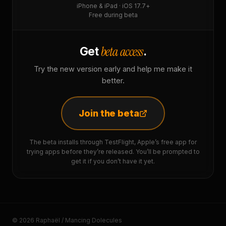
iPhone & iPad · iOS 17.7+
Free during beta
beta access
Get
.
Try the new version early and help me make it
better.
Join the beta
The beta installs through TestFlight, Apple’s free app for
trying apps before they’re released. You’ll be prompted to
get it if you don’t have it yet.
© 2026 Raphaël / Mancing Dolecules