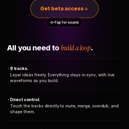
Get beta access
Tap for sound
All you need to
build a loop
.
8 tracks.
Layer ideas freely. Everything stays in sync, with live
waveforms as you build.
Direct control.
Touch the tracks directly to mute, merge, overdub, and
shape them.