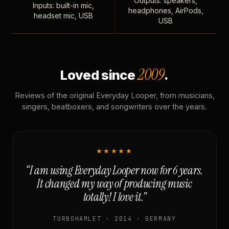
Outputs: speakers,
Inputs: built-in mic,
headphones, AirPods,
headset mic, USB
USB
2009
Loved since
.
Reviews of the original Everyday Looper, from musicians,
singers, beatboxers, and songwriters over the years.
★★★★★
“I am using Everyday Looper now for 6 years.
It changed my way of producing music
totally! I love it.”
TURBOHAMLET · 2014 · GERMANY