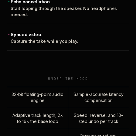
Echo cancellation.
Start looping through the speaker. No headphones
needed.
Synced video.
Capture the take while you play.
UNDER THE HOOD
32-bit floating-point audio
Sample-accurate latency
engine
compensation
Adaptive track length, 2×
Speed, reverse, and 10-
to 16× the base loop
step undo per track