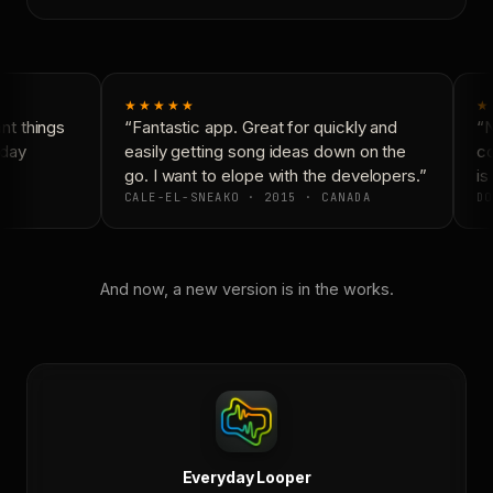
★★★★★
★
t things
“Fantastic app. Great for quickly and
“N
day
easily getting song ideas down on the
co
go. I want to elope with the developers.”
is 
CALE-EL-SNEAKO · 2015 · CANADA
DO
And now, a new version is in the works.
Everyday Looper