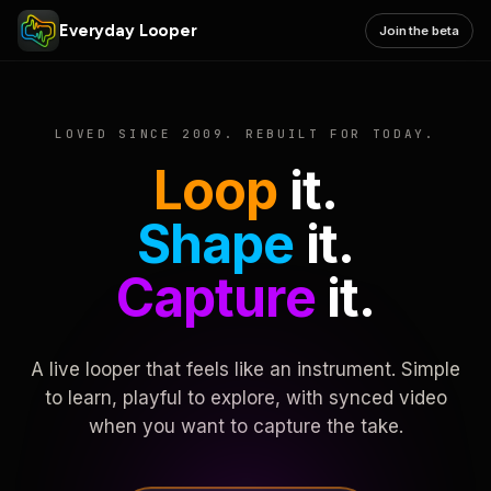
Everyday Looper
Join the beta
LOVED SINCE 2009. REBUILT FOR TODAY.
Loop
it.
Shape
it.
Capture
it.
A live looper that feels like an instrument. Simple
to learn, playful to explore, with synced video
when you want to capture the take.