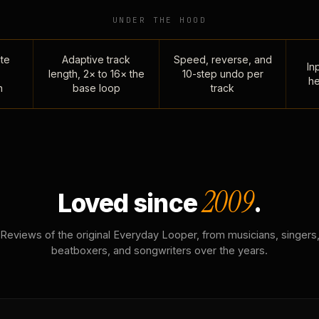
UNDER THE HOOD
te
Adaptive track
Speed, reverse, and
Inp
length, 2× to 16× the
10-step undo per
he
n
base loop
track
2009
Loved since
.
Reviews of the original Everyday Looper, from musicians, singers
beatboxers, and songwriters over the years.