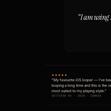
“I am using 
★★★★★
“My favourite iOS looper — I’ve be
looping a long time and this is the 
most suited to my playing style.”
SUITCASE #4 · 2020 · CANADA