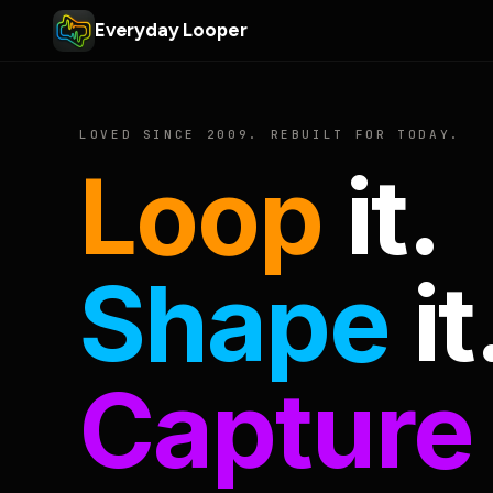
Everyday Looper
LOVED SINCE 2009. REBUILT FOR TODAY.
Loop
it.
Shape
it
Capture