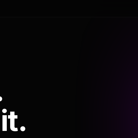
.
it.