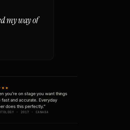
ged my way of
★★★
n you’re on stage you want things
e fast and accurate. Everyday
er does this perfectly.”
OTOLOGY · 2017 · CANADA