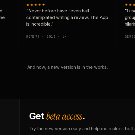
★★★★★
★★
nd
“Never before have I even half
“I us
the
contemplated writing a review. This App
grou
is incredible.”
hilar
DOMD79 · 2013 · UK
GERD
And now, a new version is in the works.
beta access
Get
.
Try the new version early and help me make it bette