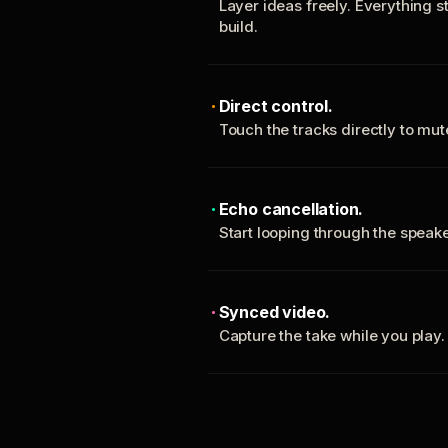
Layer ideas freely. Everything s
build.
Direct control.
Touch the tracks directly to mu
Echo cancellation.
Start looping through the spea
Synced video.
Capture the take while you play.