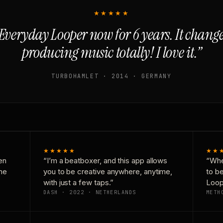
★★★★★
Everyday Looper now for 6 years. It chan
producing music totally! I love it.”
TURBOHAMLET · 2014 · GERMANY
★★★★★
★★
en
“I’m a beatboxer, and this app allows
“Whe
one
you to be creative anywhere, anytime,
to b
with just a few taps.”
Loop
DASH · 2022 · NETHERLANDS
METH