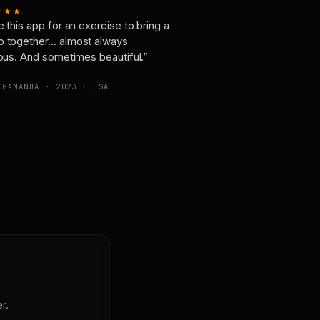
★★★
e this app for an exercise to bring a
p together… almost always
ious. And sometimes beautiful.”
OGANANDA · 2023 · USA
r.