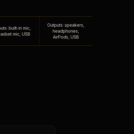
Outputs: speakers,
uts: built-in mic,
headphones,
adset mic, USB
AirPods, USB
,