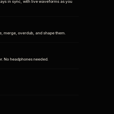
tays in sync, with live waveforms as you
te, merge, overdub, and shape them.
ker. No headphones needed.