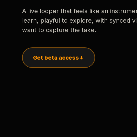
A live looper that feels like an instrume
learn, playful to explore, with synced
want to capture the take.
Get beta access