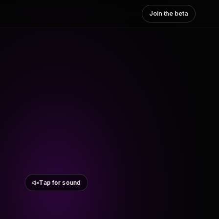
Join the beta
Tap for sound