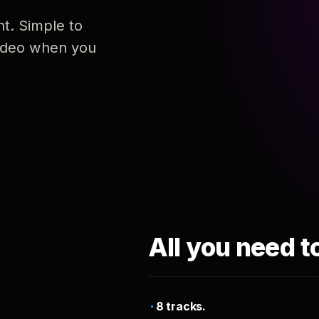
nt. Simple to
 video when you
All you need t
8 tracks.