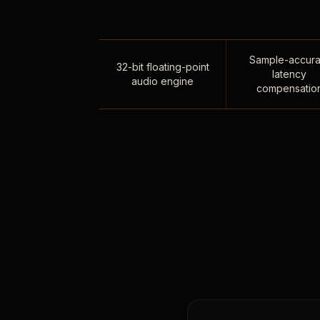
Sample-accura
32-bit floating-point
latency
audio engine
compensatio