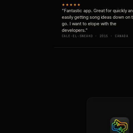
★★★★★
“Fantastic app. Great for quickly a
easily getting song ideas down on 
go. I want to elope with the
developers.”
CALE-EL-SNEAKO · 2015 · CANADA