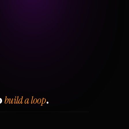
build a loop
o
.