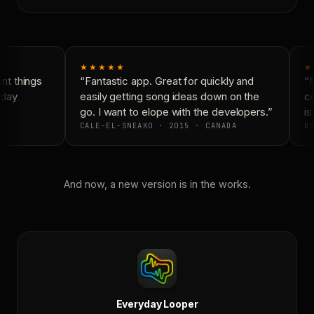
★★★★★
★
t things
“Fantastic app. Great for quickly and
“N
day
easily getting song ideas down on the
co
go. I want to elope with the developers.”
is 
CALE-EL-SNEAKO · 2015 · CANADA
DO
And now, a new version is in the works.
Everyday Looper