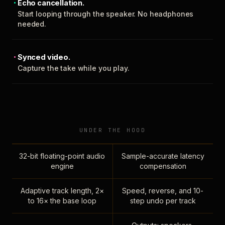
Echo cancellation.
Start looping through the speaker. No headphones
needed.
Synced video.
Capture the take while you play.
UNDER THE HOOD
32-bit floating-point audio
Sample-accurate latency
engine
compensation
Adaptive track length, 2×
Speed, reverse, and 10-
to 16× the base loop
step undo per track