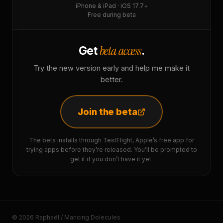
iPhone & iPad · iOS 17.7+
Free during beta
beta access
Get
.
Try the new version early and help me make it
better.
Join the beta
The beta installs through TestFlight, Apple’s free app for
trying apps before they’re released. You’ll be prompted to
get it if you don’t have it yet.
© 2026 Raphaël / Mancing Dolecules