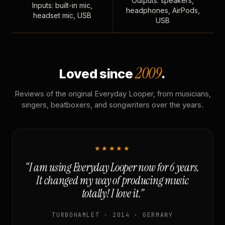
Outputs: speakers,
Inputs: built-in mic,
headphones, AirPods,
headset mic, USB
USB
2009
Loved since
.
Reviews of the original Everyday Looper, from musicians,
singers, beatboxers, and songwriters over the years.
★★★★★
“I am using Everyday Looper now for 6 years.
It changed my way of producing music
totally! I love it.”
TURBOHAMLET · 2014 · GERMANY