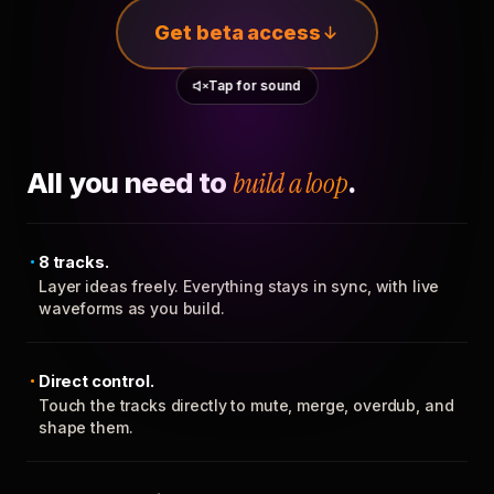
Get beta access
Tap for sound
All you need to
build a loop
.
8 tracks.
Layer ideas freely. Everything stays in sync, with live
waveforms as you build.
Direct control.
Touch the tracks directly to mute, merge, overdub, and
shape them.