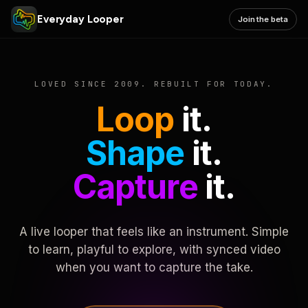
Everyday Looper
Join the beta
LOVED SINCE 2009. REBUILT FOR TODAY.
Loop
it.
Shape
it.
Capture
it.
A live looper that feels like an instrument. Simple
to learn, playful to explore, with synced video
when you want to capture the take.