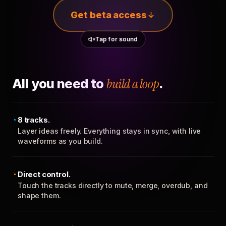
Get beta access
Tap for sound
All you need to
build a loop
.
8 tracks.
Layer ideas freely. Everything stays in sync, with live
waveforms as you build.
Direct control.
Touch the tracks directly to mute, merge, overdub, and
shape them.