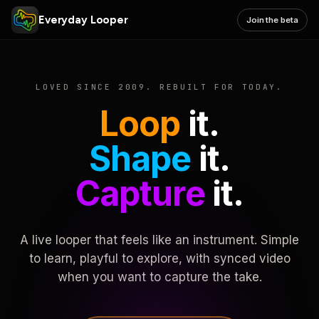
Everyday Looper
Join the beta
LOVED SINCE 2009. REBUILT FOR TODAY.
Loop
it.
Shape
it.
Capture
it.
A live looper that feels like an instrument. Simple
to learn, playful to explore, with synced video
when you want to capture the take.