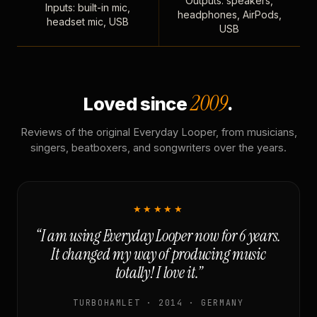
Outputs: speakers,
Inputs: built-in mic,
headphones, AirPods,
headset mic, USB
USB
2009
Loved since
.
Reviews of the original Everyday Looper, from musicians,
singers, beatboxers, and songwriters over the years.
★★★★★
“I am using Everyday Looper now for 6 years.
It changed my way of producing music
totally! I love it.”
TURBOHAMLET · 2014 · GERMANY