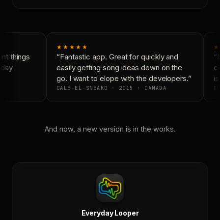
★★★★★
★
t things
“Fantastic app. Great for quickly and
“N
day
easily getting song ideas down on the
co
go. I want to elope with the developers.”
is
CALE-EL-SNEAKO · 2015 · CANADA
DO
And now, a new version is in the works.
Everyday Looper