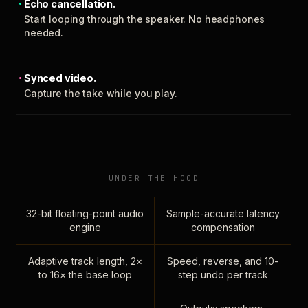
Echo cancellation.
Start looping through the speaker. No headphones
needed.
Synced video.
Capture the take while you play.
UNDER THE HOOD
32-bit floating-point audio
Sample-accurate latency
engine
compensation
Adaptive track length, 2×
Speed, reverse, and 10-
to 16× the base loop
step undo per track