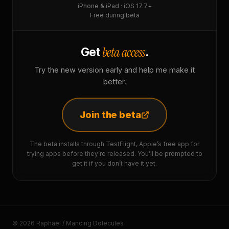
iPhone & iPad · iOS 17.7+
Free during beta
beta access
Get
.
Try the new version early and help me make it
better.
Join the beta
The beta installs through TestFlight, Apple’s free app for
trying apps before they’re released. You’ll be prompted to
get it if you don’t have it yet.
© 2026 Raphaël / Mancing Dolecules