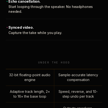
Echo cancellation.
Start looping through the speaker. No headphones
needed.
Synced video.
Capture the take while you play.
UNDER THE HOOD
32-bit floating-point audio
Sample-accurate latency
engine
compensation
Adaptive track length, 2×
Speed, reverse, and 10-
to 16× the base loop
step undo per track