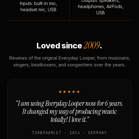
Outputs: speakers,
Inputs: built-in mic,
headphones, AirPods,
headset mic, USB
USB
2009
Loved since
.
Reviews of the original Everyday Looper, from musicians,
singers, beatboxers, and songwriters over the years.
★★★★★
“I am using Everyday Looper now for 6 years.
It changed my way of producing music
totally! I love it.”
TURBOHAMLET · 2014 · GERMANY