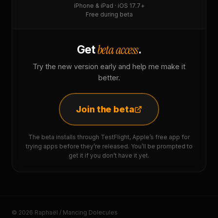
iPhone & iPad · iOS 17.7+
Free during beta
beta access
Get
.
Try the new version early and help me make it
better.
Join the beta
The beta installs through TestFlight, Apple’s free app for
trying apps before they’re released. You’ll be prompted to
get it if you don’t have it yet.
© 2026 Raphaël / Mancing Dolecules