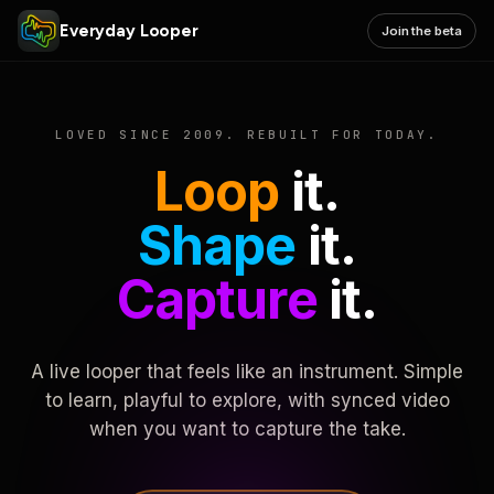
Everyday Looper
Join the beta
LOVED SINCE 2009. REBUILT FOR TODAY.
Loop
it.
Shape
it.
Capture
it.
A live looper that feels like an instrument. Simple
to learn, playful to explore, with synced video
when you want to capture the take.