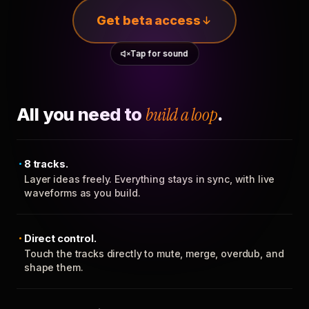
Get beta access
Tap for sound
All you need to
build a loop
.
8 tracks.
Layer ideas freely. Everything stays in sync, with live
waveforms as you build.
Direct control.
Touch the tracks directly to mute, merge, overdub, and
shape them.