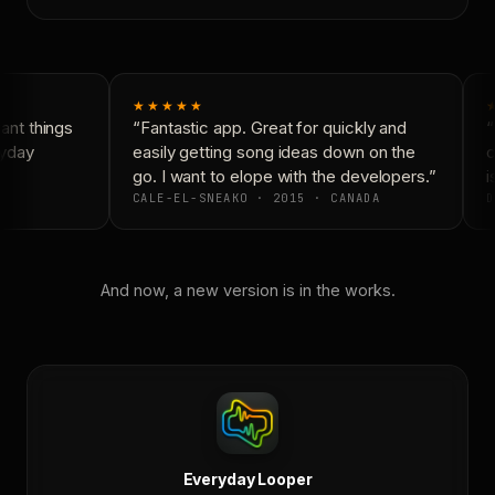
★★★★★
nt things
“Fantastic app. Great for quickly and
“
yday
easily getting song ideas down on the
c
go. I want to elope with the developers.”
i
CALE-EL-SNEAKO · 2015 · CANADA
D
And now, a new version is in the works.
Everyday Looper