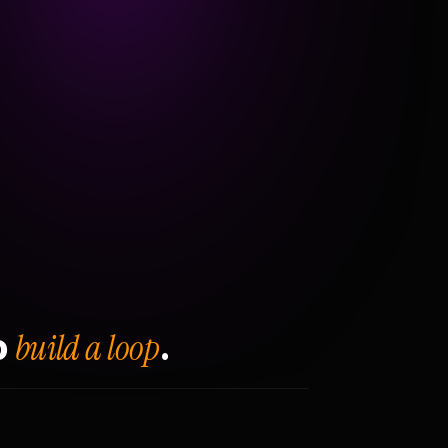
build a loop
o
.