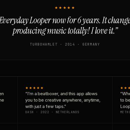
★★★★★
Everyday Looper now for 6 years. It chan
producing music totally! I love it.”
TURBOHAMLET · 2014 · GERMANY
★★★★★
★★
en
“I’m a beatboxer, and this app allows
“Whe
one
you to be creative anywhere, anytime,
to b
with just a few taps.”
Loop
DASH · 2022 · NETHERLANDS
METH