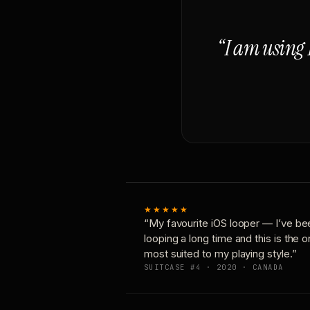
“I am using 
★★★★★
“My favourite iOS looper — I’ve be
looping a long time and this is the 
most suited to my playing style.”
SUITCASE #4 · 2020 · CANADA