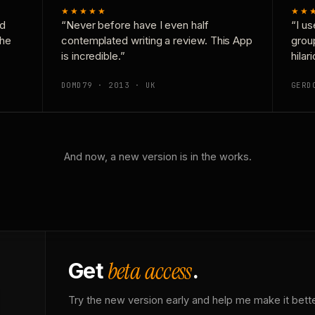
★★★★★
★★
nd
“Never before have I even half
“I us
the
contemplated writing a review. This App
grou
is incredible.”
hilar
DOMD79 · 2013 · UK
GERD
And now, a new version is in the works.
beta access
Get
.
Try the new version early and help me make it bette