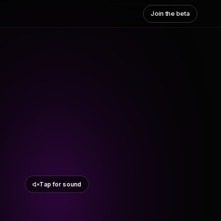
Join the beta
Tap for sound