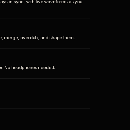
tays in sync, with live waveforms as you
te, merge, overdub, and shape them.
ker. No headphones needed.