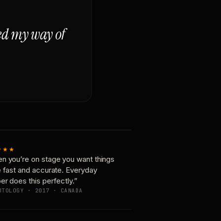
ged my way of
★★★
n you’re on stage you want things
e fast and accurate. Everyday
er does this perfectly.”
OTOLOGY · 2017 · CANADA