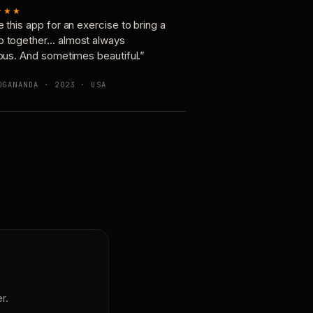
★★★
e this app for an exercise to bring a
p together… almost always
ious. And sometimes beautiful.”
OGANANDA · 2023 · USA
r.