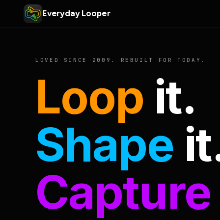
Everyday Looper
LOVED SINCE 2009. REBUILT FOR TODAY.
Loop
it.
Shape
it
Capture