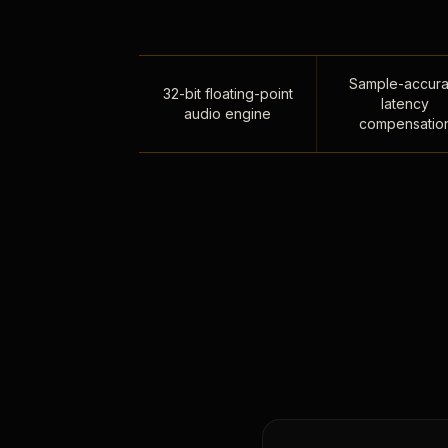
Sample-accura
32-bit floating-point
latency
audio engine
compensatio