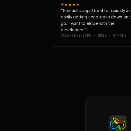
★★★★★
“Fantastic app. Great for quickly a
easily getting song ideas down on 
go. I want to elope with the
developers.”
CALE-EL-SNEAKO · 2015 · CANADA