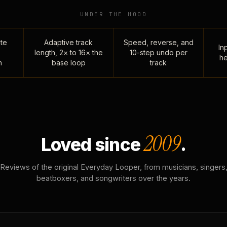
UNDER THE HOOD
te
Adaptive track
Speed, reverse, and
Inp
length, 2× to 16× the
10-step undo per
he
n
base loop
track
2009
Loved since
.
Reviews of the original Everyday Looper, from musicians, singers
beatboxers, and songwriters over the years.