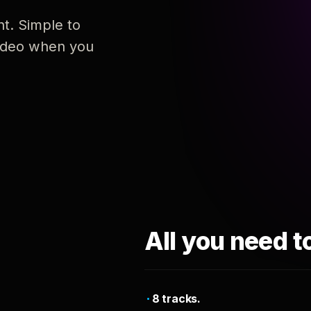
nt. Simple to
 video when you
All you need t
8 tracks.