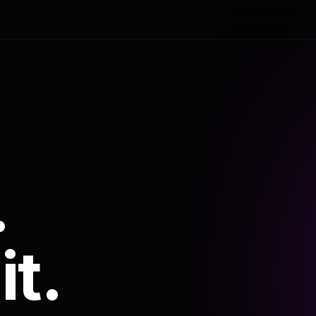
.
it.