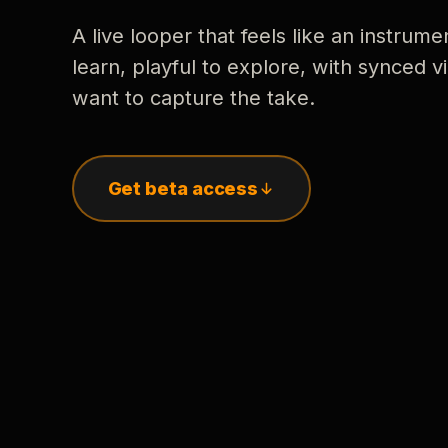
A live looper that feels like an instrume
learn, playful to explore, with synced
want to capture the take.
Get beta access