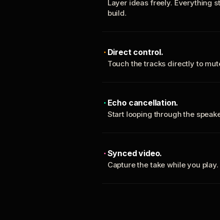
Layer ideas freely. Everything s
build.
Direct control.
Touch the tracks directly to mu
Echo cancellation.
Start looping through the spea
Synced video.
Capture the take while you play.