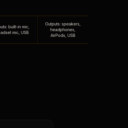
Outputs: speakers,
uts: built-in mic,
headphones,
adset mic, USB
AirPods, USB
,