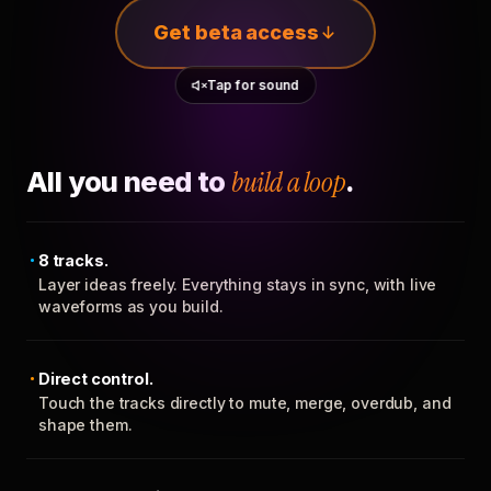
Get beta access
Tap for sound
All you need to
build a loop
.
8 tracks.
Layer ideas freely. Everything stays in sync, with live
waveforms as you build.
Direct control.
Touch the tracks directly to mute, merge, overdub, and
shape them.