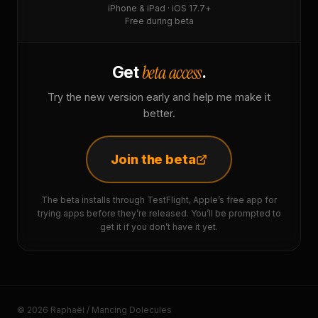
iPhone & iPad · iOS 17.7+
Free during beta
beta access
Get
.
Try the new version early and help me make it
better.
Join the beta
The beta installs through TestFlight, Apple’s free app for
trying apps before they’re released. You’ll be prompted to
get it if you don’t have it yet.
© 2026 Raphaël / Mancing Dolecules