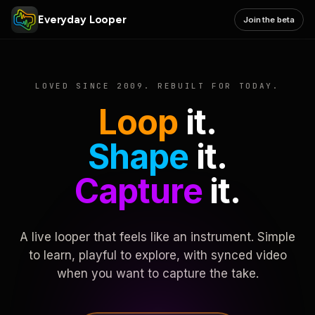
Everyday Looper
Join the beta
LOVED SINCE 2009. REBUILT FOR TODAY.
Loop
it.
Shape
it.
Capture
it.
A live looper that feels like an instrument. Simple
to learn, playful to explore, with synced video
when you want to capture the take.