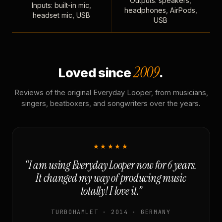
Outputs: speakers,
Inputs: built-in mic,
headphones, AirPods,
headset mic, USB
USB
2009
Loved since
.
Reviews of the original Everyday Looper, from musicians,
singers, beatboxers, and songwriters over the years.
★★★★★
“I am using Everyday Looper now for 6 years.
It changed my way of producing music
totally! I love it.”
TURBOHAMLET · 2014 · GERMANY