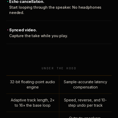
Echo cancellation.
Start looping through the speaker. No headphones
needed.
Synced video.
Capture the take while you play.
UNDER THE HOOD
32-bit floating-point audio
Sample-accurate latency
engine
compensation
Adaptive track length, 2×
Speed, reverse, and 10-
to 16× the base loop
step undo per track