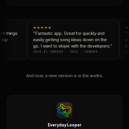
★★★★★
★
t things
“Fantastic app. Great for quickly and
“N
yday
easily getting song ideas down on the
co
go. I want to elope with the developers.”
is
CALE-EL-SNEAKO · 2015 · CANADA
DO
And now, a new version is in the works.
Everyday Looper