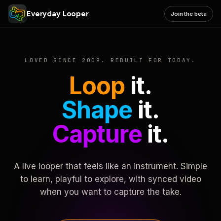
Everyday Looper
Join the beta
LOVED SINCE 2009. REBUILT FOR TODAY.
Loop
it.
Shape
it.
Capture
it.
A live looper that feels like an instrument. Simple
to learn, playful to explore, with synced video
when you want to capture the take.