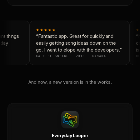
★★★★★
★
t things
“Fantastic app. Great for quickly and
“N
yday
easily getting song ideas down on the
co
go. I want to elope with the developers.”
is
CALE-EL-SNEAKO · 2015 · CANADA
DO
And now, a new version is in the works.
Everyday Looper