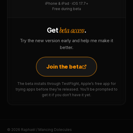
iPhone & iPad · iOS 17.7+
Free during beta
beta access
Get
.
Try the new version early and help me make it
better.
Join the beta
The beta installs through TestFlight, Apple’s free app for
trying apps before they’re released. You’ll be prompted to
get it if you don’t have it yet.
© 2026 Raphaël / Mancing Dolecules