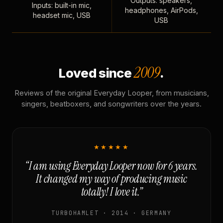
Outputs: speakers,
Inputs: built-in mic,
headphones, AirPods,
headset mic, USB
USB
2009
Loved since
.
Reviews of the original Everyday Looper, from musicians,
singers, beatboxers, and songwriters over the years.
★★★★★
“I am using Everyday Looper now for 6 years.
It changed my way of producing music
totally! I love it.”
TURBOHAMLET · 2014 · GERMANY