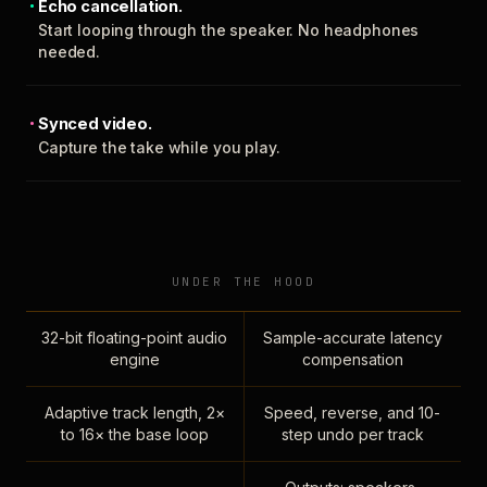
Echo cancellation.
Start looping through the speaker. No headphones
needed.
Synced video.
Capture the take while you play.
UNDER THE HOOD
32-bit floating-point audio
Sample-accurate latency
engine
compensation
Adaptive track length, 2×
Speed, reverse, and 10-
to 16× the base loop
step undo per track