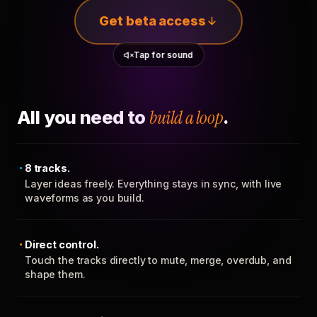
Get beta access
Tap for sound
All you need to
build a loop
.
8 tracks.
Layer ideas freely. Everything stays in sync, with live
waveforms as you build.
Direct control.
Touch the tracks directly to mute, merge, overdub, and
shape them.