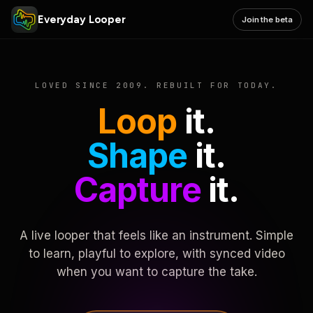
Everyday Looper
Join the beta
LOVED SINCE 2009. REBUILT FOR TODAY.
Loop
it.
Shape
it.
Capture
it.
A live looper that feels like an instrument. Simple
to learn, playful to explore, with synced video
when you want to capture the take.