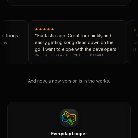
★★★★★
★
t things
“Fantastic app. Great for quickly and
“N
day
easily getting song ideas down on the
co
go. I want to elope with the developers.”
is 
CALE-EL-SNEAKO · 2015 · CANADA
DO
And now, a new version is in the works.
Everyday Looper