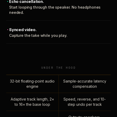
Echo cancellation.
Start looping through the speaker. No headphones
needed.
Synced video.
Capture the take while you play.
UNDER THE HOOD
32-bit floating-point audio
Sample-accurate latency
engine
compensation
Adaptive track length, 2×
Speed, reverse, and 10-
to 16× the base loop
step undo per track