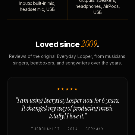
Outputs: speakers,
Inputs: built-in mic,
headphones, AirPods,
headset mic, USB
USB
2009
Loved since
.
Reviews of the original Everyday Looper, from musicians,
singers, beatboxers, and songwriters over the years.
★★★★★
“I am using Everyday Looper now for 6 years.
It changed my way of producing music
totally! I love it.”
TURBOHAMLET · 2014 · GERMANY