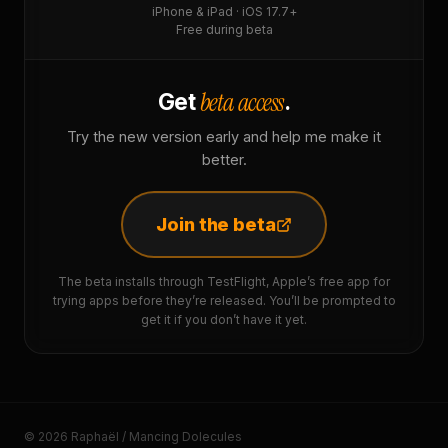
iPhone & iPad · iOS 17.7+
Free during beta
beta access
Get
.
Try the new version early and help me make it
better.
Join the beta
The beta installs through TestFlight, Apple’s free app for
trying apps before they’re released. You’ll be prompted to
get it if you don’t have it yet.
© 2026 Raphaël / Mancing Dolecules