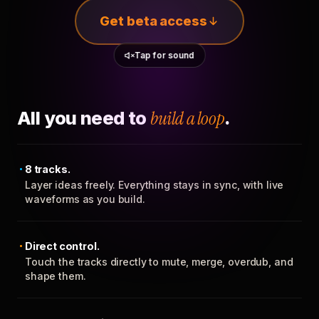
Get beta access
Tap for sound
All you need to
build a loop
.
8 tracks.
Layer ideas freely. Everything stays in sync, with live
waveforms as you build.
Direct control.
Touch the tracks directly to mute, merge, overdub, and
shape them.