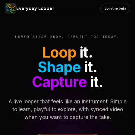
Everyday Looper
Join the beta
LOVED SINCE 2009. REBUILT FOR TODAY.
Loop
it.
Shape
it.
Capture
it.
A live looper that feels like an instrument. Simple
to learn, playful to explore, with synced video
when you want to capture the take.