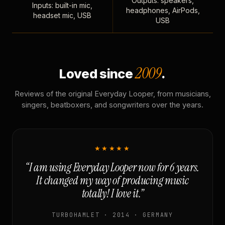
Outputs: speakers,
Inputs: built-in mic,
headphones, AirPods,
headset mic, USB
USB
2009
Loved since
.
Reviews of the original Everyday Looper, from musicians,
singers, beatboxers, and songwriters over the years.
★★★★★
“I am using Everyday Looper now for 6 years.
It changed my way of producing music
totally! I love it.”
TURBOHAMLET · 2014 · GERMANY