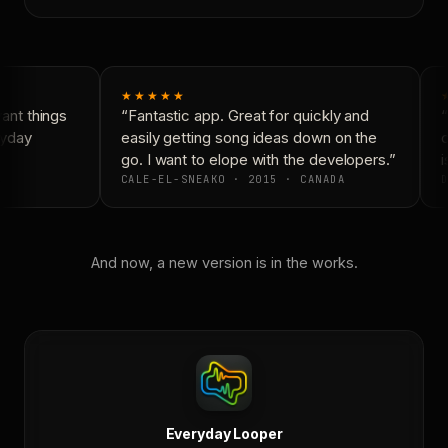
★★★★★
nt things
“Fantastic app. Great for quickly and
“
yday
easily getting song ideas down on the
c
go. I want to elope with the developers.”
i
CALE-EL-SNEAKO · 2015 · CANADA
D
And now, a new version is in the works.
Everyday Looper