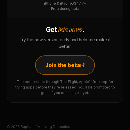
iPhone & iPad · iOS 17.7+
Free during beta
beta access
Get
.
Try the new version early and help me make it
better.
Join the beta
The beta installs through TestFlight, Apple’s free app for
trying apps before they’re released. You’ll be prompted to
get it if you don’t have it yet.
© 2026 Raphaël / Mancing Dolecules