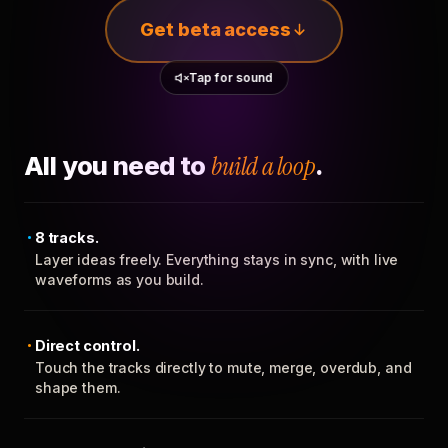
Get beta access
Tap for sound
All you need to
build a loop
.
8 tracks.
Layer ideas freely. Everything stays in sync, with live
waveforms as you build.
Direct control.
Touch the tracks directly to mute, merge, overdub, and
shape them.