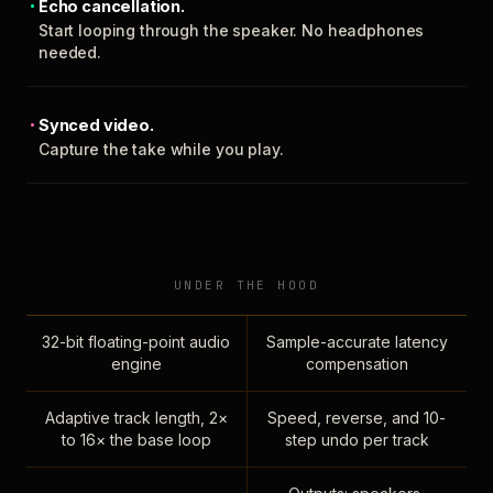
Echo cancellation.
Start looping through the speaker. No headphones
needed.
Synced video.
Capture the take while you play.
UNDER THE HOOD
32-bit floating-point audio
Sample-accurate latency
engine
compensation
Adaptive track length, 2×
Speed, reverse, and 10-
to 16× the base loop
step undo per track