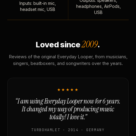
Outputs: speakers,
Inputs: built-in mic,
headphones, AirPods,
headset mic, USB
USB
2009
Loved since
.
Reviews of the original Everyday Looper, from musicians,
singers, beatboxers, and songwriters over the years.
★★★★★
“I am using Everyday Looper now for 6 years.
It changed my way of producing music
totally! I love it.”
TURBOHAMLET · 2014 · GERMANY