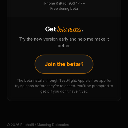
iPhone & iPad · iOS 17.7+
Free during beta
beta access
Get
.
Try the new version early and help me make it
better.
Join the beta
The beta installs through TestFlight, Apple’s free app for
trying apps before they’re released. You’ll be prompted to
get it if you don’t have it yet.
© 2026 Raphaël / Mancing Dolecules