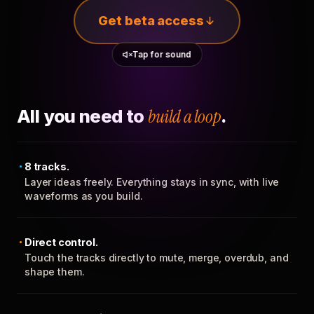
Get beta access
Tap for sound
All you need to
build a loop
.
8 tracks.
Layer ideas freely. Everything stays in sync, with live
waveforms as you build.
Direct control.
Touch the tracks directly to mute, merge, overdub, and
shape them.