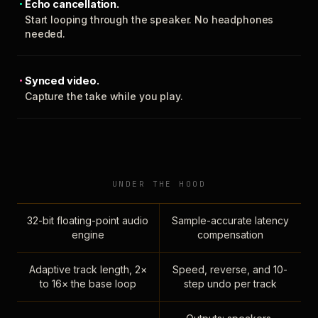
Echo cancellation.
Start looping through the speaker. No headphones
needed.
Synced video.
Capture the take while you play.
UNDER THE HOOD
32-bit floating-point audio
Sample-accurate latency
engine
compensation
Adaptive track length, 2×
Speed, reverse, and 10-
to 16× the base loop
step undo per track