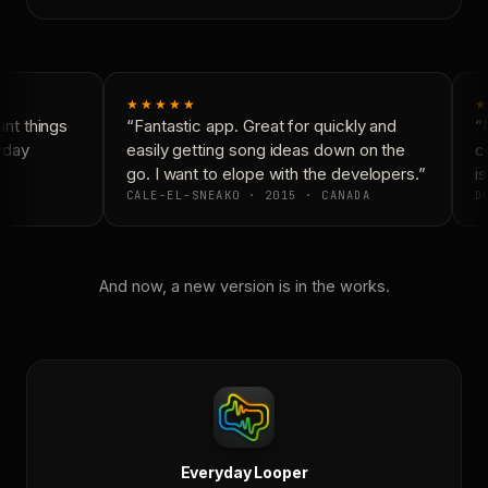
★★★★★
★
nt things
“Fantastic app. Great for quickly and
“N
yday
easily getting song ideas down on the
co
go. I want to elope with the developers.”
is
CALE-EL-SNEAKO · 2015 · CANADA
DO
And now, a new version is in the works.
Everyday Looper