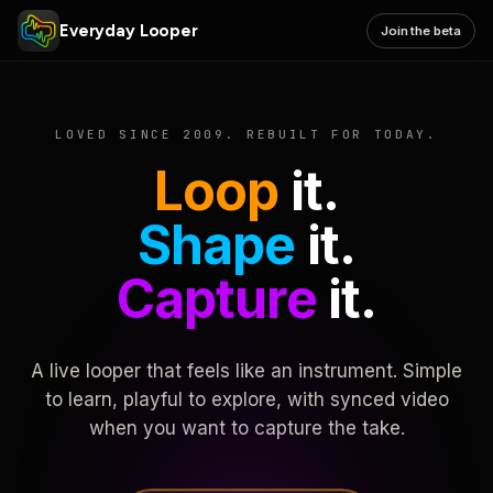
Everyday Looper
Join the beta
LOVED SINCE 2009. REBUILT FOR TODAY.
Loop
it.
Shape
it.
Capture
it.
A live looper that feels like an instrument. Simple
to learn, playful to explore, with synced video
when you want to capture the take.