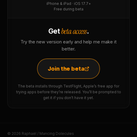
iPhone & iPad · iOS 17.7+
Free during beta
beta access
Get
.
Try the new version early and help me make it
better.
Join the beta
The beta installs through TestFlight, Apple’s free app for
trying apps before they’re released. You’ll be prompted to
get it if you don’t have it yet.
© 2026 Raphaël / Mancing Dolecules