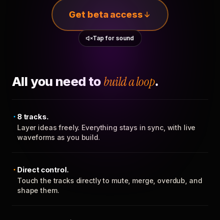
Get beta access
Tap for sound
All you need to
build a loop
.
8 tracks.
Layer ideas freely. Everything stays in sync, with live
waveforms as you build.
Direct control.
Touch the tracks directly to mute, merge, overdub, and
shape them.