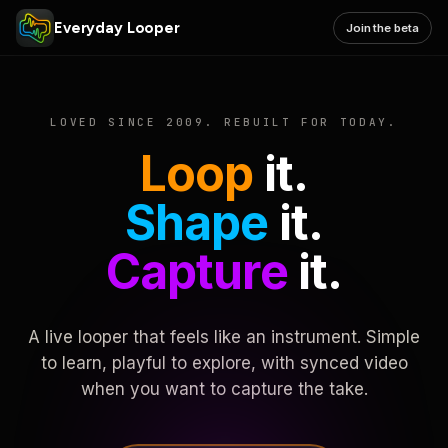
Everyday Looper
Join the beta
LOVED SINCE 2009. REBUILT FOR TODAY.
Loop
it.
Shape
it.
Capture
it.
A live looper that feels like an instrument. Simple
to learn, playful to explore, with synced video
when you want to capture the take.