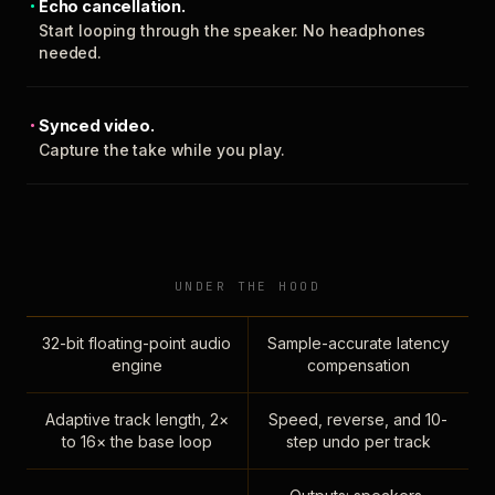
Echo cancellation.
Start looping through the speaker. No headphones
needed.
Synced video.
Capture the take while you play.
UNDER THE HOOD
32-bit floating-point audio
Sample-accurate latency
engine
compensation
Adaptive track length, 2×
Speed, reverse, and 10-
to 16× the base loop
step undo per track