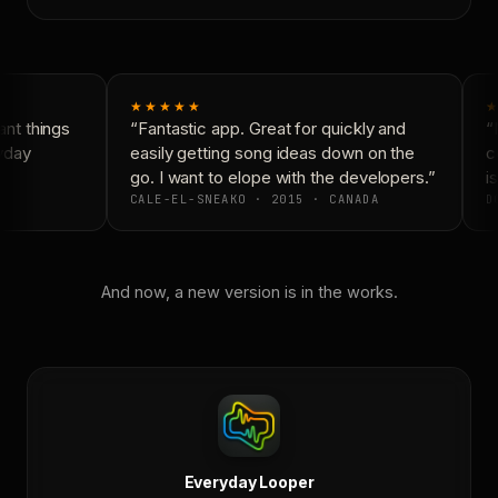
★★★★★
★
nt things
“Fantastic app. Great for quickly and
“N
yday
easily getting song ideas down on the
co
go. I want to elope with the developers.”
is
CALE-EL-SNEAKO · 2015 · CANADA
DO
And now, a new version is in the works.
Everyday Looper