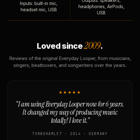
Outputs: speakers,
Inputs: built-in mic,
headphones, AirPods,
headset mic, USB
USB
2009
Loved since
.
Reviews of the original Everyday Looper, from musicians,
singers, beatboxers, and songwriters over the years.
★★★★★
“I am using Everyday Looper now for 6 years.
It changed my way of producing music
totally! I love it.”
TURBOHAMLET · 2014 · GERMANY