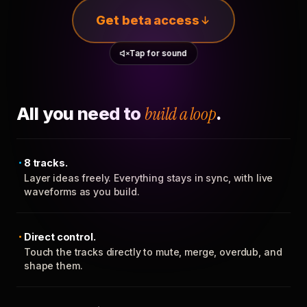
Get beta access
Tap for sound
All you need to
build a loop
.
8 tracks.
Layer ideas freely. Everything stays in sync, with live
waveforms as you build.
Direct control.
Touch the tracks directly to mute, merge, overdub, and
shape them.