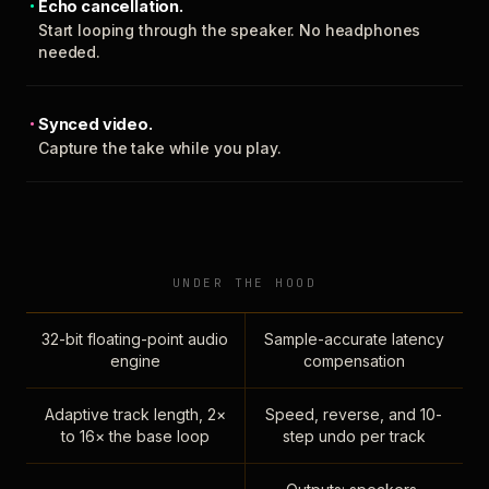
Echo cancellation.
Start looping through the speaker. No headphones
needed.
Synced video.
Capture the take while you play.
UNDER THE HOOD
32-bit floating-point audio
Sample-accurate latency
engine
compensation
Adaptive track length, 2×
Speed, reverse, and 10-
to 16× the base loop
step undo per track