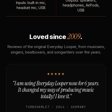
Outputs: speakers,
Inputs: built-in mic,
headphones, AirPods,
headset mic, USB
USB
2009
Loved since
.
Reviews of the original Everyday Looper, from musicians,
singers, beatboxers, and songwriters over the years.
★★★★★
“I am using Everyday Looper now for 6 years.
It changed my way of producing music
totally! I love it.”
TURBOHAMLET · 2014 · GERMANY