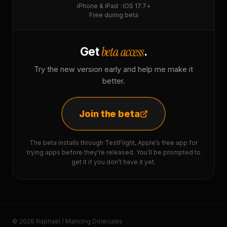
iPhone & iPad · iOS 17.7+
Free during beta
beta access
Get
.
Try the new version early and help me make it
better.
Join the beta
The beta installs through TestFlight, Apple’s free app for
trying apps before they’re released. You’ll be prompted to
get it if you don’t have it yet.
© 2026 Raphaël / Mancing Dolecules