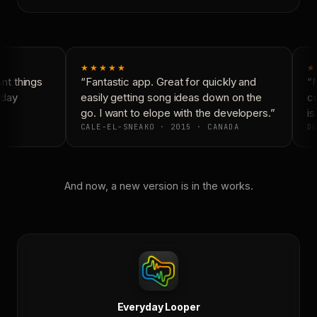
★★★★★
★
t things
“Fantastic app. Great for quickly and
“N
day
easily getting song ideas down on the
co
go. I want to elope with the developers.”
is
CALE-EL-SNEAKO · 2015 · CANADA
DO
And now, a new version is in the works.
Everyday Looper