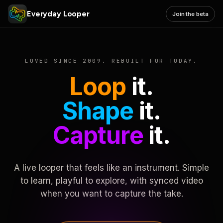
Everyday Looper
Join the beta
LOVED SINCE 2009. REBUILT FOR TODAY.
Loop
it.
Shape
it.
Capture
it.
A live looper that feels like an instrument. Simple
to learn, playful to explore, with synced video
when you want to capture the take.