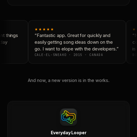
★★★★★
★
t things
“Fantastic app. Great for quickly and
“N
day
easily getting song ideas down on the
co
go. I want to elope with the developers.”
is 
CALE-EL-SNEAKO · 2015 · CANADA
DO
And now, a new version is in the works.
Everyday Looper