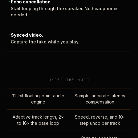
Echo cancellation.
Start looping through the speaker. No headphones
needed.
Synced video.
Capture the take while you play.
UNDER THE HOOD
32-bit floating-point audio
Sample-accurate latency
engine
compensation
Adaptive track length, 2×
Speed, reverse, and 10-
to 16× the base loop
step undo per track