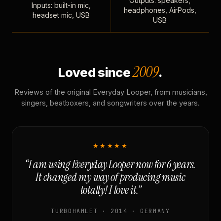
Outputs: speakers,
Inputs: built-in mic,
headphones, AirPods,
headset mic, USB
USB
2009
Loved since
.
Reviews of the original Everyday Looper, from musicians,
singers, beatboxers, and songwriters over the years.
★★★★★
“I am using Everyday Looper now for 6 years.
It changed my way of producing music
totally! I love it.”
TURBOHAMLET · 2014 · GERMANY