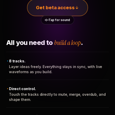
Get beta access
Tap for sound
All you need to
build a loop
.
8 tracks.
Layer ideas freely. Everything stays in sync, with live
waveforms as you build.
Direct control.
Touch the tracks directly to mute, merge, overdub, and
shape them.