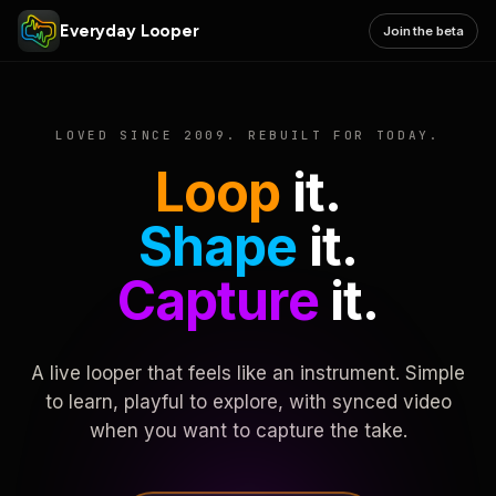
Everyday Looper
Join the beta
LOVED SINCE 2009. REBUILT FOR TODAY.
Loop
it.
Shape
it.
Capture
it.
A live looper that feels like an instrument. Simple
to learn, playful to explore, with synced video
when you want to capture the take.