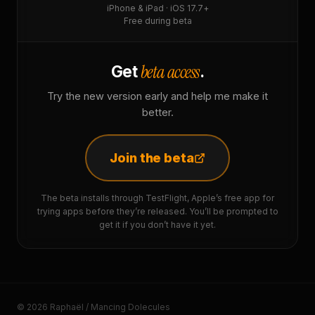
iPhone & iPad · iOS 17.7+
Free during beta
beta access
Get
.
Try the new version early and help me make it
better.
Join the beta
The beta installs through TestFlight, Apple’s free app for
trying apps before they’re released. You’ll be prompted to
get it if you don’t have it yet.
© 2026 Raphaël / Mancing Dolecules