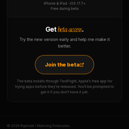
iPhone & iPad · iOS 17.7+
Free during beta
beta access
Get
.
Try the new version early and help me make it
better.
Join the beta
The beta installs through TestFlight, Apple’s free app for
trying apps before they’re released. You’ll be prompted to
get it if you don’t have it yet.
© 2026 Raphaël / Mancing Dolecules