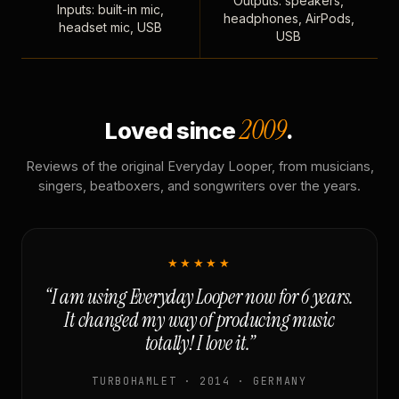
Outputs: speakers,
Inputs: built-in mic,
headphones, AirPods,
headset mic, USB
USB
2009
Loved since
.
Reviews of the original Everyday Looper, from musicians,
singers, beatboxers, and songwriters over the years.
★★★★★
“I am using Everyday Looper now for 6 years.
It changed my way of producing music
totally! I love it.”
TURBOHAMLET · 2014 · GERMANY