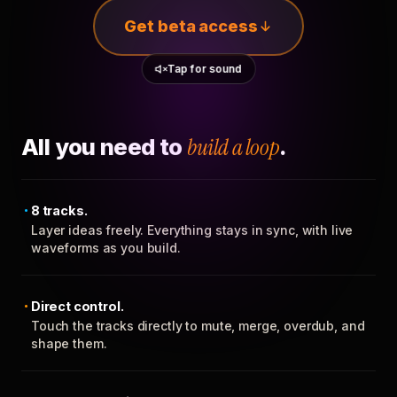
Get beta access
Tap for sound
All you need to
build a loop
.
8 tracks.
Layer ideas freely. Everything stays in sync, with live
waveforms as you build.
Direct control.
Touch the tracks directly to mute, merge, overdub, and
shape them.