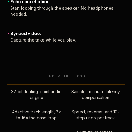
Echo cancellation.
Start looping through the speaker. No headphones
needed.
Synced video.
Capture the take while you play.
UNDER THE HOOD
32-bit floating-point audio
Sample-accurate latency
engine
compensation
Adaptive track length, 2×
Speed, reverse, and 10-
to 16× the base loop
step undo per track