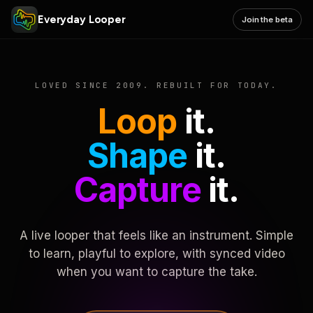
Everyday Looper
Join the beta
LOVED SINCE 2009. REBUILT FOR TODAY.
Loop
it.
Shape
it.
Capture
it.
A live looper that feels like an instrument. Simple
to learn, playful to explore, with synced video
when you want to capture the take.