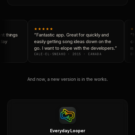
★★★★★
★
t things
“Fantastic app. Great for quickly and
“N
day
easily getting song ideas down on the
co
go. I want to elope with the developers.”
is 
CALE-EL-SNEAKO · 2015 · CANADA
DO
And now, a new version is in the works.
Everyday Looper