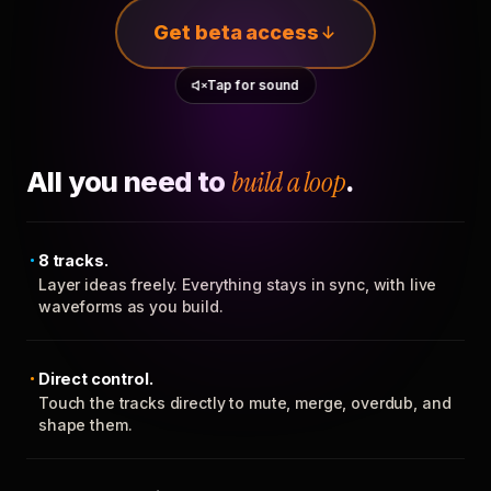
Get beta access
Tap for sound
All you need to
build a loop
.
8 tracks.
Layer ideas freely. Everything stays in sync, with live
waveforms as you build.
Direct control.
Touch the tracks directly to mute, merge, overdub, and
shape them.