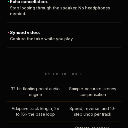
Echo cancellation.
Start looping through the speaker. No headphones
needed.
Synced video.
Capture the take while you play.
UNDER THE HOOD
32-bit floating-point audio
Sample-accurate latency
engine
compensation
Adaptive track length, 2×
Speed, reverse, and 10-
to 16× the base loop
step undo per track