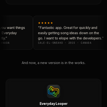
★★★★★
ou want things
“Fantastic app. Great for quickly and
. Everyday
easily getting song ideas down on the
ly.”
go. I want to elope with the developers.”
ANADA
CALE-EL-SNEAKO · 2015 · CANADA
And now, a new version is in the works.
Everyday Looper