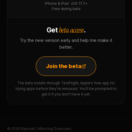
iPhone & iPad · iOS 17.7+
Free during beta
beta access
Get
.
Try the new version early and help me make it
better.
Join the beta
The beta installs through TestFlight, Apple’s free app for
trying apps before they’re released. You’ll be prompted to
get it if you don’t have it yet.
© 2026 Raphaël / Mancing Dolecules