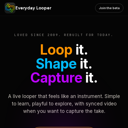
Everyday Looper
Join the beta
LOVED SINCE 2009. REBUILT FOR TODAY.
Loop
it.
Shape
it.
Capture
it.
A live looper that feels like an instrument. Simple
to learn, playful to explore, with synced video
when you want to capture the take.