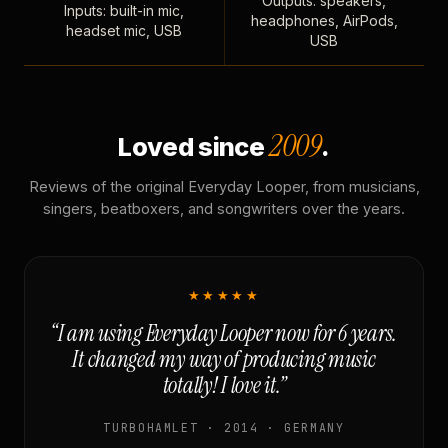
Outputs: speakers,
Inputs: built-in mic,
headphones, AirPods,
headset mic, USB
USB
2009
Loved since
.
Reviews of the original Everyday Looper, from musicians,
singers, beatboxers, and songwriters over the years.
★★★★★
“I am using Everyday Looper now for 6 years.
It changed my way of producing music
totally! I love it.”
TURBOHAMLET · 2014 · GERMANY