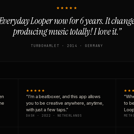
★★★★★
Everyday Looper now for 6 years. It chan
producing music totally! I love it.”
TURBOHAMLET · 2014 · GERMANY
★★★★★
★★
en
“I’m a beatboxer, and this app allows
“Whe
one
you to be creative anywhere, anytime,
to b
with just a few taps.”
Loop
DASH · 2022 · NETHERLANDS
METH