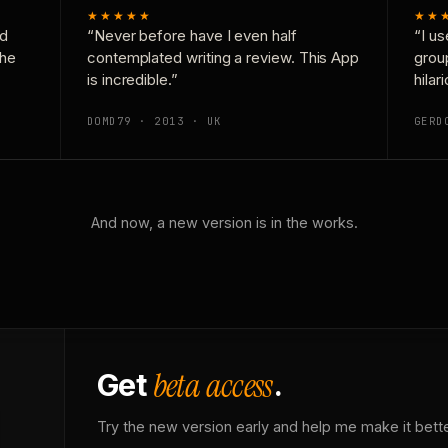
★★★★★
★★
nd
“Never before have I even half
“I us
the
contemplated writing a review. This App
grou
is incredible.”
hilar
DOMD79 · 2013 · UK
GERD
And now, a new version is in the works.
beta access
Get
.
Try the new version early and help me make it bette