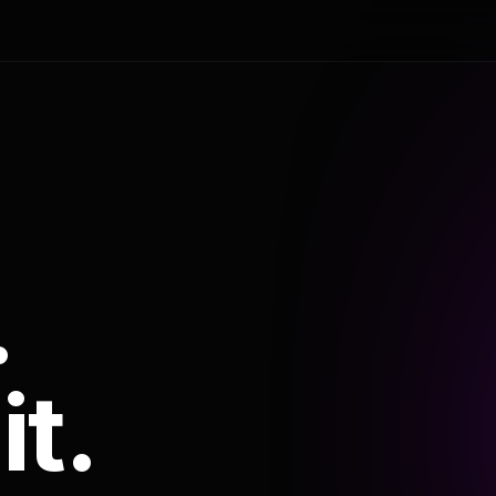
.
it.