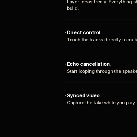
Layer ideas freely. Everything s
build.
Direct control.
Touch the tracks directly to mu
Echo cancellation.
Start looping through the spea
Synced video.
Capture the take while you play.