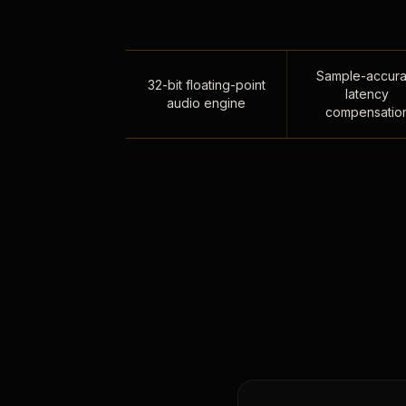
Sample-accura
32-bit floating-point
latency
audio engine
compensatio