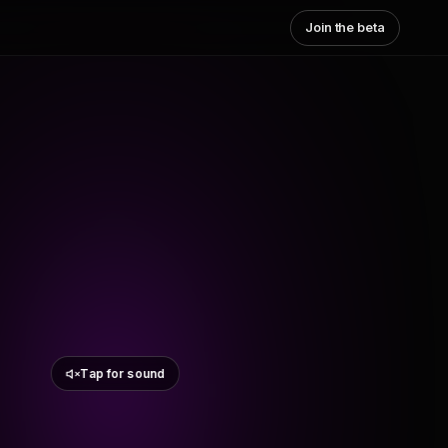
Join the beta
Tap for sound