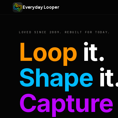
Everyday Looper
LOVED SINCE 2009. REBUILT FOR TODAY.
Loop
it.
Shape
it
Capture