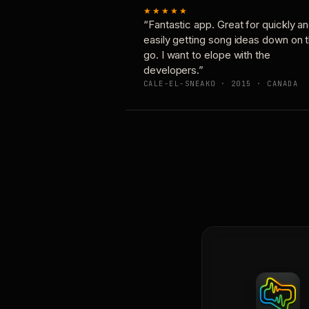
★★★★★
“Fantastic app. Great for quickly a
easily getting song ideas down on 
go. I want to elope with the
developers.”
CALE-EL-SNEAKO · 2015 · CANADA