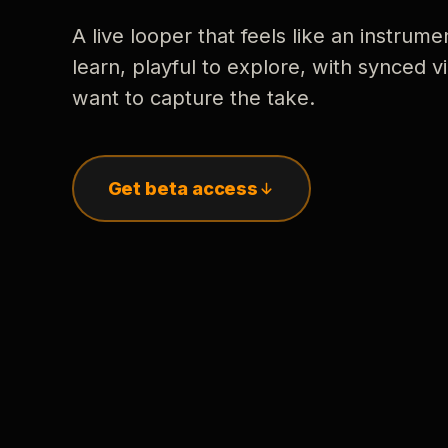
A live looper that feels like an instrume
learn, playful to explore, with synced
want to capture the take.
Get beta access