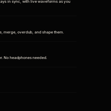
tays in sync, with live waveforms as you
te, merge, overdub, and shape them.
ker. No headphones needed.