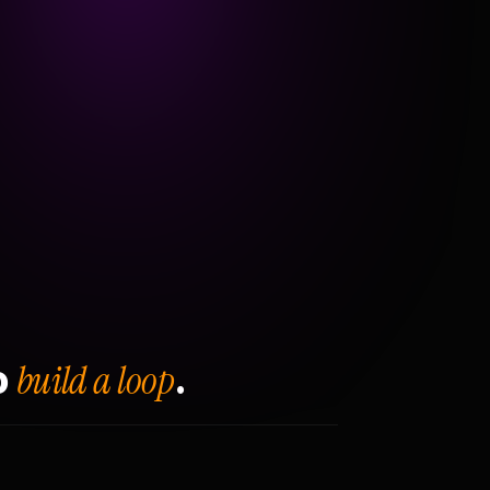
build a loop
o
.