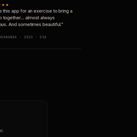
★★★
e this app for an exercise to bring a
p together… almost always
ious. And sometimes beautiful.”
OGANANDA · 2023 · USA
r.