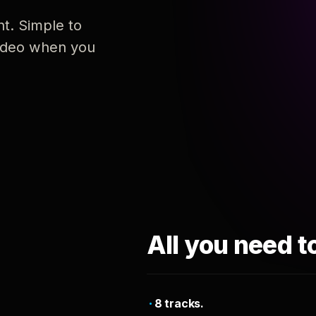
nt. Simple to
 video when you
All you need t
8 tracks.