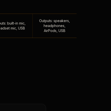
Outputs: speakers,
uts: built-in mic,
headphones,
adset mic, USB
AirPods, USB
,