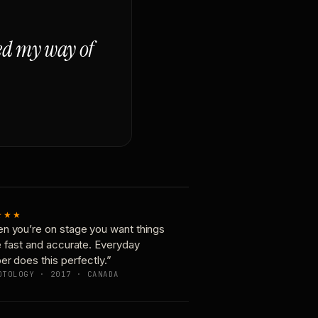
ged my way of
★★★
n you’re on stage you want things
e fast and accurate. Everyday
er does this perfectly.”
OTOLOGY · 2017 · CANADA