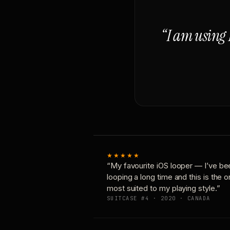
“I am using 
★★★★★
“My favourite iOS looper — I’ve be
looping a long time and this is the 
most suited to my playing style.”
SUITCASE #4 · 2020 · CANADA