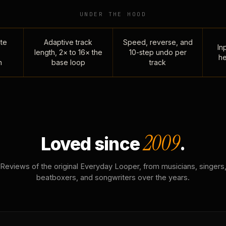
UNDER THE HOOD
te
Adaptive track
Speed, reverse, and
Inp
length, 2× to 16× the
10-step undo per
he
n
base loop
track
2009
Loved since
.
Reviews of the original Everyday Looper, from musicians, singers
beatboxers, and songwriters over the years.