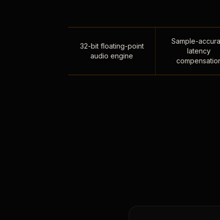
Sample-accura
32-bit floating-point
latency
audio engine
compensatio