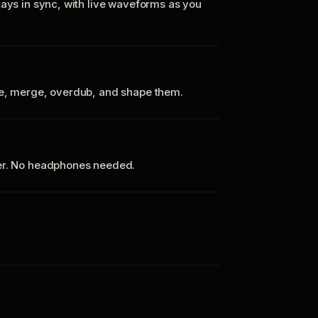
tays in sync, with live waveforms as you
te, merge, overdub, and shape them.
ker. No headphones needed.