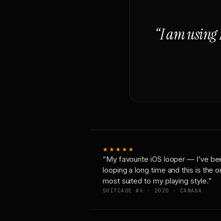
“I am using 
★★★★★
“My favourite iOS looper — I’ve be
looping a long time and this is the 
most suited to my playing style.”
SUITCASE #4 · 2020 · CANADA