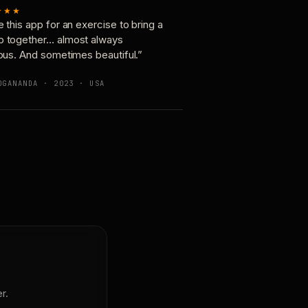
★★★
e this app for an exercise to bring a
p together… almost always
ious. And sometimes beautiful.”
OGANANDA · 2023 · USA
r.