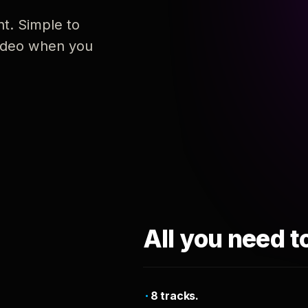
nt. Simple to
 video when you
All you need t
8 tracks.