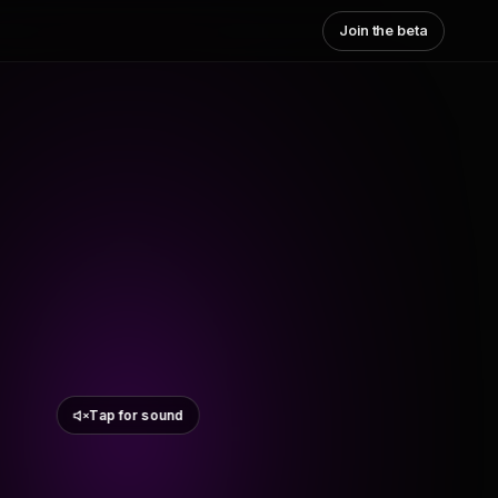
Join the beta
Tap for sound