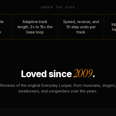
UNDER THE HOOD
te
Adaptive track
Speed, reverse, and
Inp
length, 2× to 16× the
10-step undo per
he
n
base loop
track
2009
Loved since
.
Reviews of the original Everyday Looper, from musicians, singers
beatboxers, and songwriters over the years.