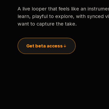
A live looper that feels like an instrume
learn, playful to explore, with synced
want to capture the take.
Get beta access