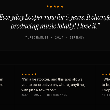
★★★★★
Everyday Looper now for 6 years. It chan
producing music totally! I love it.”
TURBOHAMLET · 2014 · GERMANY
★★★★★
★★
en
“I’m a beatboxer, and this app allows
“Whe
one
you to be creative anywhere, anytime,
to b
with just a few taps.”
Loop
DASH · 2022 · NETHERLANDS
METH