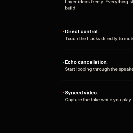
Layer ideas freely. Everything s
build.
Direct control.
Touch the tracks directly to mu
Echo cancellation.
Start looping through the spea
Synced video.
Capture the take while you play.