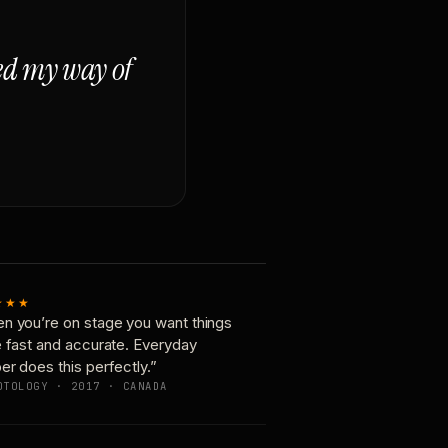
ged my way of
★★★
n you’re on stage you want things
e fast and accurate. Everyday
er does this perfectly.”
OTOLOGY · 2017 · CANADA