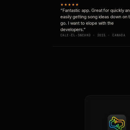
★★★★★
“Fantastic app. Great for quickly a
easily getting song ideas down on 
go. I want to elope with the
developers.”
CALE-EL-SNEAKO · 2015 · CANADA