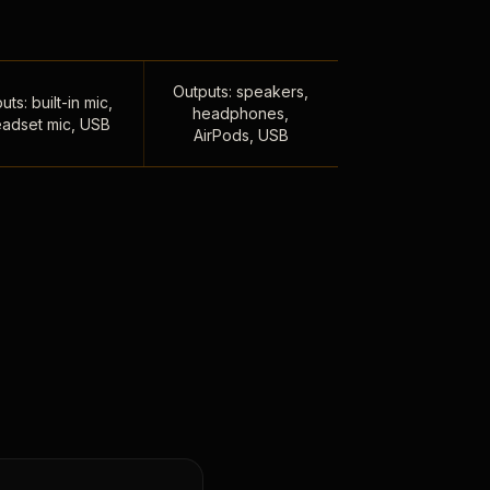
Outputs: speakers,
uts: built-in mic,
headphones,
adset mic, USB
AirPods, USB
,