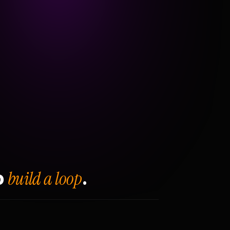
build a loop
o
.