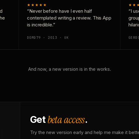
★★★★★
★★
nd
“Never before have I even half
“I us
the
contemplated writing a review. This App
grou
is incredible.”
hilar
DOMD79 · 2013 · UK
GERD
And now, a new version is in the works.
beta access
Get
.
Try the new version early and help me make it bette