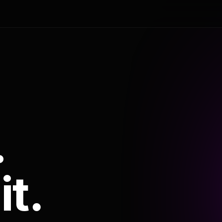
.
it.