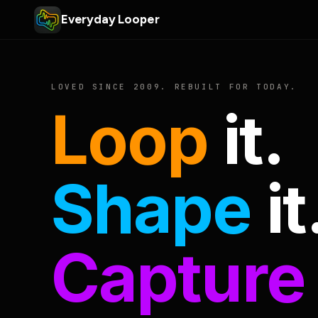
Everyday Looper
LOVED SINCE 2009. REBUILT FOR TODAY.
Loop
it.
Shape
it
Capture