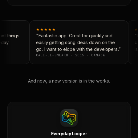
★★★★★
★
nt things
“Fantastic app. Great for quickly and
“N
yday
easily getting song ideas down on the
co
go. I want to elope with the developers.”
is
CALE-EL-SNEAKO · 2015 · CANADA
DO
And now, a new version is in the works.
Everyday Looper