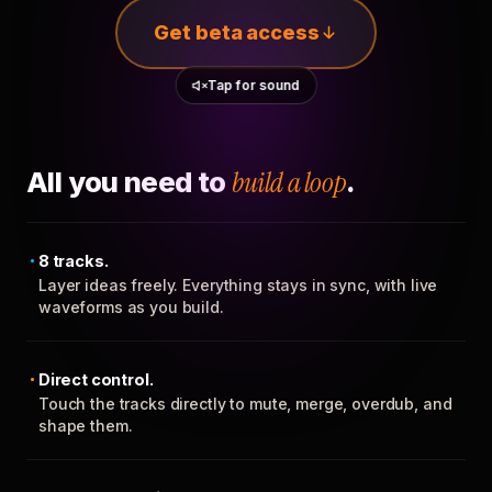
Get beta access
Tap for sound
All you need to
build a loop
.
8 tracks.
Layer ideas freely. Everything stays in sync, with live
waveforms as you build.
Direct control.
Touch the tracks directly to mute, merge, overdub, and
shape them.