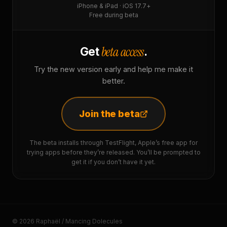
iPhone & iPad · iOS 17.7+
Free during beta
beta access
Get
.
Try the new version early and help me make it
better.
Join the beta
The beta installs through TestFlight, Apple’s free app for
trying apps before they’re released. You’ll be prompted to
get it if you don’t have it yet.
© 2026 Raphaël / Mancing Dolecules