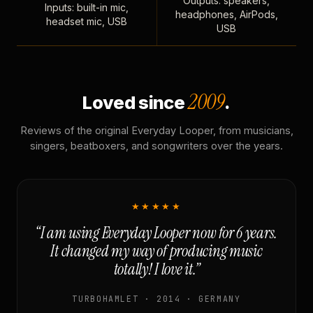
Outputs: speakers,
Inputs: built-in mic,
headphones, AirPods,
headset mic, USB
USB
2009
Loved since
.
Reviews of the original Everyday Looper, from musicians,
singers, beatboxers, and songwriters over the years.
★★★★★
“I am using Everyday Looper now for 6 years.
It changed my way of producing music
totally! I love it.”
TURBOHAMLET · 2014 · GERMANY