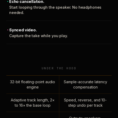
Echo cancellation.
Start looping through the speaker. No headphones
needed.
Synced video.
Capture the take while you play.
UNDER THE HOOD
32-bit floating-point audio
Sample-accurate latency
engine
compensation
Adaptive track length, 2×
Speed, reverse, and 10-
to 16× the base loop
step undo per track