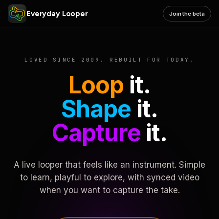
Everyday Looper
Join the beta
LOVED SINCE 2009. REBUILT FOR TODAY.
Loop
it.
Shape
it.
Capture
it.
A live looper that feels like an instrument. Simple
to learn, playful to explore, with synced video
when you want to capture the take.