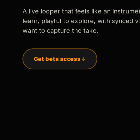
A live looper that feels like an instrume
learn, playful to explore, with synced
want to capture the take.
Get beta access