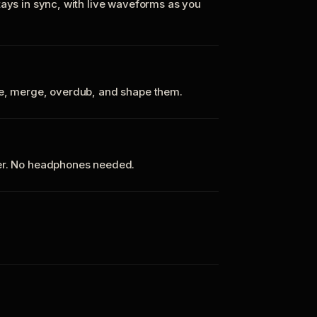
tays in sync, with live waveforms as you
te, merge, overdub, and shape them.
ker. No headphones needed.