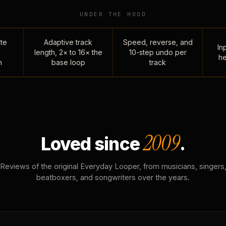
UNDER THE HOOD
te
Adaptive track
Speed, reverse, and
Inp
length, 2× to 16× the
10-step undo per
he
n
base loop
track
2009
Loved since
.
Reviews of the original Everyday Looper, from musicians, singers
beatboxers, and songwriters over the years.