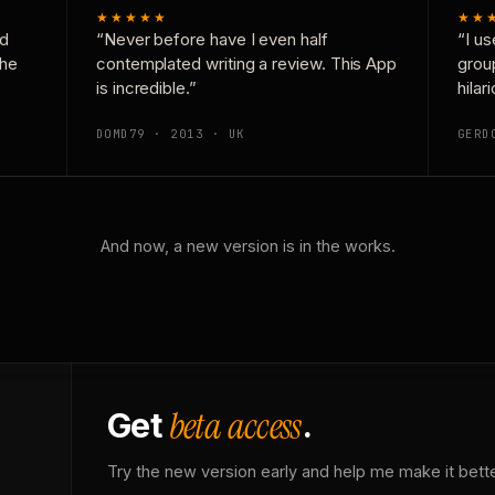
★★★★★
★★
nd
“Never before have I even half
“I us
the
contemplated writing a review. This App
grou
is incredible.”
hilar
DOMD79 · 2013 · UK
GERD
And now, a new version is in the works.
beta access
Get
.
Try the new version early and help me make it bette