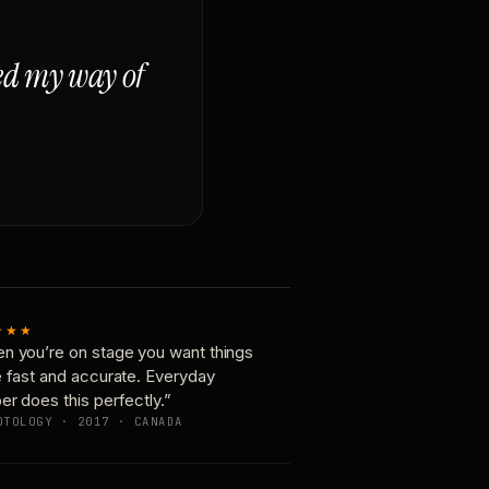
ged my way of
★★★
n you’re on stage you want things
e fast and accurate. Everyday
er does this perfectly.”
OTOLOGY · 2017 · CANADA