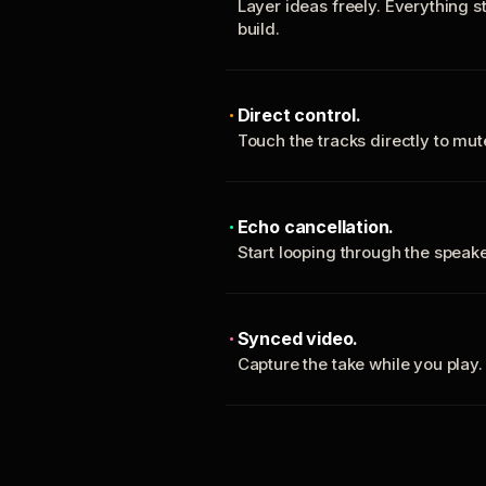
Layer ideas freely. Everything s
build.
Direct control.
Touch the tracks directly to mu
Echo cancellation.
Start looping through the spea
Synced video.
Capture the take while you play.