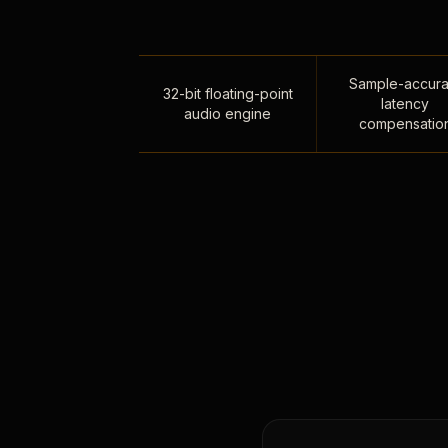
Sample-accura
32-bit floating-point
latency
audio engine
compensatio