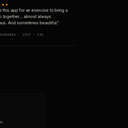
★★★
e this app for an exercise to bring a
p together… almost always
ious. And sometimes beautiful.”
OGANANDA · 2023 · USA
r.