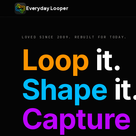
Everyday Looper
LOVED SINCE 2009. REBUILT FOR TODAY.
Loop
it.
Shape
it
Capture