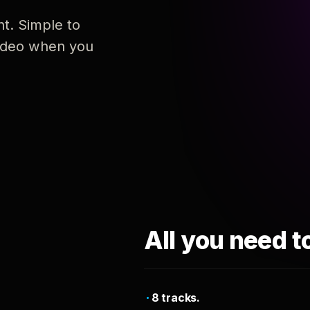
nt. Simple to
 video when you
All you need t
8 tracks.