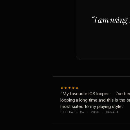
“I am using 
★★★★★
“My favourite iOS looper — I’ve be
looping a long time and this is the 
most suited to my playing style.”
SUITCASE #4 · 2020 · CANADA