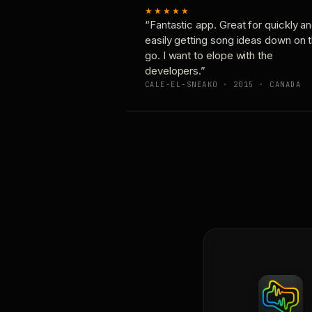
★★★★★
“Fantastic app. Great for quickly a
easily getting song ideas down on 
go. I want to elope with the
developers.”
CALE-EL-SNEAKO · 2015 · CANADA