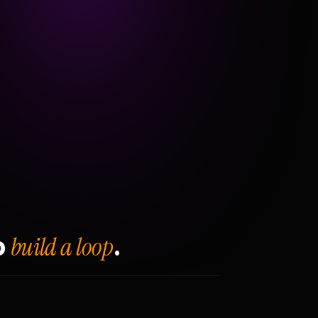
build a loop
o
.