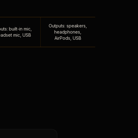
Outputs: speakers,
uts: built-in mic,
headphones,
adset mic, USB
AirPods, USB
,