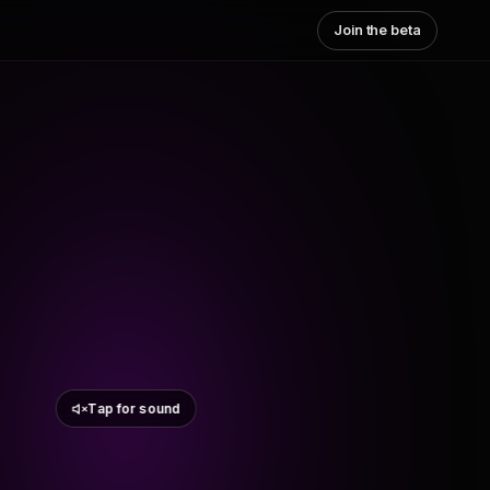
Join the beta
Tap for sound