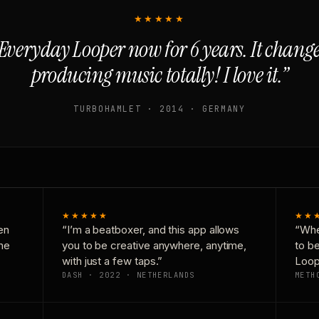
★★★★★
Everyday Looper now for 6 years. It chan
producing music totally! I love it.”
TURBOHAMLET · 2014 · GERMANY
★★★★★
★★
en
“I’m a beatboxer, and this app allows
“Whe
one
you to be creative anywhere, anytime,
to b
with just a few taps.”
Loop
DASH · 2022 · NETHERLANDS
METH