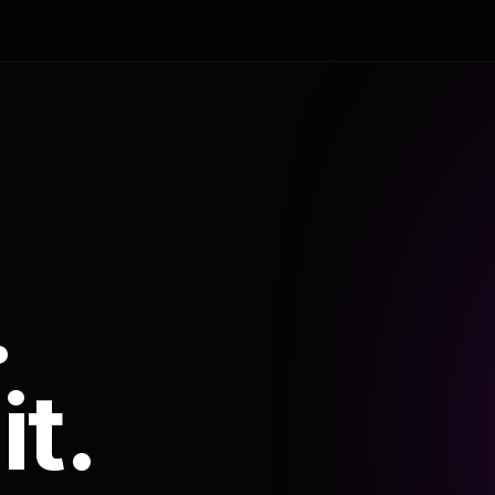
.
it.