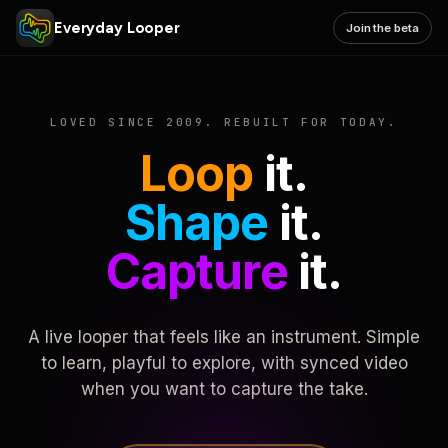
Everyday Looper
Join the beta
LOVED SINCE 2009. REBUILT FOR TODAY.
Loop
it.
Shape
it.
Capture
it.
A live looper that feels like an instrument. Simple
to learn, playful to explore, with synced video
when you want to capture the take.