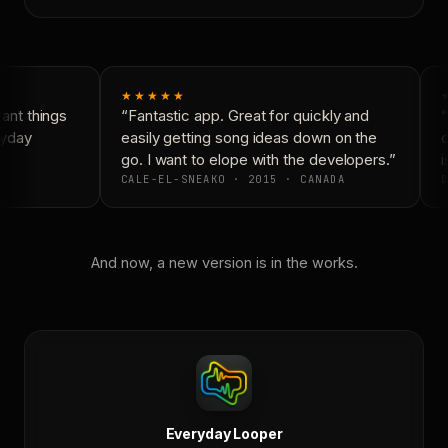
★★★★★
nt things
“Fantastic app. Great for quickly and
“
yday
easily getting song ideas down on the
c
go. I want to elope with the developers.”
i
CALE-EL-SNEAKO · 2015 · CANADA
D
And now, a new version is in the works.
Everyday Looper