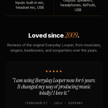
Outputs: speakers,
Inputs: built-in mic,
headphones, AirPods,
headset mic, USB
USB
2009
Loved since
.
Reviews of the original Everyday Looper, from musicians,
singers, beatboxers, and songwriters over the years.
★★★★★
“I am using Everyday Looper now for 6 years.
It changed my way of producing music
totally! I love it.”
TURBOHAMLET · 2014 · GERMANY