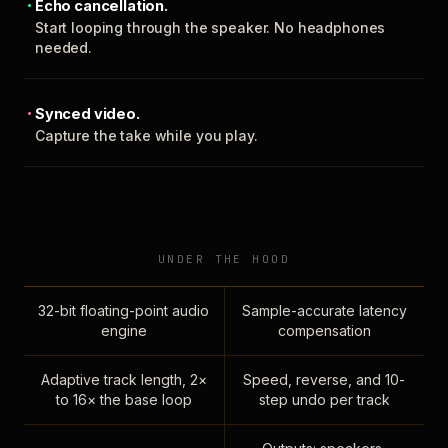
Echo cancellation.
Start looping through the speaker. No headphones
needed.
Synced video.
Capture the take while you play.
UNDER THE HOOD
32-bit floating-point audio
Sample-accurate latency
engine
compensation
Adaptive track length, 2×
Speed, reverse, and 10-
to 16× the base loop
step undo per track