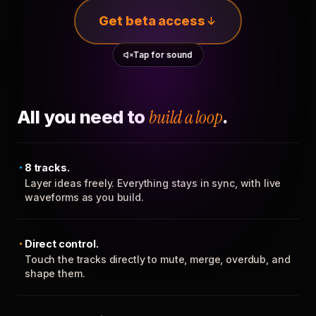
Get beta access
Tap for sound
All you need to
build a loop
.
8 tracks.
Layer ideas freely. Everything stays in sync, with live
waveforms as you build.
Direct control.
Touch the tracks directly to mute, merge, overdub, and
shape them.