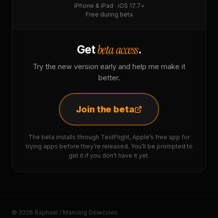
iPhone & iPad · iOS 17.7+
Free during beta
beta access
Get
.
Try the new version early and help me make it
better.
Join the beta
The beta installs through TestFlight, Apple’s free app for
trying apps before they’re released. You’ll be prompted to
get it if you don’t have it yet.
© 2026 Raphaël / Mancing Dolecules