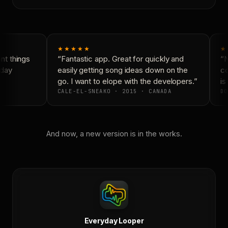
★★★★★
★
t things
“Fantastic app. Great for quickly and
“N
day
easily getting song ideas down on the
co
go. I want to elope with the developers.”
is 
CALE-EL-SNEAKO · 2015 · CANADA
DO
And now, a new version is in the works.
Everyday Looper