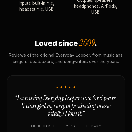
Outputs: speakers,
Inputs: built-in mic,
headphones, AirPods,
headset mic, USB
USB
2009
Loved since
.
Reviews of the original Everyday Looper, from musicians,
singers, beatboxers, and songwriters over the years.
★★★★★
“I am using Everyday Looper now for 6 years.
It changed my way of producing music
totally! I love it.”
TURBOHAMLET · 2014 · GERMANY