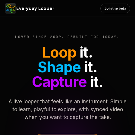
Everyday Looper
Join the beta
LOVED SINCE 2009. REBUILT FOR TODAY.
Loop
it.
Shape
it.
Capture
it.
A live looper that feels like an instrument. Simple
to learn, playful to explore, with synced video
when you want to capture the take.