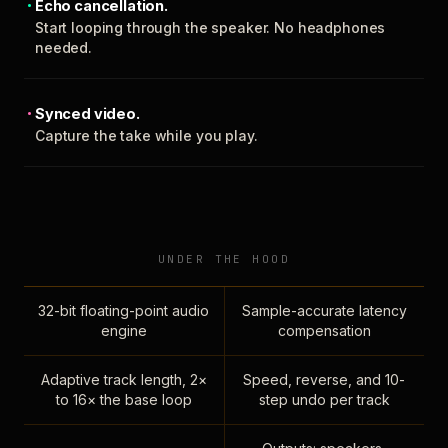
Echo cancellation.
Start looping through the speaker. No headphones
needed.
Synced video.
Capture the take while you play.
UNDER THE HOOD
32-bit floating-point audio
Sample-accurate latency
engine
compensation
Adaptive track length, 2×
Speed, reverse, and 10-
to 16× the base loop
step undo per track