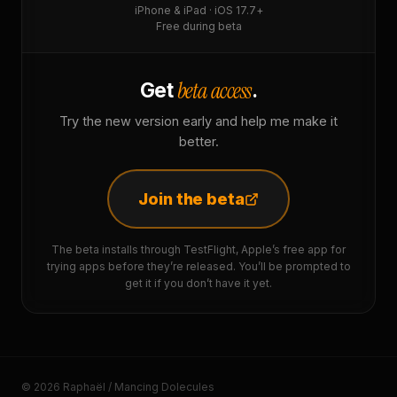
iPhone & iPad · iOS 17.7+
Free during beta
beta access
Get
.
Try the new version early and help me make it
better.
Join the beta
The beta installs through TestFlight, Apple’s free app for
trying apps before they’re released. You’ll be prompted to
get it if you don’t have it yet.
© 2026 Raphaël / Mancing Dolecules