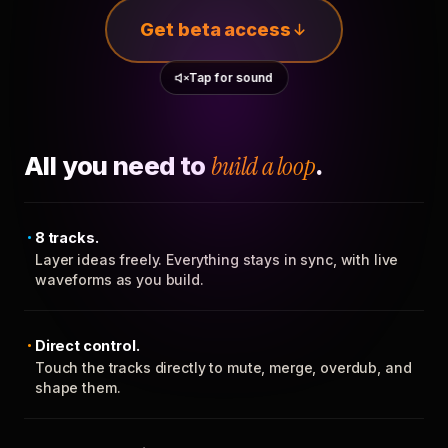
Get beta access
Tap for sound
All you need to
build a loop
.
8 tracks.
Layer ideas freely. Everything stays in sync, with live
waveforms as you build.
Direct control.
Touch the tracks directly to mute, merge, overdub, and
shape them.