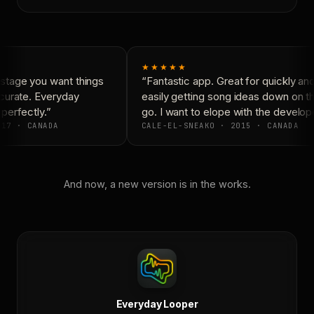
★★★★★
tage you want things
“Fantastic app. Great for quickly and
curate. Everyday
easily getting song ideas down on th
erfectly.”
go. I want to elope with the develope
17 · CANADA
CALE-EL-SNEAKO · 2015 · CANADA
And now, a new version is in the works.
Everyday Looper