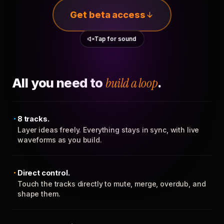
Get beta access
Tap for sound
All you need to
build a loop
.
8 tracks.
Layer ideas freely. Everything stays in sync, with live
waveforms as you build.
Direct control.
Touch the tracks directly to mute, merge, overdub, and
shape them.