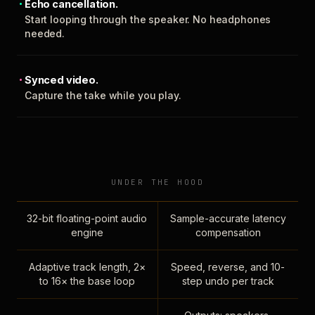
Echo cancellation.
Start looping through the speaker. No headphones
needed.
Synced video.
Capture the take while you play.
UNDER THE HOOD
32-bit floating-point audio
Sample-accurate latency
engine
compensation
Adaptive track length, 2×
Speed, reverse, and 10-
to 16× the base loop
step undo per track