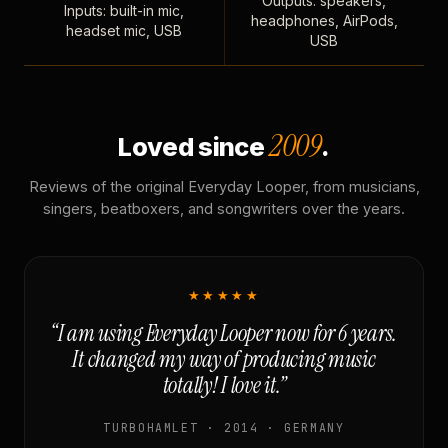
Outputs: speakers,
Inputs: built-in mic,
headphones, AirPods,
headset mic, USB
USB
2009
Loved since
.
Reviews of the original Everyday Looper, from musicians,
singers, beatboxers, and songwriters over the years.
★★★★★
“I am using Everyday Looper now for 6 years.
It changed my way of producing music
totally! I love it.”
TURBOHAMLET · 2014 · GERMANY