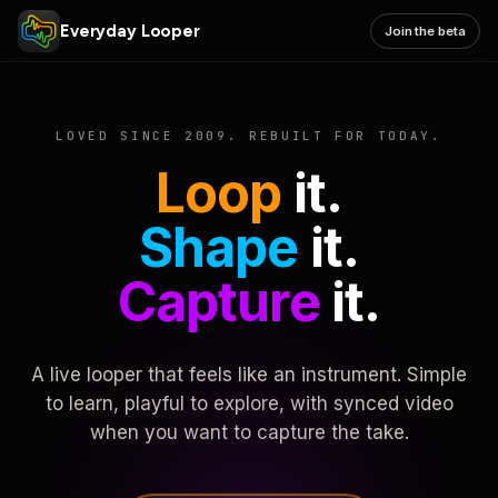
Everyday Looper
Join the beta
LOVED SINCE 2009. REBUILT FOR TODAY.
Loop
it.
Shape
it.
Capture
it.
A live looper that feels like an instrument. Simple
to learn, playful to explore, with synced video
when you want to capture the take.