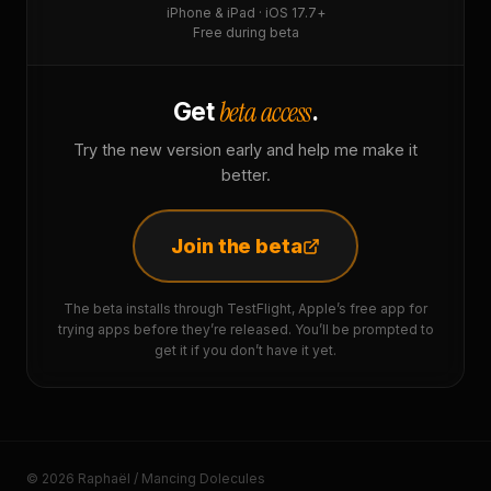
iPhone & iPad · iOS 17.7+
Free during beta
beta access
Get
.
Try the new version early and help me make it
better.
Join the beta
The beta installs through TestFlight, Apple’s free app for
trying apps before they’re released. You’ll be prompted to
get it if you don’t have it yet.
© 2026 Raphaël / Mancing Dolecules