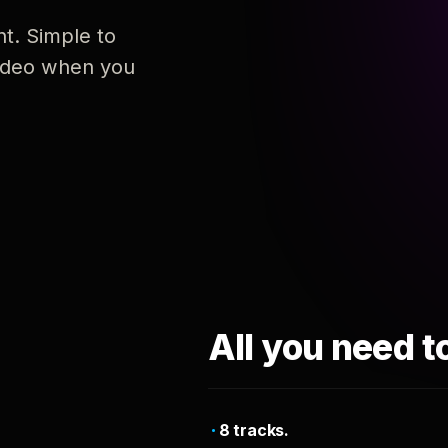
nt. Simple to
 video when you
All you need t
8 tracks.