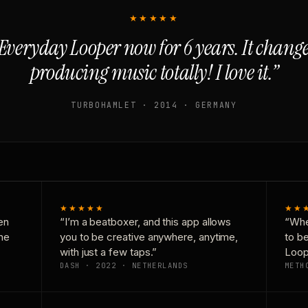
★★★★★
Everyday Looper now for 6 years. It chan
producing music totally! I love it.”
TURBOHAMLET · 2014 · GERMANY
★★★★★
★★
en
“I’m a beatboxer, and this app allows
“Whe
one
you to be creative anywhere, anytime,
to b
with just a few taps.”
Loop
DASH · 2022 · NETHERLANDS
METH