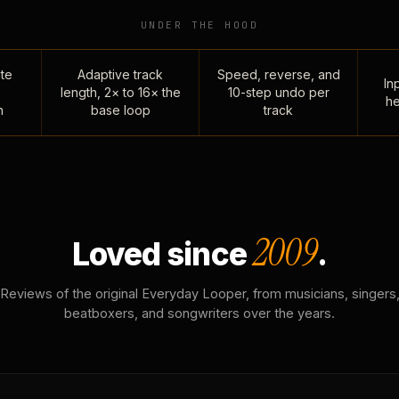
UNDER THE HOOD
te
Adaptive track
Speed, reverse, and
Inp
length, 2× to 16× the
10-step undo per
he
n
base loop
track
2009
Loved since
.
Reviews of the original Everyday Looper, from musicians, singers
beatboxers, and songwriters over the years.