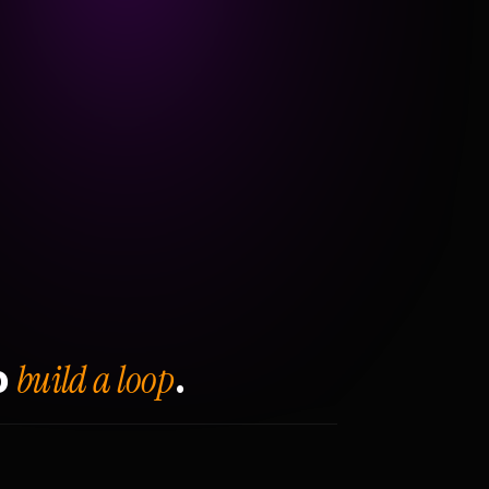
build a loop
o
.