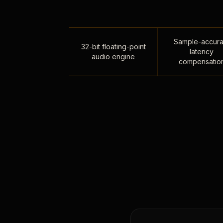
Sample-accura
32-bit floating-point
latency
audio engine
compensatio