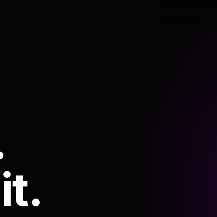
.
it.