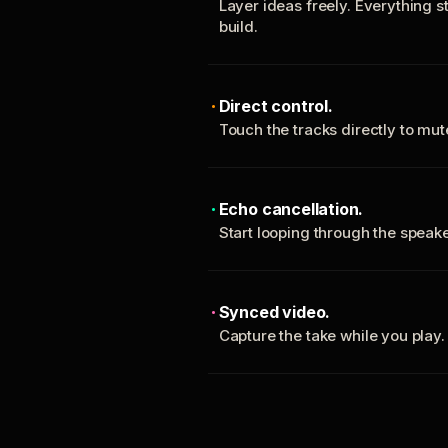
Layer ideas freely. Everything s
build.
Direct control.
Touch the tracks directly to mu
Echo cancellation.
Start looping through the spea
Synced video.
Capture the take while you play.