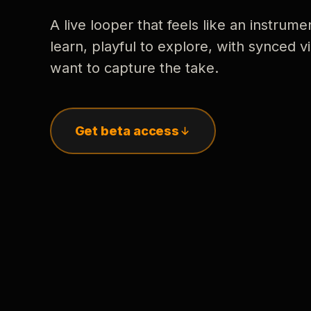
A live looper that feels like an instrume
learn, playful to explore, with synced
want to capture the take.
Get beta access