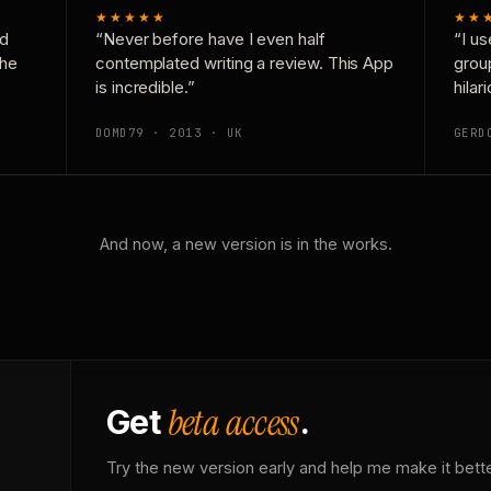
★★★★★
★★
nd
“Never before have I even half
“I us
the
contemplated writing a review. This App
grou
is incredible.”
hilar
DOMD79 · 2013 · UK
GERD
And now, a new version is in the works.
beta access
Get
.
Try the new version early and help me make it bette