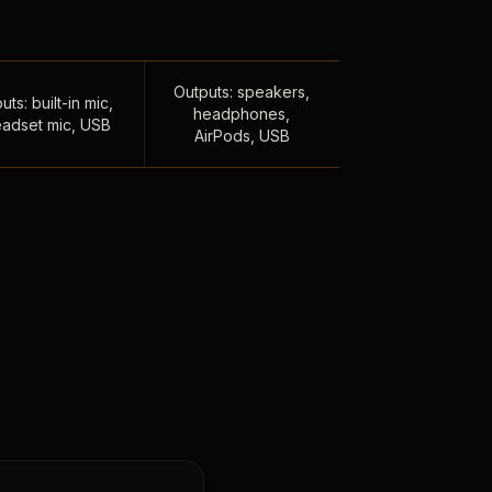
Outputs: speakers,
uts: built-in mic,
headphones,
adset mic, USB
AirPods, USB
,