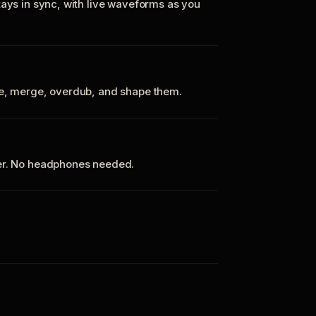
tays in sync, with live waveforms as you
te, merge, overdub, and shape them.
ker. No headphones needed.