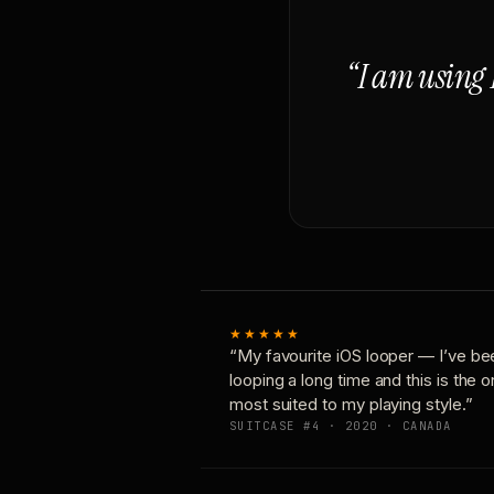
“I am using 
★★★★★
“My favourite iOS looper — I’ve be
looping a long time and this is the 
most suited to my playing style.”
SUITCASE #4 · 2020 · CANADA