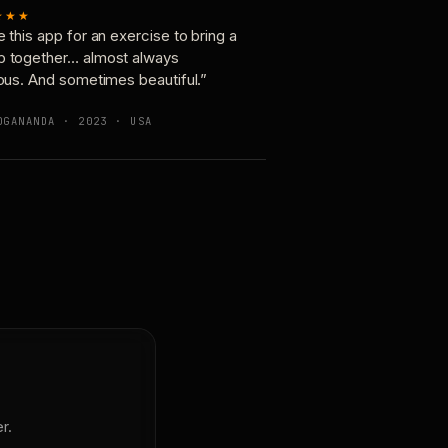
★★★
e this app for an exercise to bring a
p together… almost always
ious. And sometimes beautiful.”
OGANANDA · 2023 · USA
r.