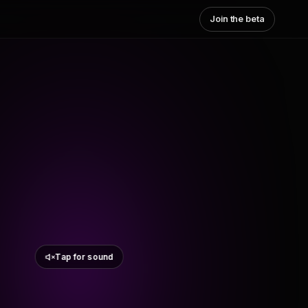
Join the beta
Tap for sound