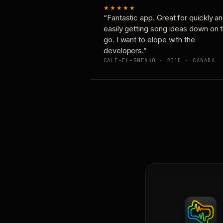
★★★★★
“Fantastic app. Great for quickly a
easily getting song ideas down on 
go. I want to elope with the
developers.”
CALE-EL-SNEAKO · 2015 · CANADA