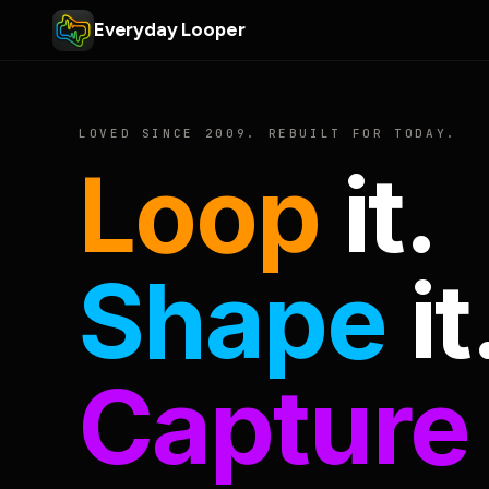
Everyday Looper
LOVED SINCE 2009. REBUILT FOR TODAY.
Loop
it.
Shape
it
Capture