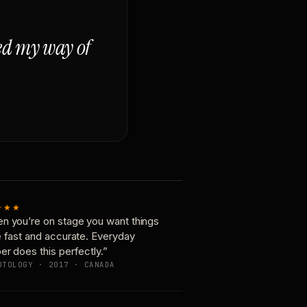
ged my way of
★★★
n you’re on stage you want things
e fast and accurate. Everyday
er does this perfectly.”
OTOLOGY · 2017 · CANADA