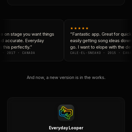
★★★★★
 on stage you want things
“Fantastic app. Great for quickl
nd accurate. Everyday
easily getting song ideas down 
this perfectly.”
go. I want to elope with the dev
 · 2017 · CANADA
CALE-EL-SNEAKO · 2015 · CANA
And now, a new version is in the works.
Everyday Looper