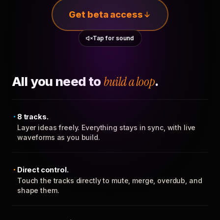
Get beta access
Tap for sound
All you need to
build a loop
.
8 tracks.
Layer ideas freely. Everything stays in sync, with live
waveforms as you build.
Direct control.
Touch the tracks directly to mute, merge, overdub, and
shape them.