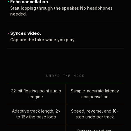
Echo cancellation.
Start looping through the speaker. No headphones
needed.
Synced video.
Capture the take while you play.
UNDER THE HOOD
32-bit floating-point audio
Sample-accurate latency
engine
compensation
Adaptive track length, 2×
Speed, reverse, and 10-
to 16× the base loop
step undo per track