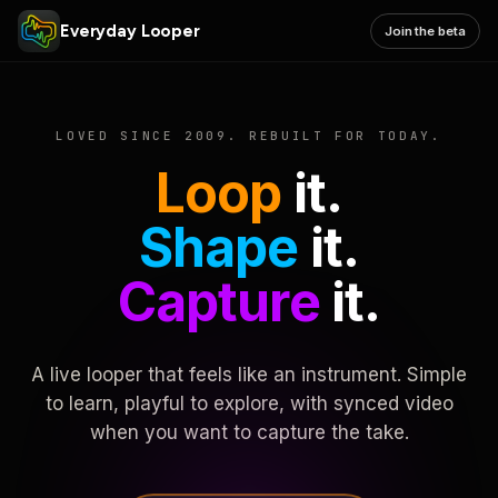
Everyday Looper
Join the beta
LOVED SINCE 2009. REBUILT FOR TODAY.
Loop
it.
Shape
it.
Capture
it.
A live looper that feels like an instrument. Simple
to learn, playful to explore, with synced video
when you want to capture the take.