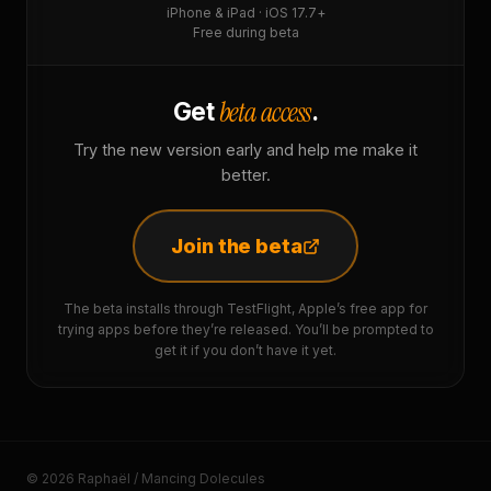
iPhone & iPad · iOS 17.7+
Free during beta
beta access
Get
.
Try the new version early and help me make it
better.
Join the beta
The beta installs through TestFlight, Apple’s free app for
trying apps before they’re released. You’ll be prompted to
get it if you don’t have it yet.
© 2026 Raphaël / Mancing Dolecules