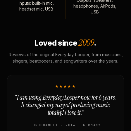
Outputs: speakers,
Inputs: built-in mic,
headphones, AirPods,
headset mic, USB
USB
2009
Loved since
.
Reviews of the original Everyday Looper, from musicians,
singers, beatboxers, and songwriters over the years.
★★★★★
“I am using Everyday Looper now for 6 years.
It changed my way of producing music
totally! I love it.”
TURBOHAMLET · 2014 · GERMANY