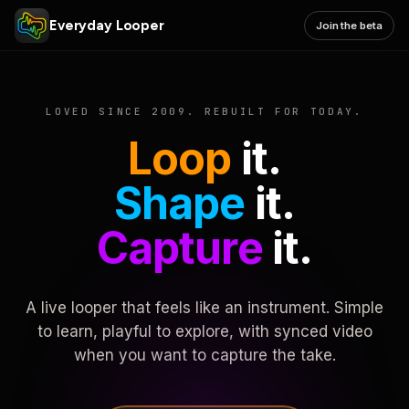
Everyday Looper
Join the beta
LOVED SINCE 2009. REBUILT FOR TODAY.
Loop
it.
Shape
it.
Capture
it.
A live looper that feels like an instrument. Simple
to learn, playful to explore, with synced video
when you want to capture the take.