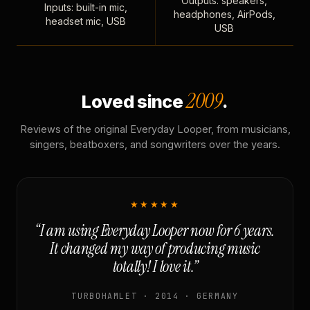
Outputs: speakers,
Inputs: built-in mic,
headphones, AirPods,
headset mic, USB
USB
2009
Loved since
.
Reviews of the original Everyday Looper, from musicians,
singers, beatboxers, and songwriters over the years.
★★★★★
“I am using Everyday Looper now for 6 years.
It changed my way of producing music
totally! I love it.”
TURBOHAMLET · 2014 · GERMANY