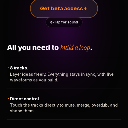
Get beta access
Tap for sound
All you need to
build a loop
.
8 tracks.
Layer ideas freely. Everything stays in sync, with live
waveforms as you build.
Direct control.
Touch the tracks directly to mute, merge, overdub, and
shape them.