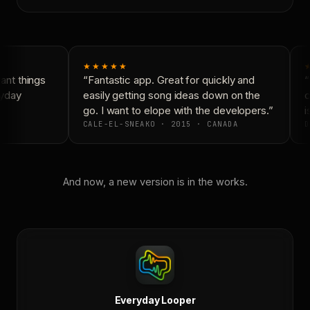
★★★★★
nt things
“Fantastic app. Great for quickly and
“
yday
easily getting song ideas down on the
c
go. I want to elope with the developers.”
i
CALE-EL-SNEAKO · 2015 · CANADA
D
And now, a new version is in the works.
Everyday Looper