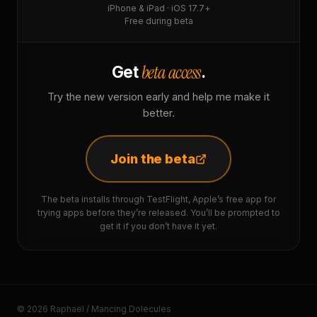
iPhone & iPad · iOS 17.7+
Free during beta
beta access
Get
.
Try the new version early and help me make it
better.
Join the beta
The beta installs through TestFlight, Apple’s free app for
trying apps before they’re released. You’ll be prompted to
get it if you don’t have it yet.
© 2026 Raphaël / Mancing Dolecules