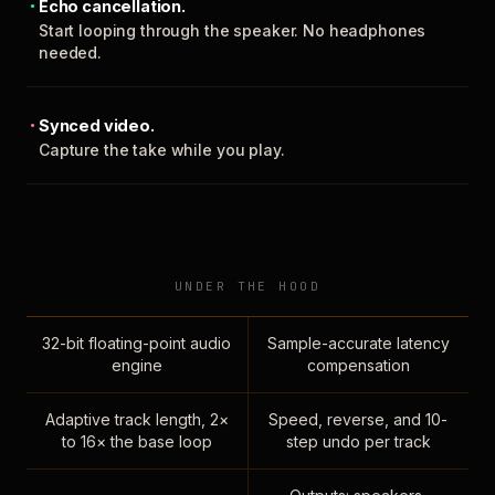
Echo cancellation.
Start looping through the speaker. No headphones
needed.
Synced video.
Capture the take while you play.
UNDER THE HOOD
32-bit floating-point audio
Sample-accurate latency
engine
compensation
Adaptive track length, 2×
Speed, reverse, and 10-
to 16× the base loop
step undo per track