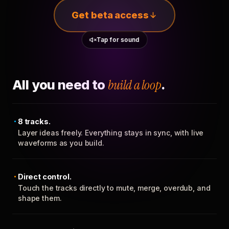
Get beta access
Tap for sound
All you need to
build a loop
.
8 tracks.
Layer ideas freely. Everything stays in sync, with live
waveforms as you build.
Direct control.
Touch the tracks directly to mute, merge, overdub, and
shape them.