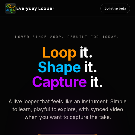
Everyday Looper
Join the beta
LOVED SINCE 2009. REBUILT FOR TODAY.
Loop
it.
Shape
it.
Capture
it.
A live looper that feels like an instrument. Simple
to learn, playful to explore, with synced video
when you want to capture the take.