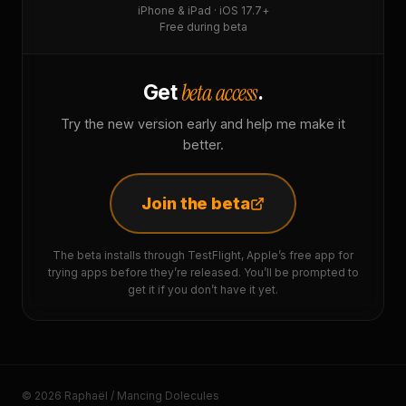
iPhone & iPad · iOS 17.7+
Free during beta
beta access
Get
.
Try the new version early and help me make it
better.
Join the beta
The beta installs through TestFlight, Apple’s free app for
trying apps before they’re released. You’ll be prompted to
get it if you don’t have it yet.
© 2026 Raphaël / Mancing Dolecules