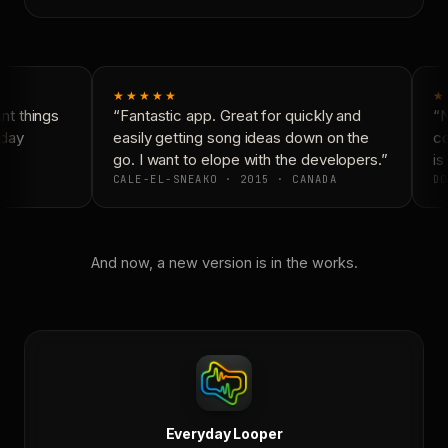
★★★★★
★
t things
“Fantastic app. Great for quickly and
“N
day
easily getting song ideas down on the
co
go. I want to elope with the developers.”
is 
CALE-EL-SNEAKO · 2015 · CANADA
DO
And now, a new version is in the works.
Everyday Looper