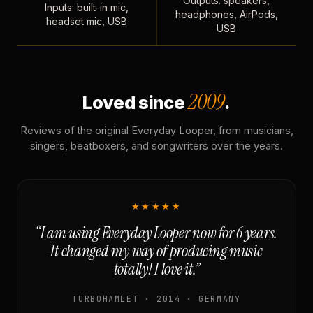
Outputs: speakers,
Inputs: built-in mic,
headphones, AirPods,
headset mic, USB
USB
2009
Loved since
.
Reviews of the original Everyday Looper, from musicians,
singers, beatboxers, and songwriters over the years.
★★★★★
“I am using Everyday Looper now for 6 years.
It changed my way of producing music
totally! I love it.”
TURBOHAMLET · 2014 · GERMANY