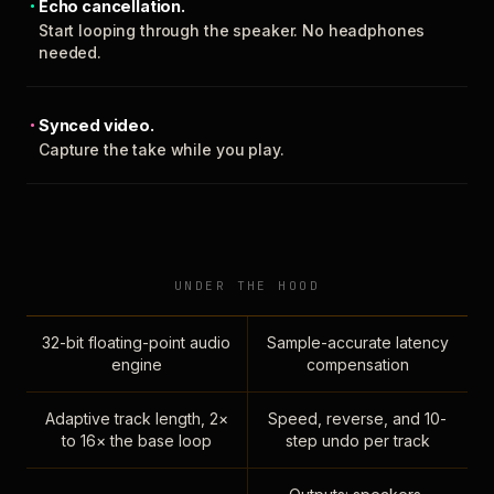
Echo cancellation.
Start looping through the speaker. No headphones
needed.
Synced video.
Capture the take while you play.
UNDER THE HOOD
32-bit floating-point audio
Sample-accurate latency
engine
compensation
Adaptive track length, 2×
Speed, reverse, and 10-
to 16× the base loop
step undo per track