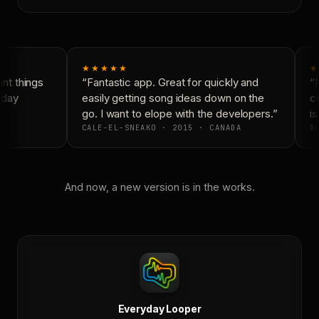
★★★★★
★
t things
“Fantastic app. Great for quickly and
“N
day
easily getting song ideas down on the
co
go. I want to elope with the developers.”
is
CALE-EL-SNEAKO · 2015 · CANADA
DO
And now, a new version is in the works.
Everyday Looper