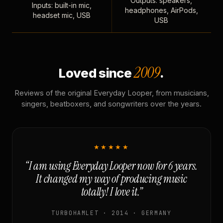
Outputs: speakers,
Inputs: built-in mic,
headphones, AirPods,
headset mic, USB
USB
2009
Loved since
.
Reviews of the original Everyday Looper, from musicians,
singers, beatboxers, and songwriters over the years.
★★★★★
“I am using Everyday Looper now for 6 years.
It changed my way of producing music
totally! I love it.”
TURBOHAMLET · 2014 · GERMANY