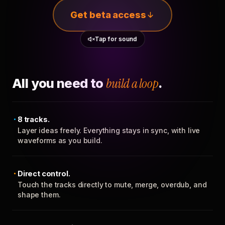
Get beta access
Tap for sound
All you need to
build a loop
.
8 tracks.
Layer ideas freely. Everything stays in sync, with live
waveforms as you build.
Direct control.
Touch the tracks directly to mute, merge, overdub, and
shape them.