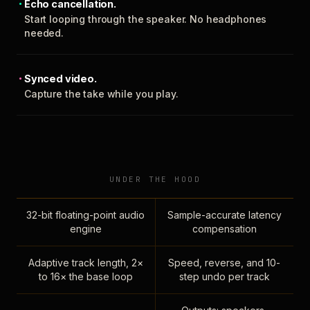
Echo cancellation.
Start looping through the speaker. No headphones
needed.
Synced video.
Capture the take while you play.
UNDER THE HOOD
32-bit floating-point audio
Sample-accurate latency
engine
compensation
Adaptive track length, 2×
Speed, reverse, and 10-
to 16× the base loop
step undo per track