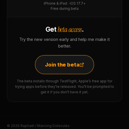
iPhone & iPad · iOS 17.7+
Free during beta
beta access
Get
.
Try the new version early and help me make it
better.
Join the beta
The beta installs through TestFlight, Apple’s free app for
trying apps before they’re released. You’ll be prompted to
get it if you don’t have it yet.
© 2026 Raphaël / Mancing Dolecules