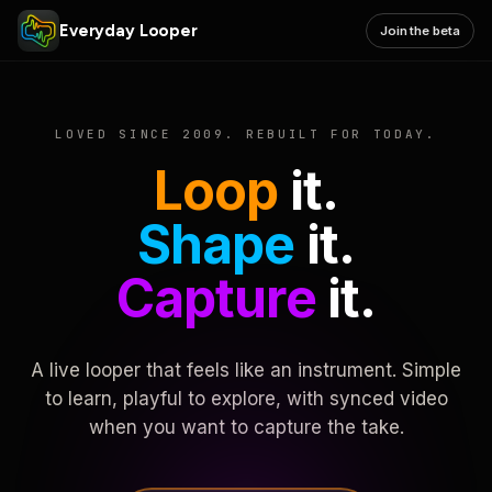
Everyday Looper
Join the beta
LOVED SINCE 2009. REBUILT FOR TODAY.
Loop
it.
Shape
it.
Capture
it.
A live looper that feels like an instrument. Simple
to learn, playful to explore, with synced video
when you want to capture the take.