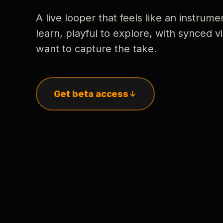
A live looper that feels like an instrume
learn, playful to explore, with synced
want to capture the take.
Get beta access