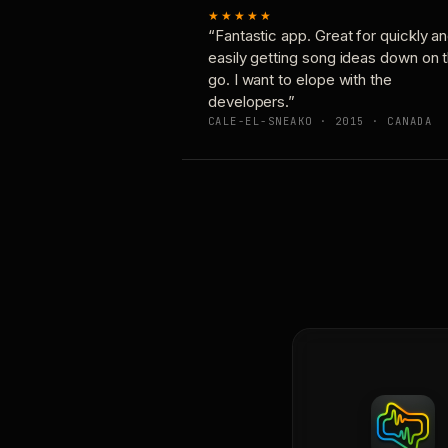
★★★★★
“Fantastic app. Great for quickly a
easily getting song ideas down on 
go. I want to elope with the
developers.”
CALE-EL-SNEAKO · 2015 · CANADA