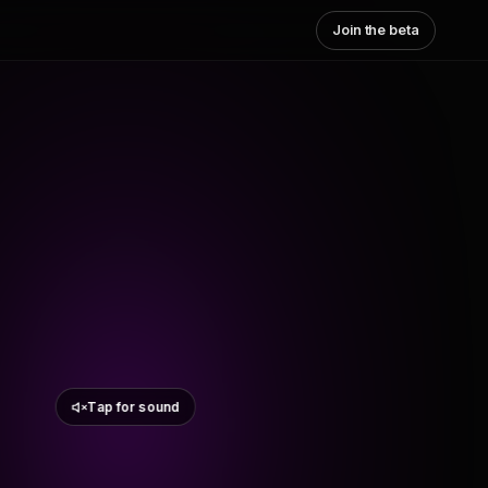
Join the beta
Tap for sound