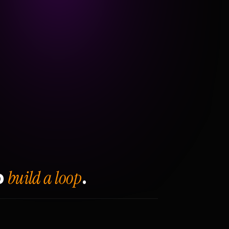
build a loop
o
.