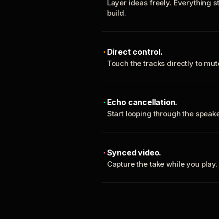
Layer ideas freely. Everything s
build.
Direct control.
Touch the tracks directly to mu
Echo cancellation.
Start looping through the spea
Synced video.
Capture the take while you play.