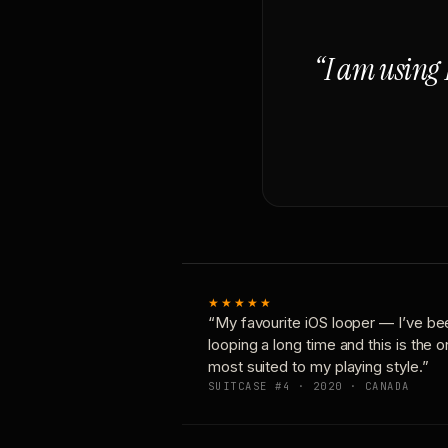
“I am using 
★★★★★
“My favourite iOS looper — I’ve be
looping a long time and this is the 
most suited to my playing style.”
SUITCASE #4 · 2020 · CANADA