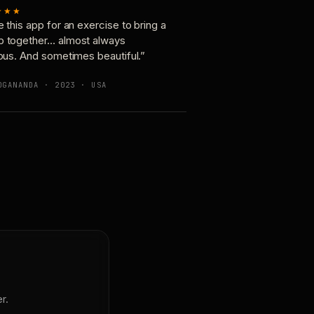
★★★
e this app for an exercise to bring a
p together… almost always
ious. And sometimes beautiful.”
OGANANDA · 2023 · USA
r.