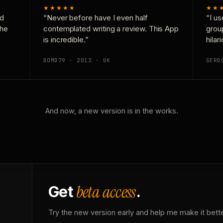
★★★★★
★★
nd
“Never before have I even half
“I us
the
contemplated writing a review. This App
grou
is incredible.”
hilar
DOMD79 · 2013 · UK
GERD
And now, a new version is in the works.
beta access
Get
.
Try the new version early and help me make it bette