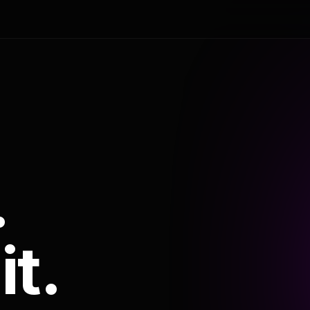
.
it.