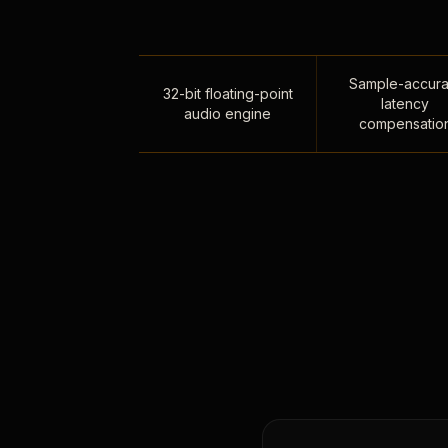
Sample-accura
32-bit floating-point
latency
audio engine
compensatio