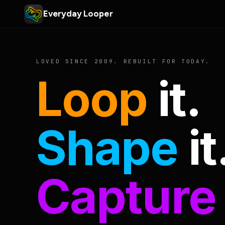
Everyday Looper
LOVED SINCE 2009. REBUILT FOR TODAY.
Loop
it.
Shape
it
Capture