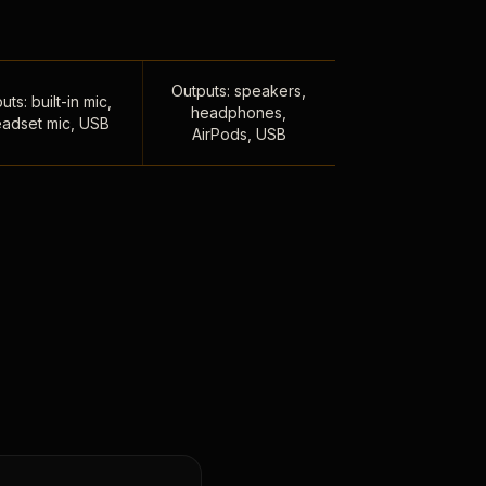
Outputs: speakers,
uts: built-in mic,
headphones,
adset mic, USB
AirPods, USB
,