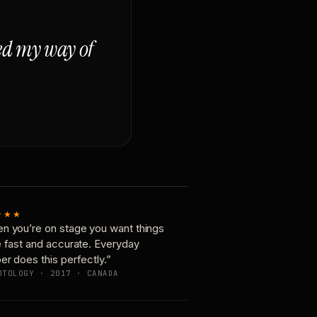
ged my way of
★★★
n you’re on stage you want things
e fast and accurate. Everyday
er does this perfectly.”
OTOLOGY · 2017 · CANADA