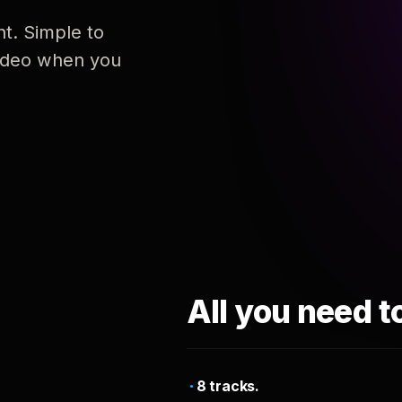
nt. Simple to
 video when you
All you need t
8 tracks.