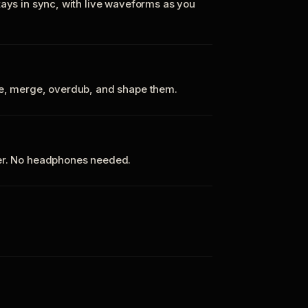
tays in sync, with live waveforms as you
te, merge, overdub, and shape them.
ker. No headphones needed.