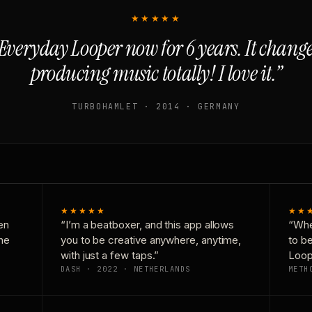
★★★★★
Everyday Looper now for 6 years. It chan
producing music totally! I love it.”
TURBOHAMLET · 2014 · GERMANY
★★★★★
★★
en
“I’m a beatboxer, and this app allows
“Whe
one
you to be creative anywhere, anytime,
to b
with just a few taps.”
Loop
DASH · 2022 · NETHERLANDS
METH