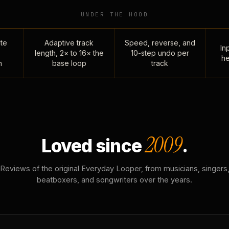
UNDER THE HOOD
te
Adaptive track
Speed, reverse, and
Inp
length, 2× to 16× the
10-step undo per
he
n
base loop
track
2009
Loved since
.
Reviews of the original Everyday Looper, from musicians, singers
beatboxers, and songwriters over the years.