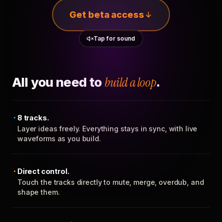
Get beta access
Tap for sound
All you need to
build a loop
.
8 tracks.
Layer ideas freely. Everything stays in sync, with live
waveforms as you build.
Direct control.
Touch the tracks directly to mute, merge, overdub, and
shape them.