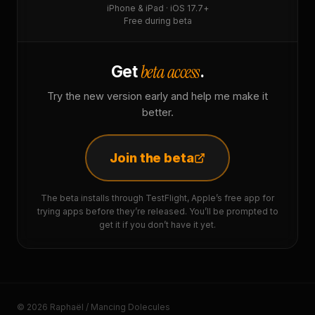
iPhone & iPad · iOS 17.7+
Free during beta
beta access
Get
.
Try the new version early and help me make it
better.
Join the beta
The beta installs through TestFlight, Apple’s free app for
trying apps before they’re released. You’ll be prompted to
get it if you don’t have it yet.
© 2026 Raphaël / Mancing Dolecules