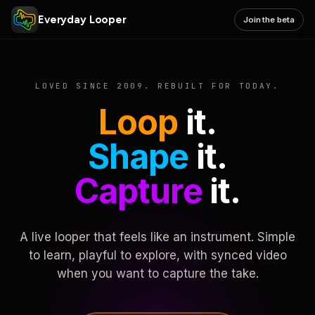
Everyday Looper
Join the beta
LOVED SINCE 2009. REBUILT FOR TODAY.
Loop
it.
Shape
it.
Capture
it.
A live looper that feels like an instrument. Simple
to learn, playful to explore, with synced video
when you want to capture the take.