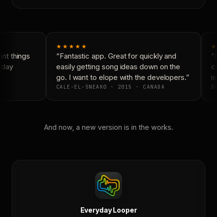
★★★★★
★
t things
“Fantastic app. Great for quickly and
“N
yday
easily getting song ideas down on the
co
go. I want to elope with the developers.”
is
CALE-EL-SNEAKO · 2015 · CANADA
DO
And now, a new version is in the works.
Everyday Looper