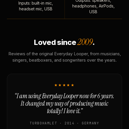
Outputs: speakers,
Inputs: built-in mic,
headphones, AirPods,
headset mic, USB
USB
2009
Loved since
.
Reviews of the original Everyday Looper, from musicians,
singers, beatboxers, and songwriters over the years.
★★★★★
“I am using Everyday Looper now for 6 years.
It changed my way of producing music
totally! I love it.”
TURBOHAMLET · 2014 · GERMANY