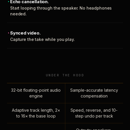
Echo cancellation.
Start looping through the speaker. No headphones
needed.
Synced video.
Capture the take while you play.
UNDER THE HOOD
32-bit floating-point audio
Sample-accurate latency
engine
compensation
Adaptive track length, 2×
Speed, reverse, and 10-
to 16× the base loop
step undo per track