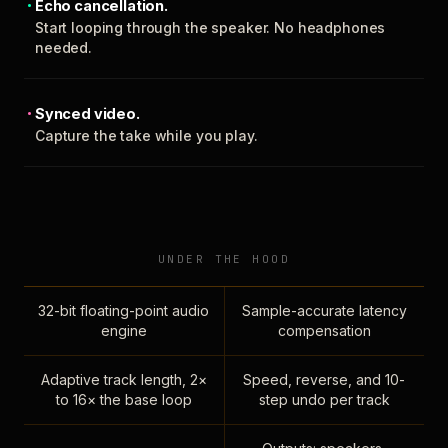
Echo cancellation.
Start looping through the speaker. No headphones
needed.
Synced video.
Capture the take while you play.
UNDER THE HOOD
32-bit floating-point audio
Sample-accurate latency
engine
compensation
Adaptive track length, 2×
Speed, reverse, and 10-
to 16× the base loop
step undo per track