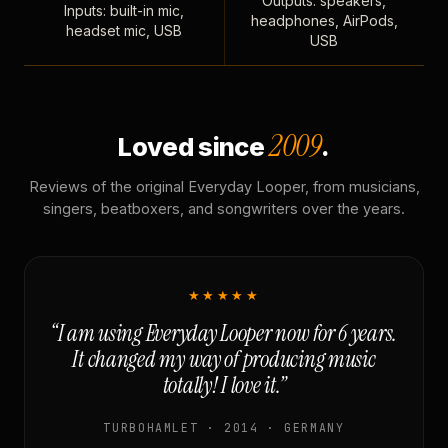
Outputs: speakers,
Inputs: built-in mic,
headphones, AirPods,
headset mic, USB
USB
2009
Loved since
.
Reviews of the original Everyday Looper, from musicians,
singers, beatboxers, and songwriters over the years.
★★★★★
“I am using Everyday Looper now for 6 years.
It changed my way of producing music
totally! I love it.”
TURBOHAMLET · 2014 · GERMANY