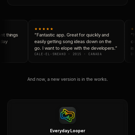
★★★★★
★
t things
“Fantastic app. Great for quickly and
“N
day
easily getting song ideas down on the
co
go. I want to elope with the developers.”
is 
CALE-EL-SNEAKO · 2015 · CANADA
DO
And now, a new version is in the works.
Everyday Looper