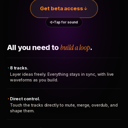
Get beta access
Tap for sound
All you need to
build a loop
.
8 tracks.
Layer ideas freely. Everything stays in sync, with live
waveforms as you build.
Direct control.
Touch the tracks directly to mute, merge, overdub, and
shape them.