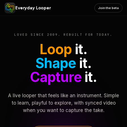
Everyday Looper
Join the beta
LOVED SINCE 2009. REBUILT FOR TODAY.
Loop
it.
Shape
it.
Capture
it.
A live looper that feels like an instrument. Simple
to learn, playful to explore, with synced video
when you want to capture the take.