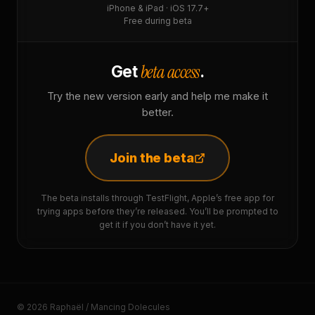
iPhone & iPad · iOS 17.7+
Free during beta
beta access
Get
.
Try the new version early and help me make it
better.
Join the beta
The beta installs through TestFlight, Apple’s free app for
trying apps before they’re released. You’ll be prompted to
get it if you don’t have it yet.
© 2026 Raphaël / Mancing Dolecules