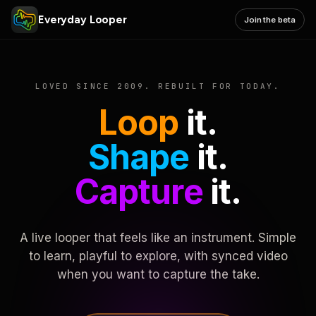
Everyday Looper
Join the beta
LOVED SINCE 2009. REBUILT FOR TODAY.
Loop
it.
Shape
it.
Capture
it.
A live looper that feels like an instrument. Simple
to learn, playful to explore, with synced video
when you want to capture the take.