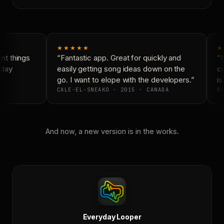
★★★★★
★
t things
“Fantastic app. Great for quickly and
“N
day
easily getting song ideas down on the
co
go. I want to elope with the developers.”
is
CALE-EL-SNEAKO · 2015 · CANADA
DO
And now, a new version is in the works.
Everyday Looper