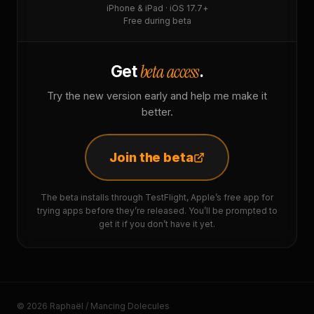
iPhone & iPad · iOS 17.7+
Free during beta
beta access
Get
.
Try the new version early and help me make it
better.
Join the beta
The beta installs through TestFlight, Apple’s free app for
trying apps before they’re released. You’ll be prompted to
get it if you don’t have it yet.
© 2026 Raphaël / Mancing Dolecules