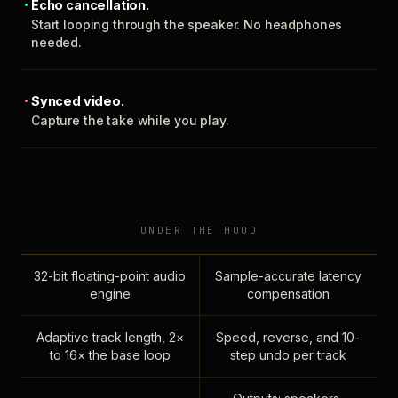
Echo cancellation.
Start looping through the speaker. No headphones
needed.
Synced video.
Capture the take while you play.
UNDER THE HOOD
32-bit floating-point audio
Sample-accurate latency
engine
compensation
Adaptive track length, 2×
Speed, reverse, and 10-
to 16× the base loop
step undo per track