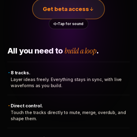
Get beta access
Tap for sound
All you need to
build a loop
.
8 tracks.
Layer ideas freely. Everything stays in sync, with live
waveforms as you build.
Direct control.
Touch the tracks directly to mute, merge, overdub, and
shape them.