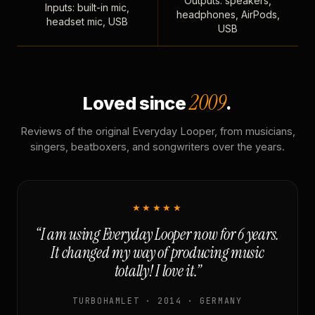
Outputs: speakers,
Inputs: built-in mic,
headphones, AirPods,
headset mic, USB
USB
2009
Loved since
.
Reviews of the original Everyday Looper, from musicians,
singers, beatboxers, and songwriters over the years.
★★★★★
“I am using Everyday Looper now for 6 years.
It changed my way of producing music
totally! I love it.”
TURBOHAMLET · 2014 · GERMANY