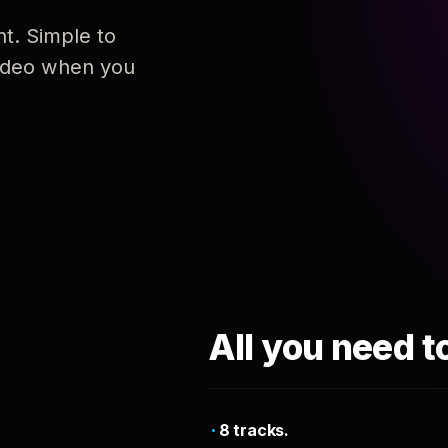
nt. Simple to
 video when you
All you need t
8 tracks.