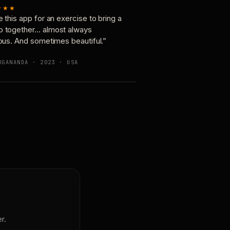
★★★
e this app for an exercise to bring a
p together… almost always
ious. And sometimes beautiful.”
OGANANDA · 2023 · USA
r.