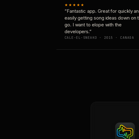
★★★★★
“Fantastic app. Great for quickly a
easily getting song ideas down on 
go. I want to elope with the
developers.”
CALE-EL-SNEAKO · 2015 · CANADA