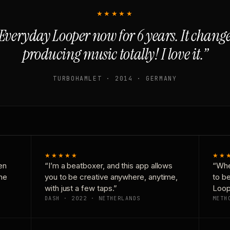
★★★★★
Everyday Looper now for 6 years. It chan
producing music totally! I love it.”
TURBOHAMLET · 2014 · GERMANY
★★★★★
★★
en
“I’m a beatboxer, and this app allows
“Whe
one
you to be creative anywhere, anytime,
to b
with just a few taps.”
Loop
DASH · 2022 · NETHERLANDS
METH