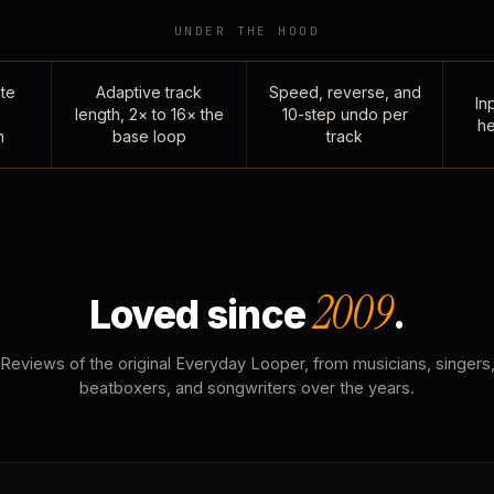
UNDER THE HOOD
te
Adaptive track
Speed, reverse, and
Inp
length, 2× to 16× the
10-step undo per
he
n
base loop
track
2009
Loved since
.
Reviews of the original Everyday Looper, from musicians, singers
beatboxers, and songwriters over the years.