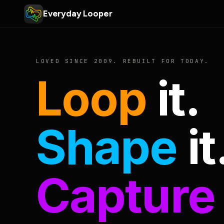
Everyday Looper
LOVED SINCE 2009. REBUILT FOR TODAY.
Loop
it.
Shape
it
Capture