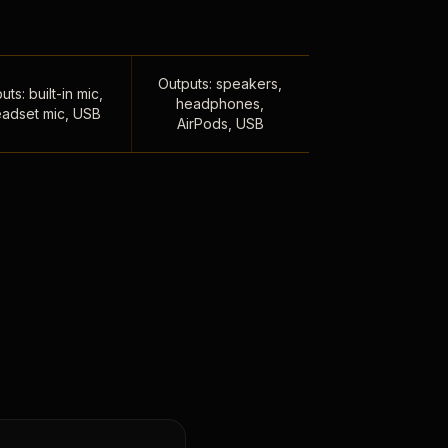
Outputs: speakers,
uts: built-in mic,
headphones,
adset mic, USB
AirPods, USB
,