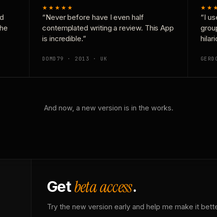
★★★★★
★★
nd
“Never before have I even half
“I us
the
contemplated writing a review. This App
grou
is incredible.”
hilar
DOMD79 · 2013 · UK
GERD
And now, a new version is in the works.
beta access
Get
.
Try the new version early and help me make it bette