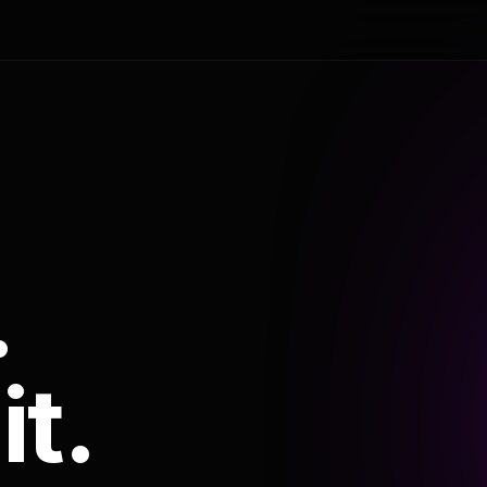
.
it.