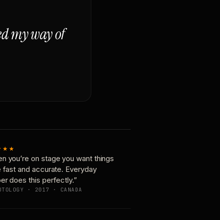
ged my way of
★★★
n you’re on stage you want things
e fast and accurate. Everyday
er does this perfectly.”
OTOLOGY · 2017 · CANADA