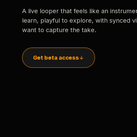
A live looper that feels like an instrume
learn, playful to explore, with synced
want to capture the take.
Get beta access