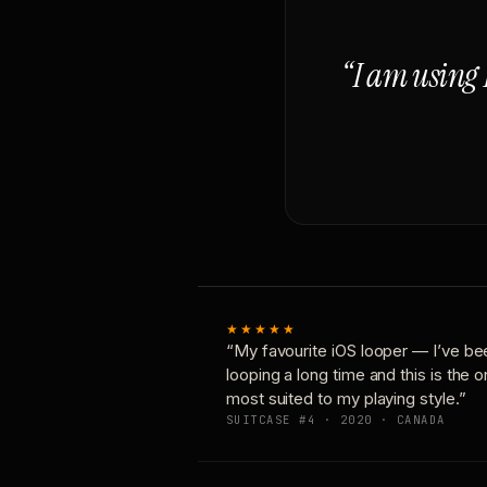
“I am using 
★★★★★
“My favourite iOS looper — I’ve be
looping a long time and this is the 
most suited to my playing style.”
SUITCASE #4 · 2020 · CANADA