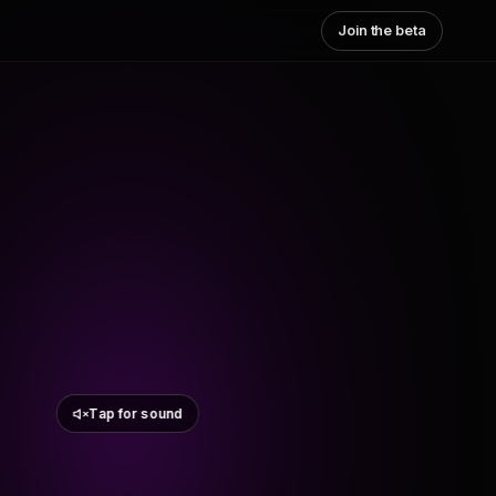
Join the beta
Tap for sound