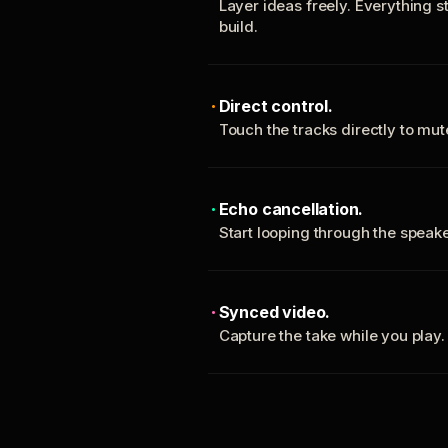
Layer ideas freely. Everything s
build.
Direct control.
Touch the tracks directly to mu
Echo cancellation.
Start looping through the spea
Synced video.
Capture the take while you play.