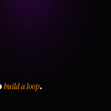
build a loop
o
.