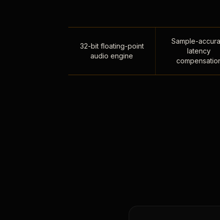
Sample-accura
32-bit floating-point
latency
audio engine
compensatio