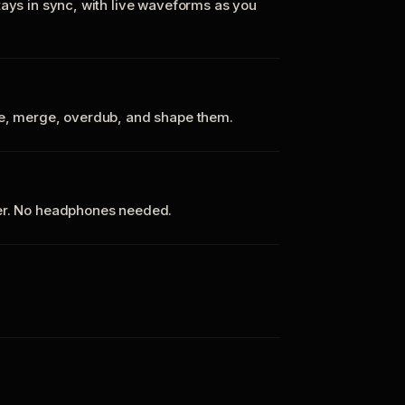
tays in sync, with live waveforms as you
te, merge, overdub, and shape them.
ker. No headphones needed.